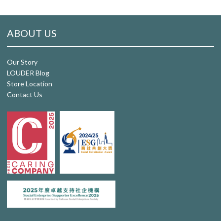
ABOUT US
Our Story
LOUDER Blog
Store Location
Contact Us