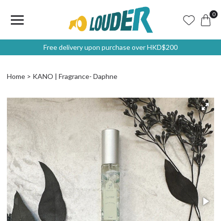
0
Free delivery upon purchase over HKD$200
Home
KANO | Fragrance- Daphne