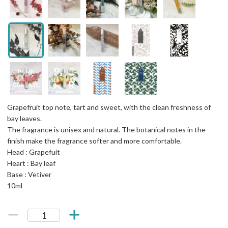
Grapefruit top note, tart and sweet, with the clean freshness of
bay leaves.
The fragrance is unisex and natural. The botanical notes in the
finish make the fragrance softer and more comfortable.
Head : Grapefuit
Heart : Bay leaf
Base : Vetiver
10ml