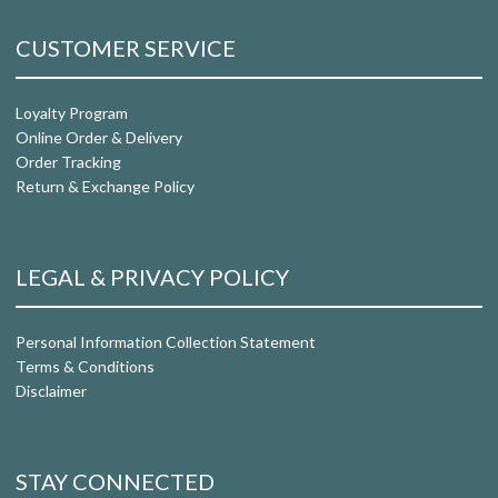
CUSTOMER SERVICE
Loyalty Program
Online Order & Delivery
Order Tracking
Return & Exchange Policy
LEGAL & PRIVACY POLICY
Personal Information Collection Statement
Terms & Conditions
Disclaimer
STAY CONNECTED