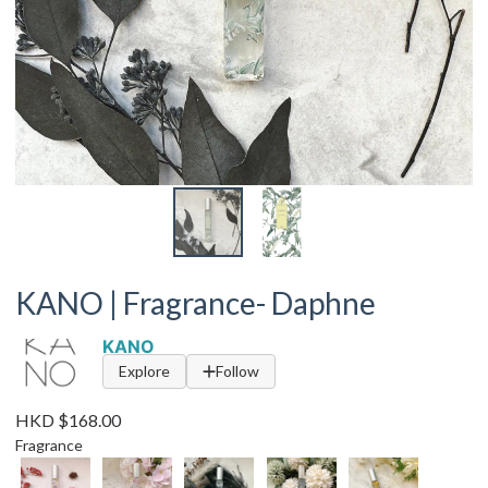
KANO | Fragrance- Daphne
KANO
Explore
Follow
HKD $168.00
Fragrance