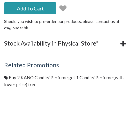
Add To Cart
Should you wish to pre-order our products, please contact us at
cs@louder.hk
Stock Availability in Physical Store*
Related Promotions
Buy 2 KANO Candle/ Perfume get 1 Candle/ Perfume (with
lower price) free