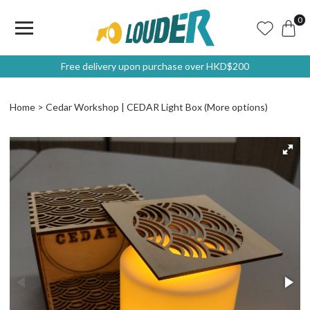
0
Free delivery upon purchase over HKD$200
Home
Cedar Workshop | CEDAR Light Box (More options)