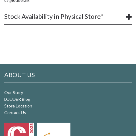
cs@louder.hk
Stock Availability in Physical Store*
ABOUT US
Our Story
LOUDER Blog
Store Location
Contact Us