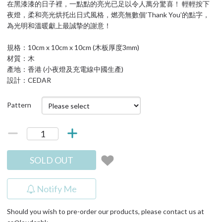
在黑漆漆的日子裡，一點點的亮光已足以令人萬分驚喜！ 輕輕按下
夜燈，柔和亮光烘托出日式風格，燃亮無數個’Thank You’的點字，
為光明和溫暖獻上最誠摯的謝意！
規格：10cm x 10cm x 10cm (木板厚度3mm)
材質：木
產地：香港 (小夜燈及充電線中國生產)
設計：CEDAR
Pattern
SOLD OUT
Notify Me
Should you wish to pre-order our products, please contact us at