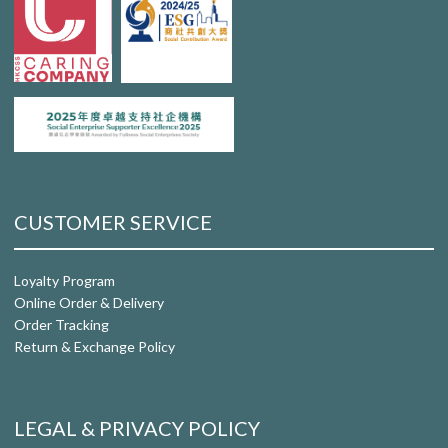
CUSTOMER SERVICE
Loyalty Program
Online Order & Delivery
Order Tracking
Return & Exchange Policy
LEGAL & PRIVACY POLICY