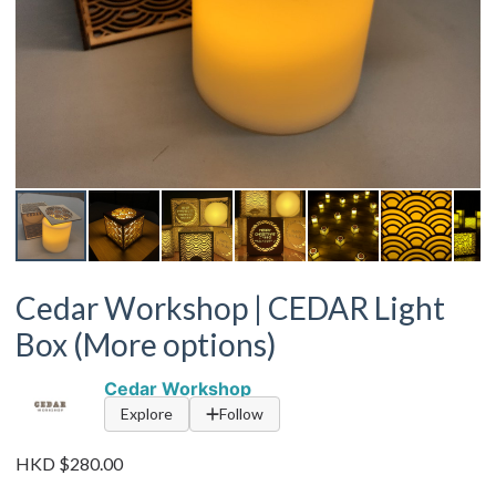
Cedar Workshop | CEDAR Light
Box (More options)
Cedar Workshop
Explore
Follow
HKD $280.00