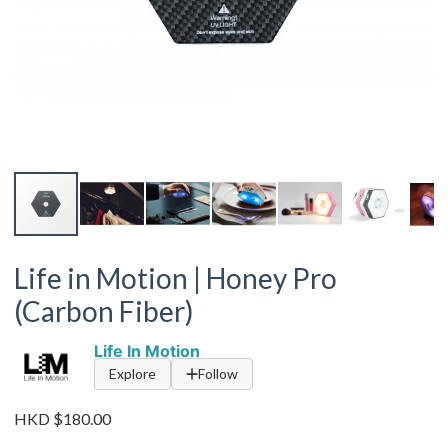
Life in Motion | Honey Pro
(Carbon Fiber)
Life In Motion
Explore
Follow
HKD $180.00