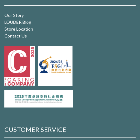
Our Story
LOUDER Blog
Store Location
Contact Us
CUSTOMER SERVICE