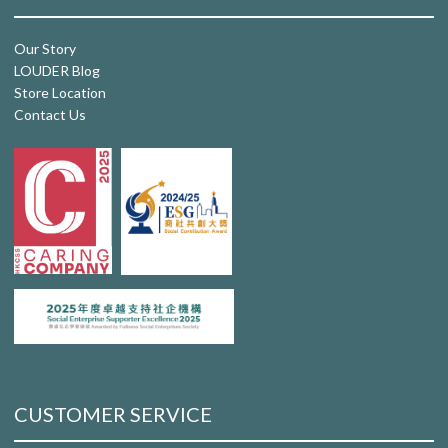
Our Story
LOUDER Blog
Store Location
Contact Us
CUSTOMER SERVICE