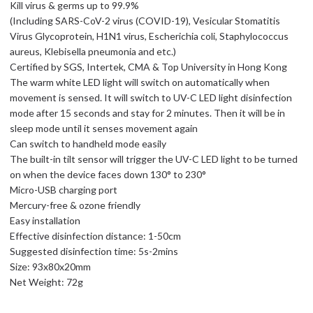
Kill virus & germs up to 99.9%
(Including SARS-CoV-2 virus (COVID-19), Vesicular Stomatitis
Virus Glycoprotein, H1N1 virus, Escherichia coli, Staphylococcus
aureus, Klebisella pneumonia and etc.)
Certified by SGS, Intertek, CMA & Top University in Hong Kong
The warm white LED light will switch on automatically when
movement is sensed. It will switch to UV-C LED light disinfection
mode after 15 seconds and stay for 2 minutes. Then it will be in
sleep mode until it senses movement again
Can switch to handheld mode easily
The built-in tilt sensor will trigger the UV-C LED light to be turned
on when the device faces down 130° to 230°
Micro-USB charging port
Mercury-free & ozone friendly
Easy installation
Effective disinfection distance: 1-50cm
Suggested disinfection time: 5s-2mins
Size: 93x80x20mm
Net Weight: 72g