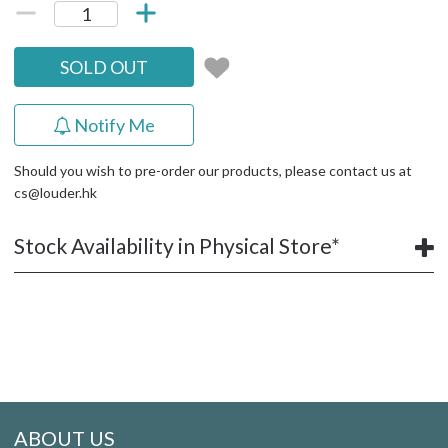
SOLD OUT
Notify Me
Should you wish to pre-order our products, please contact us at
cs@louder.hk
Stock Availability in Physical Store*
ABOUT US