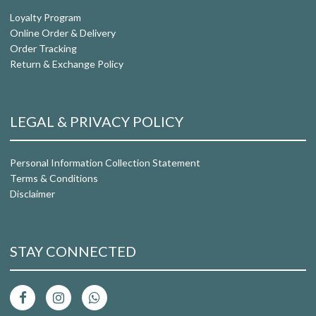
Loyalty Program
Online Order & Delivery
Order Tracking
Return & Exchange Policy
LEGAL & PRIVACY POLICY
Personal Information Collection Statement
Terms & Conditions
Disclaimer
STAY CONNECTED