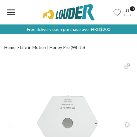
0
Free delivery upon purchase over HKD$200
Home
Life in Motion | Honey Pro (White)