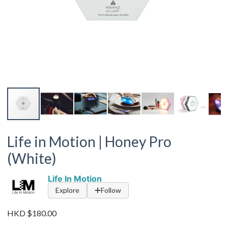
Life in Motion | Honey Pro
(White)
Life In Motion
Explore
Follow
HKD $180.00