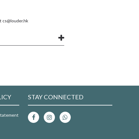
at
cs@louder.hk
LICY
STAY CONNECTED
 Statement