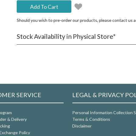
Add To Cart
Should you wish to pre-order our products, please contact us 
Stock Availability in Physical Store*
MER SERVICE
LEGAL & PRIVACY PO
rogram
Personal Information Collection
der & Delivery
Terms & Conditions
cking
Disclaimer
Exchange Policy