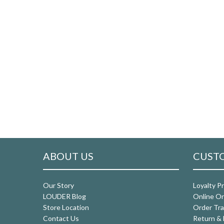
ABOUT US
CUSTO
Our Story
Loyalty P
LOUDER Blog
Online Or
Store Location
Order Tra
Contact Us
Return & 