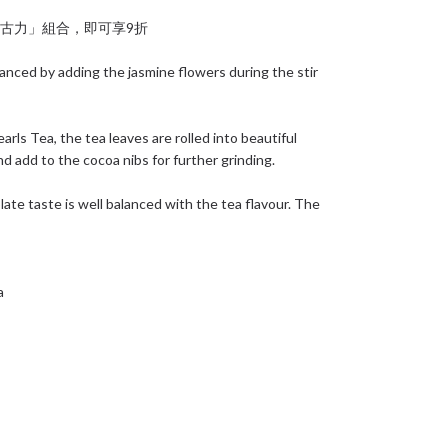
+ 朱古力」組合，即可享9折
anced by adding the jasmine flowers during the stir
rls Tea, the tea leaves are rolled into beautiful
nd add to the cocoa nibs for further grinding.
ate taste is well balanced with the tea flavour. The
a