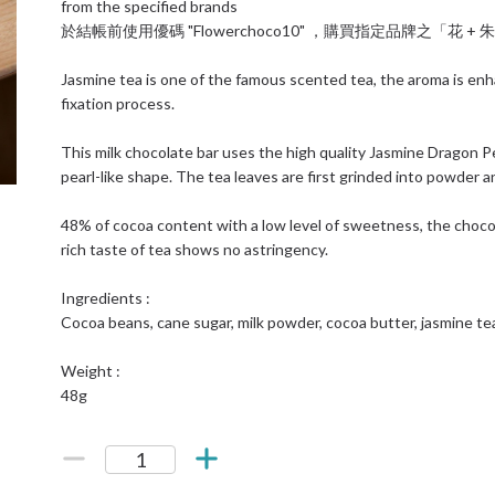
from the specified brands
於結帳前使用優碼 "Flowerchoco10" ，購買指定品牌之「花 
Jasmine tea is one of the famous scented tea, the aroma is enh
fixation process.
This milk chocolate bar uses the high quality Jasmine Dragon Pea
pearl-like shape. The tea leaves are first grinded into powder a
48% of cocoa content with a low level of sweetness, the chocol
rich taste of tea shows no astringency.
Ingredients :
Cocoa beans, cane sugar, milk powder, cocoa butter, jasmine te
Weight :
48g