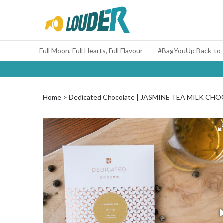
Full Moon, Full Hearts, Full Flavour
Home
Dedicated Chocolate | JASMINE TEA MILK 