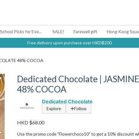
#BagYouUp Back-to-School Picks for Every Mood
SALE!
Farewell gift
Hong Kong Souv
Free delivery upon purchase over HKD$200
CHOCOLATE 48% COCOA
Dedicated Chocolate | JASMI
48% COCOA
Dedicated Chocolate
Explore
Follow
HKD $68.00
Use the promo code "Flowerchoco10" to get a 10% discount w