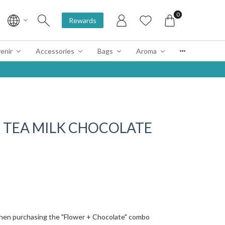
0
Rewards
enir
Accessories
Bags
Aroma
NE TEA MILK CHOCOLATE
hen purchasing the "Flower + Chocolate" combo