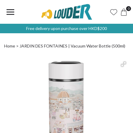
0
Free delivery upon purchase over HKD$200
Home
JARDIN DES FONTAINES | Vacuum Water Bottle (500ml)