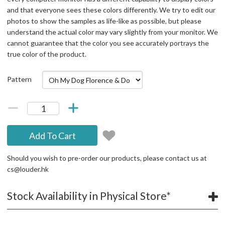
and that everyone sees these colors differently. We try to edit our
photos to show the samples as life-like as possible, but please
understand the actual color may vary slightly from your monitor. We
cannot guarantee that the color you see accurately portrays the
true color of the product.
Pattern
Add To Cart
Should you wish to pre-order our products, please contact us at
cs@louder.hk
Stock Availability in Physical Store*