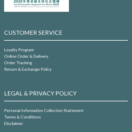
CUSTOMER SERVICE
Loyalty Program
Online Order & Delivery
Order Tracking
Return & Exchange Policy
LEGAL & PRIVACY POLICY
Personal Information Collection Statement
Terms & Conditions
Disclaimer