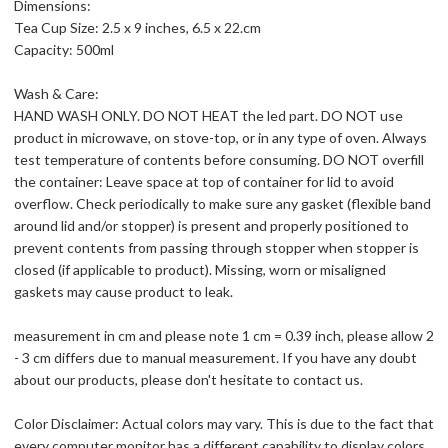
Dimensions:
Tea Cup Size: 2.5 x 9 inches, 6.5 x 22.cm
Capacity: 500ml
Wash & Care:
HAND WASH ONLY. DO NOT HEAT the led part. DO NOT use
product in microwave, on stove-top, or in any type of oven. Always
test temperature of contents before consuming. DO NOT overfill
the container: Leave space at top of container for lid to avoid
overflow. Check periodically to make sure any gasket (flexible band
around lid and/or stopper) is present and properly positioned to
prevent contents from passing through stopper when stopper is
closed (if applicable to product). Missing, worn or misaligned
gaskets may cause product to leak.
measurement in cm and please note 1 cm = 0.39 inch, please allow 2
- 3 cm differs due to manual measurement. If you have any doubt
about our products, please don't hesitate to contact us.
Color Disclaimer: Actual colors may vary. This is due to the fact that
every computer monitor has a different capability to display colors