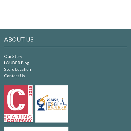
ABOUT US
Our Story
LOUDER Blog
Store Location
Contact Us