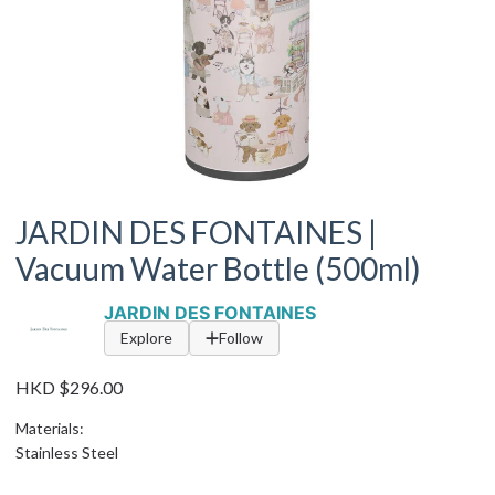
JARDIN DES FONTAINES |
Vacuum Water Bottle (500ml)
JARDIN DES FONTAINES
Explore
Follow
HKD $296.00
Materials:
Stainless Steel