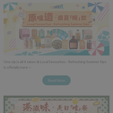
One sip is all it takes ❄️ Local Favourites · Refreshing Summer Sips
is officially here ✨
Read More