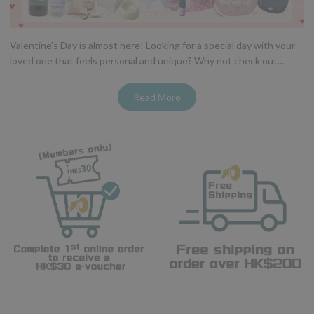
Valentine's Day is almost here! Looking for a special day with your
loved one that feels personal and unique? Why not check out...
Read More