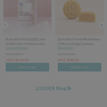
[Early Bird Price] 花玥 Lune
[Early Bird Price] Mirai Bakery
de Blossom | Artisan Lava
| Mini Lava Egg Custard
Mooncakes with Symphony
Lune de Blossom
Mooncake (45g)
Mirai Bakery
of Moonlight Assorted Gift
HKD $798.00
HKD $148.00
Box - 8pcs (Classic Custard,
HKD $418.00
HKD $98.00
Tangerine Peel Custard,
Pistachio Hazelnut, Sea Salt
Add to Cart
Add to Cart
Caramel Coconut Latte)
LOUDER Blog 📝