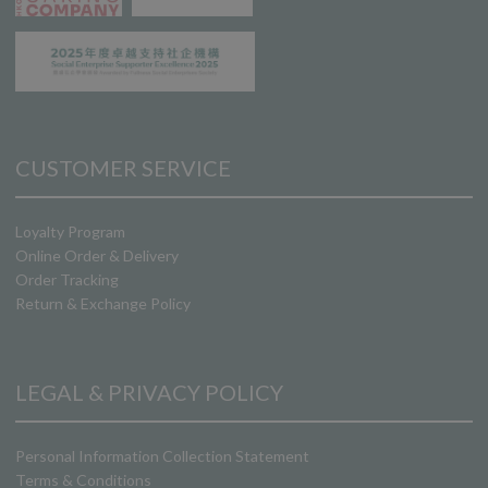
CUSTOMER SERVICE
Loyalty Program
Online Order & Delivery
Order Tracking
Return & Exchange Policy
LEGAL & PRIVACY POLICY
Personal Information Collection Statement
Terms & Conditions