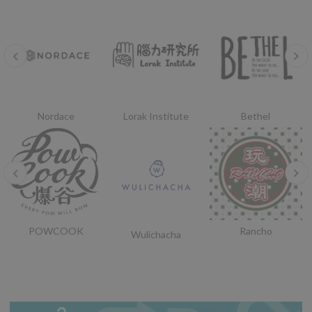
Nordace
Lorak Institute
Bethel
POWCOOK
Rancho
Wulichacha