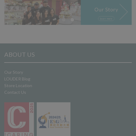
ABOUT US
Our Story
LOUDER Blog
Store Location
Contact Us