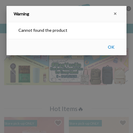
0
Warning
Free delivery upon purchase over HKD$200
Cannot found the product
OK
Hot Items🔥
Store pick-up ONLY
Store pick-up ONLY