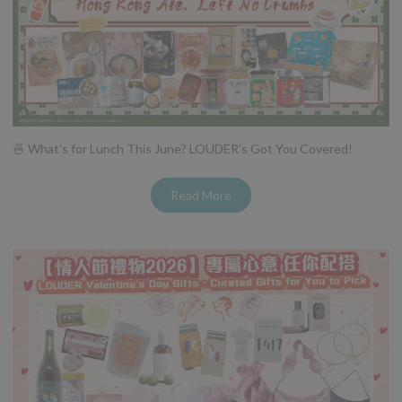
🍜 What's for Lunch This June? LOUDER's Got You Covered!
Read More