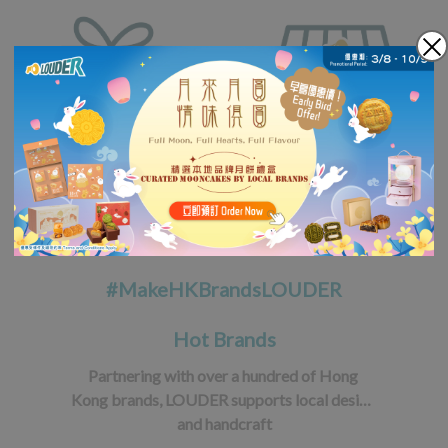
#MakeHKBrandsLOUDER
Hot Brands
Partnering with over a hundred of Hong 
Kong brands, LOUDER supports local design 
and handcraft