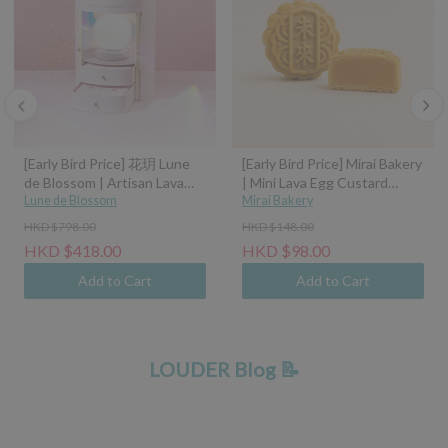
[Early Bird Price] 花玥 Lune
[Early Bird Price] Mirai Bakery
de Blossom | Artisan Lava
| Mini Lava Egg Custard
Mooncakes with Symphony
Lune de Blossom
Mooncake (45g)
Mirai Bakery
of Moonlight Assorted Gift
HKD $798.00
HKD $148.00
Box - 8pcs (Classic Custard,
HKD $418.00
HKD $98.00
Tangerine Peel Custard,
Pistachio Hazelnut, Sea Salt
Add to Cart
Add to Cart
Caramel Coconut Latte)
LOUDER Blog 📝