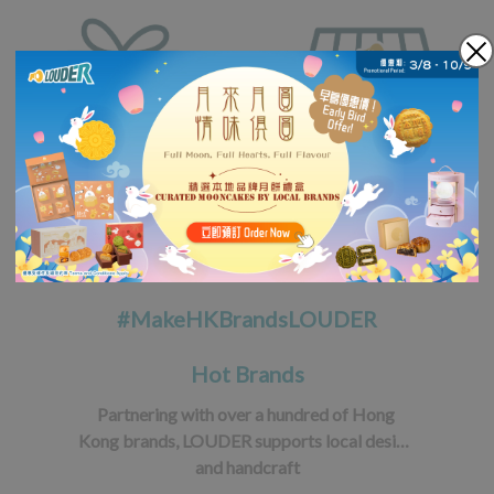
#MakeHKBrandsLOUDER
Hot Brands
Partnering with over a hundred of Hong 
Kong brands, LOUDER supports local design 
and handcraft