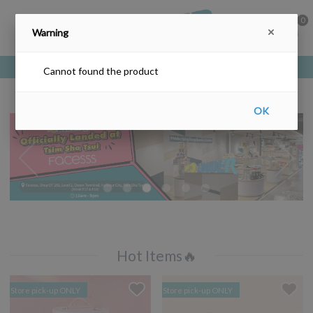
0
Warning
Free delivery upon purchase over HKD$200
Cannot found the product
OK
Hot Items🔥
Store pick-up ONLY
Store pick-up ONLY