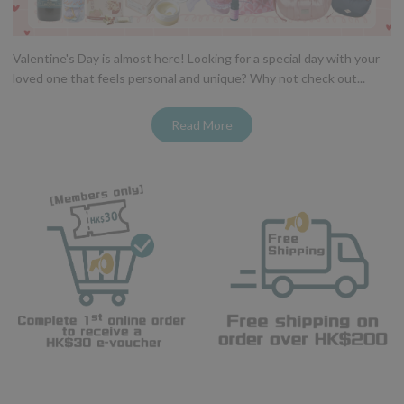
Valentine's Day is almost here! Looking for a special day with your
loved one that feels personal and unique? Why not check out...
Read More