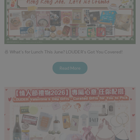
🍜 What's for Lunch This June? LOUDER's Got You Covered!
Read More