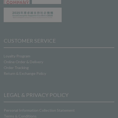
CUSTOMER SERVICE
Loyalty Program
Online Order & Delivery
Order Tracking
Return & Exchange Policy
LEGAL & PRIVACY POLICY
Personal Information Collection Statement
Terms & Conditions