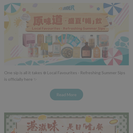
One sip is all it takes ❄️ Local Favourites · Refreshing Summer Sips
is officially here ✨
Read More