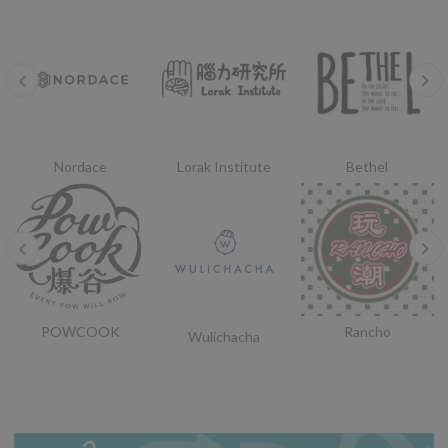
Nordace
Lorak Institute
Bethel
POWCOOK
Rancho
Wulichacha