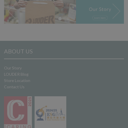
ABOUT US
Our Story
LOUDER Blog
Store Location
Contact Us