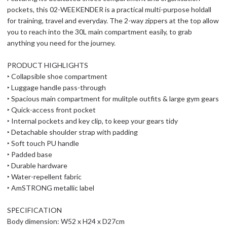
pockets, this 02-WEEKENDER is a practical multi-purpose holdall
for training, travel and everyday. The 2-way zippers at the top allow
you to reach into the 30L main compartment easily, to grab
anything you need for the journey.
PRODUCT HIGHLIGHTS
‣ Collapsible shoe compartment
‣ Luggage handle pass-through
‣ Spacious main compartment for mulitple outfits & large gym gears
‣ Quick-access front pocket
‣ Internal pockets and key clip, to keep your gears tidy
‣ Detachable shoulder strap with padding
‣ Soft touch PU handle
‣ Padded base
‣ Durable hardware
‣ Water-repellent fabric
‣ AmSTRONG metallic label
SPECIFICATION
Body dimension: W52 x H24 x D27cm