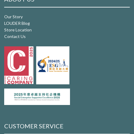
Our Story
LOUDER Blog
Store Location
Contact Us
CUSTOMER SERVICE