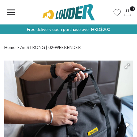
0
Free delivery upon purchase over HKD$200
Home
AmSTRONG | 02-WEEKENDER