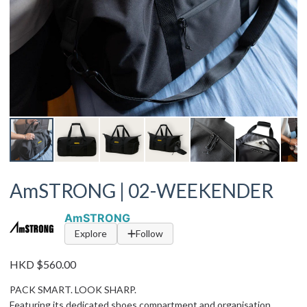
AmSTRONG | 02-WEEKENDER
AmSTRONG
Explore
Follow
HKD $560.00
PACK SMART. LOOK SHARP.
Featuring its dedicated shoes compartment and organisation