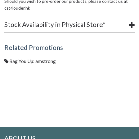
Should you wish to pre-order our products, please contact us at
cs@louder.hk
Stock Availability in Physical Store*
Related Promotions
Bag You Up: amstrong
ABOUT US