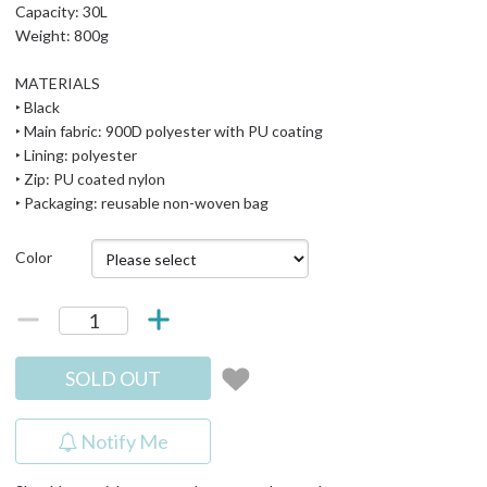
Capacity: 30L
Weight: 800g
MATERIALS
‣ Black
‣ Main fabric: 900D polyester with PU coating
‣ Lining: polyester
‣ Zip: PU coated nylon
‣ Packaging: reusable non-woven bag
Color
SOLD OUT
Notify Me