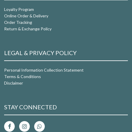
Loyalty Program
Online Order & Delivery
Order Tracking
Return & Exchange Policy
LEGAL & PRIVACY POLICY
Personal Information Collection Statement
Terms & Conditions
Disclaimer
STAY CONNECTED