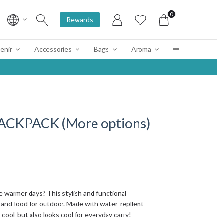
0
Rewards
enir
Accessories
Bags
Aroma
CKPACK (More options)
e warmer days? This stylish and functional
 and food for outdoor. Made with water-repllent
cool, but also looks cool for everyday carry!