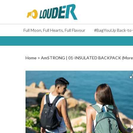
Full Moon, Full Hearts, Full Flavour
Home
AmSTRONG | 01-INSULATED BACKPACK (More 