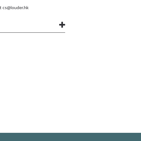
at
cs@louder.hk