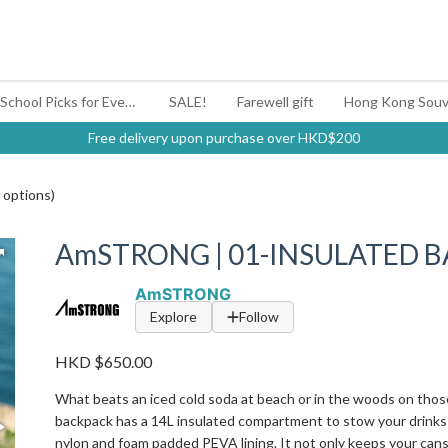
#BagYouUp Back-to-School Picks for Every Mood
SALE!
Farewell gift
Hong Kong Souv
Free delivery upon purchase over HKD$200
options)
AmSTRONG | 01-INSULATED BA
AmSTRONG
Explore
Follow
HKD $650.00
What beats an iced cold soda at beach or in the woods on thos
backpack has a 14L insulated compartment to stow your drinks
nylon and foam padded PEVA lining. It not only keeps your cans 