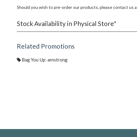
Should you wish to pre-order our products, please contact us 
Stock Availability in Physical Store*
Related Promotions
Bag You Up: amstrong