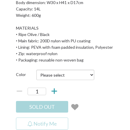
Body dimension: W30 x H41 x D17cm
Capacity: 14L
Weight: 600g
MATERIALS
‣ Ripe Olive / Black
‣ Main fabric: 200D nylon with PU coating
‣ Lining: PEVA with foam padded insulation, Polyester
‣ Zip: waterproof nylon
‣ Packaging: reusable non-woven bag
Color
SOLD OUT
Notify Me