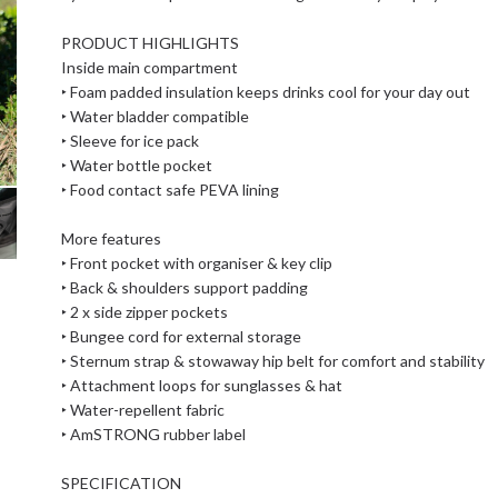
PRODUCT HIGHLIGHTS
Inside main compartment
‣ Foam padded insulation keeps drinks cool for your day out
‣ Water bladder compatible
‣ Sleeve for ice pack
‣ Water bottle pocket
‣ Food contact safe PEVA lining
More features
‣ Front pocket with organiser & key clip
‣ Back & shoulders support padding
‣ 2 x side zipper pockets
‣ Bungee cord for external storage
‣ Sternum strap & stowaway hip belt for comfort and stability
‣ Attachment loops for sunglasses & hat
‣ Water-repellent fabric
‣ AmSTRONG rubber label
SPECIFICATION