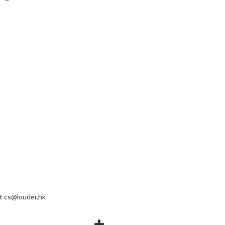
at
cs@louder.hk