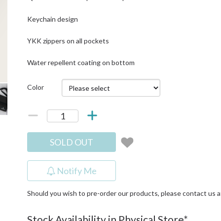
Keychain design
YKK zippers on all pockets
Water repellent coating on bottom
Color
SOLD OUT
Notify Me
Should you wish to pre-order our products, please contact us 
Stock Availability in Physical Store*