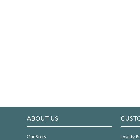
ABOUT US
CUSTO
Our Story
Loyalty P