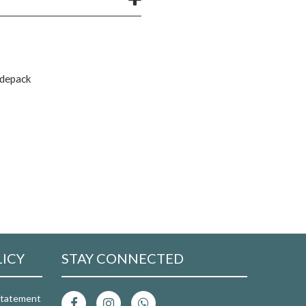
rdepack
LICY
STAY CONNECTED
 Statement