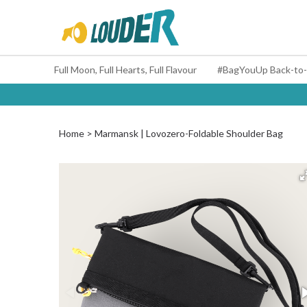
Full Moon, Full Hearts, Full Flavour
Home
Marmansk | Lovozero-Foldable Shoulder Bag