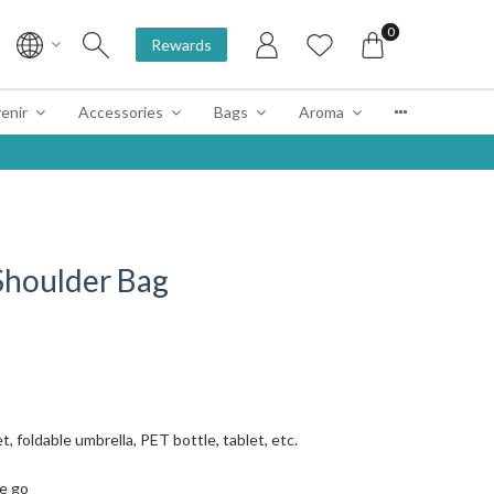
0
Rewards
enir
Accessories
Bags
Aroma
Shoulder Bag
t, foldable umbrella, PET bottle, tablet, etc.
he go