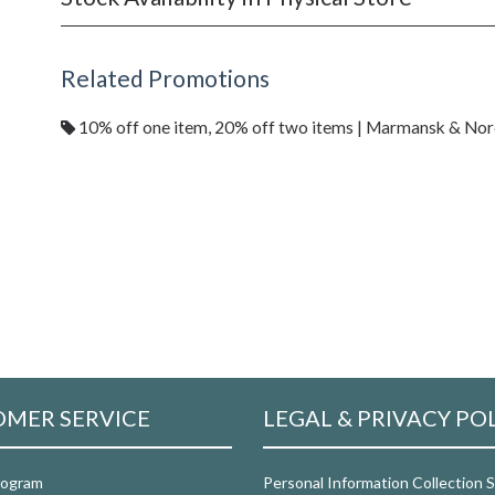
Related Promotions
10% off one item, 20% off two items | Marmansk & No
MER SERVICE
LEGAL & PRIVACY PO
rogram
Personal Information Collection