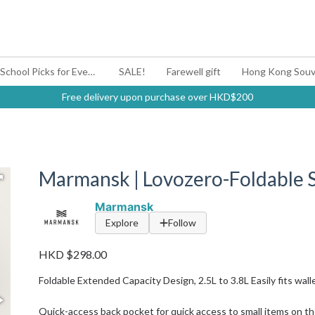
#BagYouUp Back-to-School Picks for Every Mood
SALE!
Farewell gift
Hong Kong Souv
Free delivery upon purchase over HKD$200
Marmansk | Lovozero-Foldable 
Marmansk
Explore
Follow
HKD $298.00
Foldable Extended Capacity Design, 2.5L to 3.8L Easily fits walle
Quick-access back pocket for quick access to small items on t