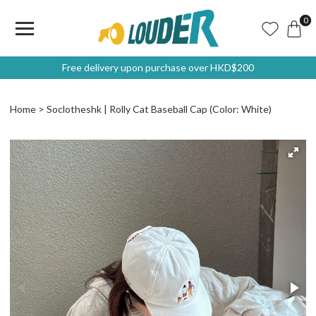
0
Free delivery upon purchase over HKD$200
Home
Soclotheshk | Rolly Cat Baseball Cap (Color: White)