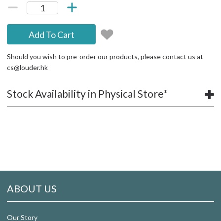
Add To Cart
Should you wish to pre-order our products, please contact us at
cs@louder.hk
Stock Availability in Physical Store*
ABOUT US
Our Story