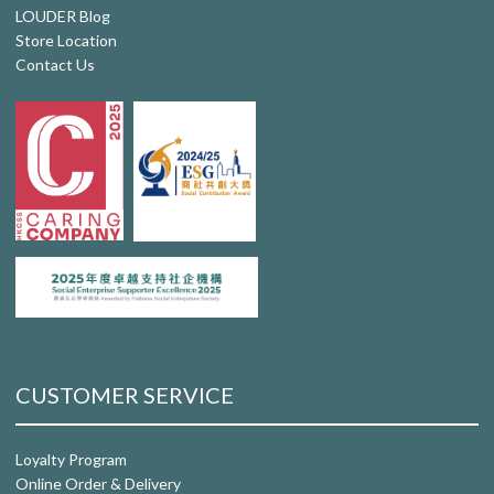
LOUDER Blog
Store Location
Contact Us
CUSTOMER SERVICE
Loyalty Program
Online Order & Delivery