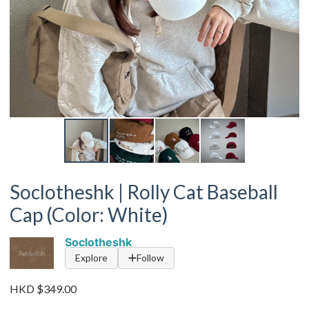
Soclotheshk | Rolly Cat Baseball
Cap (Color: White)
Soclotheshk
Explore
Follow
HKD $349.00