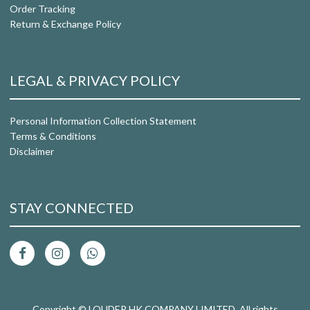
Order Tracking
Return & Exchange Policy
LEGAL & PRIVACY POLICY
Personal Information Collection Statement
Terms & Conditions
Disclaimer
STAY CONNECTED
Copyright © LOUDER HK COMPANY LIMITED. All rights