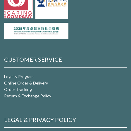
CUSTOMER SERVICE
Loyalty Program
Online Order & Delivery
Order Tracking
Return & Exchange Policy
LEGAL & PRIVACY POLICY