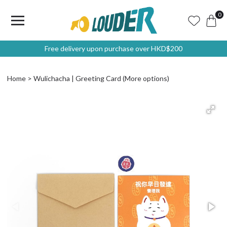
0
Free delivery upon purchase over HKD$200
Home
Wulichacha | Greeting Card (More options)