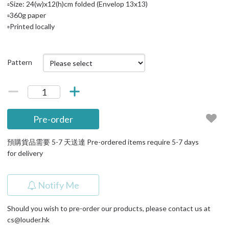
▫️Size: 24(w)x12(h)cm folded (Envelop 13x13)
▫️360g paper
▫️Printed locally
Pattern
Pre-order
預購貨品需要 5-7 天送達 Pre-ordered items require 5-7 days
for delivery
Notify Me
Should you wish to pre-order our products, please contact us at
cs@louder.hk