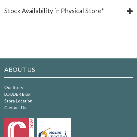
Stock Availability in Physical Store*
ABOUT US
Our Story
LOUDER Blog
Store Location
Contact Us