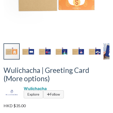
Wulichacha | Greeting Card
(More options)
Wulichacha
Explore
Follow
HKD $35.00