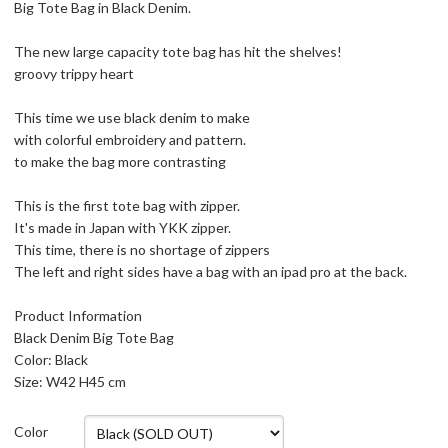
Big Tote Bag in Black Denim.
The new large capacity tote bag has hit the shelves!
groovy trippy heart
This time we use black denim to make
with colorful embroidery and pattern.
to make the bag more contrasting
This is the first tote bag with zipper.
It's made in Japan with YKK zipper.
This time, there is no shortage of zippers
The left and right sides have a bag with an ipad pro at the back.
Product Information
Black Denim Big Tote Bag
Color: Black
Size: W42 H45 cm
Color