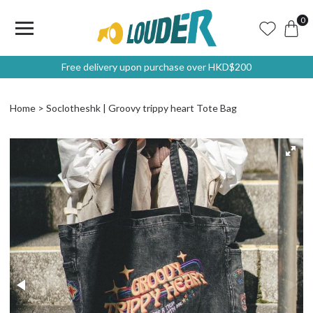
0
Free delivery upon purchase over HKD$200
Home
Soclotheshk | Groovy trippy heart Tote Bag