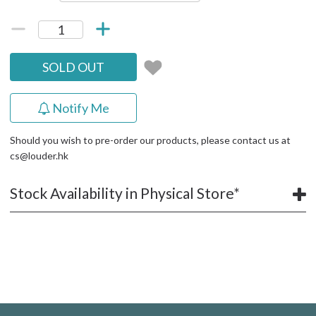
SOLD OUT
Notify Me
Should you wish to pre-order our products, please contact us at
cs@louder.hk
Stock Availability in Physical Store*