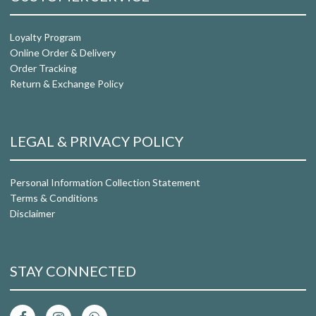
Loyalty Program
Online Order & Delivery
Order Tracking
Return & Exchange Policy
LEGAL & PRIVACY POLICY
Personal Information Collection Statement
Terms & Conditions
Disclaimer
STAY CONNECTED