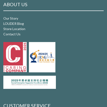
ABOUT US
Our Story
LOUDER Blog
Store Location
Contact Us
CUSTOMER SERVICE