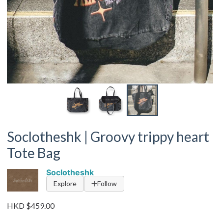
Soclotheshk | Groovy trippy heart
Tote Bag
Soclotheshk
Explore
Follow
HKD $459.00