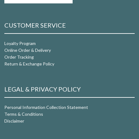
CUSTOMER SERVICE
Loyalty Program
Online Order & Delivery
Order Tracking
Return & Exchange Policy
LEGAL & PRIVACY POLICY
Personal Information Collection Statement
Terms & Conditions
Disclaimer