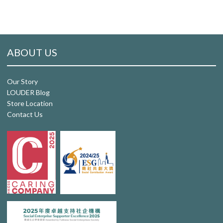
ABOUT US
Our Story
LOUDER Blog
Store Location
Contact Us