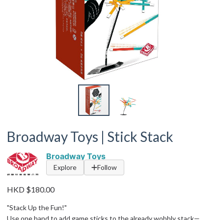
Broadway Toys | Stick Stack
Broadway Toys
Explore
Follow
HKD $180.00
"Stack Up the Fun!"
Use one hand to add game sticks to the already wobbly stack—