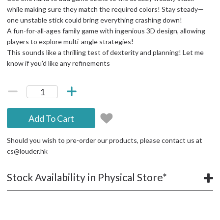
while making sure they match the required colors! Stay steady—
one unstable stick could bring everything crashing down!
A fun-for-all-ages family game with ingenious 3D design, allowing
players to explore multi-angle strategies!
This sounds like a thrilling test of dexterity and planning! Let me
know if you’d like any refinements
Add To Cart
Should you wish to pre-order our products, please contact us at
cs@louder.hk
Stock Availability in Physical Store*