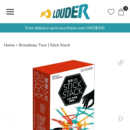
0
Free delivery upon purchase over HKD$200
Home
Broadway Toys | Stick Stack