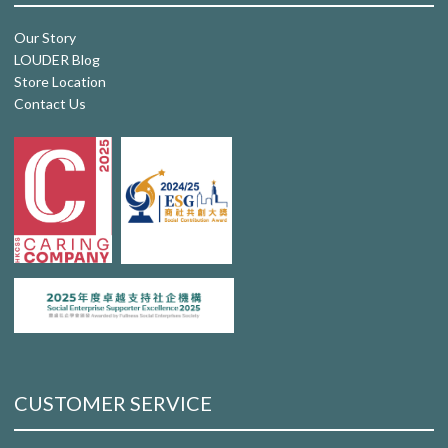
Our Story
LOUDER Blog
Store Location
Contact Us
CUSTOMER SERVICE