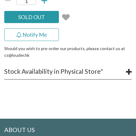
SOLD OUT
Notify Me
Should you wish to pre-order our products, please contact us at
cs@louder.hk
Stock Availability in Physical Store*
ABOUT US