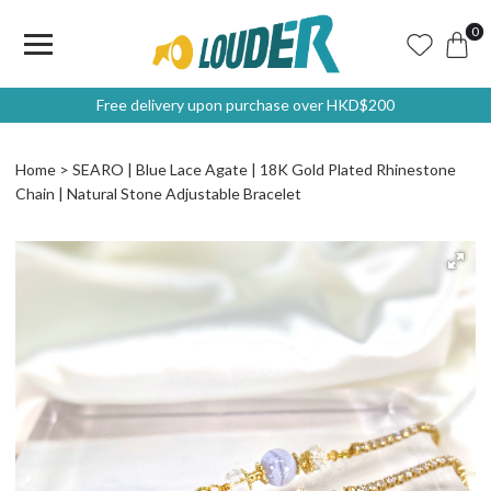
0
Free delivery upon purchase over HKD$200
Home
SEARO | Blue Lace Agate | 18K Gold Plated Rhinestone
Chain | Natural Stone Adjustable Bracelet