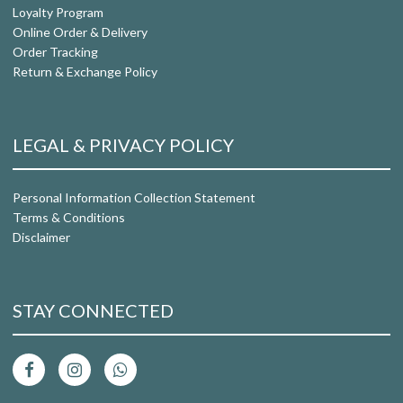
Loyalty Program
Online Order & Delivery
Order Tracking
Return & Exchange Policy
LEGAL & PRIVACY POLICY
Personal Information Collection Statement
Terms & Conditions
Disclaimer
STAY CONNECTED