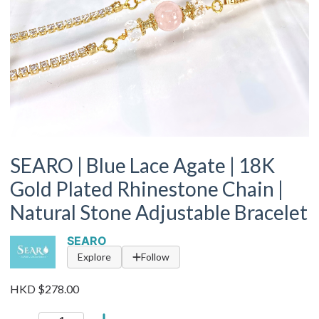
SEARO | Blue Lace Agate | 18K
Gold Plated Rhinestone Chain |
Natural Stone Adjustable Bracelet
SEARO
Explore
Follow
HKD $278.00