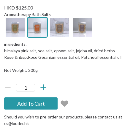
HKD $125.00
Aromatherapy Bath Salts
ingredients:
himalaya pink salt, sea salt, epsom salt, jojoba oil, dried herbs -
Rose,&nbsp;Rose Geranium essential oil, Patchouli essential oil
Net Weight: 200g
Add To Cart
Should you wish to pre-order our products, please contact us at
cs@louder.hk