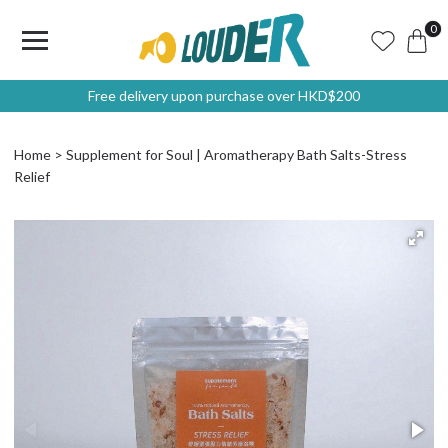
0
Free delivery upon purchase over HKD$200
Home
Supplement for Soul | Aromatherapy Bath Salts-Stress
Relief