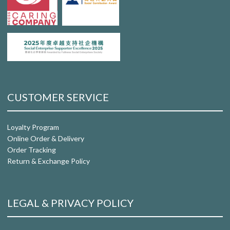
CUSTOMER SERVICE
Loyalty Program
Online Order & Delivery
Order Tracking
Return & Exchange Policy
LEGAL & PRIVACY POLICY