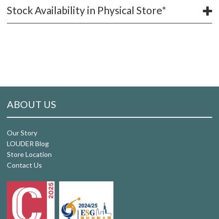
Stock Availability in Physical Store*
ABOUT US
Our Story
LOUDER Blog
Store Location
Contact Us