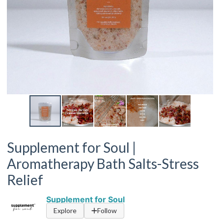
Supplement for Soul |
Aromatherapy Bath Salts-Stress
Relief
Supplement for Soul
Explore
Follow