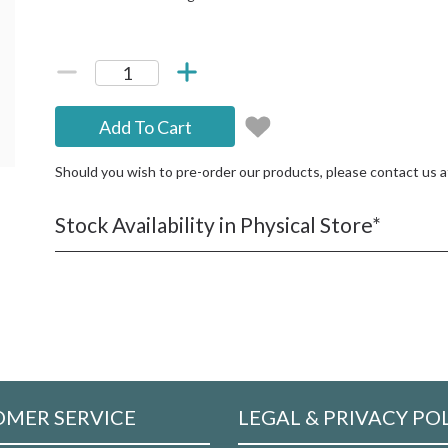
Add To Cart
Should you wish to pre-order our products, please contact us 
Stock Availability in Physical Store*
MER SERVICE
LEGAL & PRIVACY PO