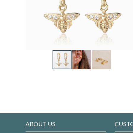
ABOUT US
CUSTO