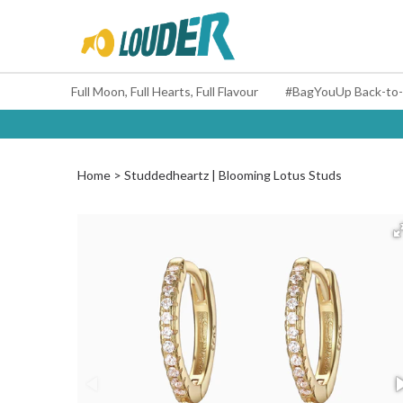
Full Moon, Full Hearts, Full Flavour
Home
Studdedheartz | Blooming Lotus Studs