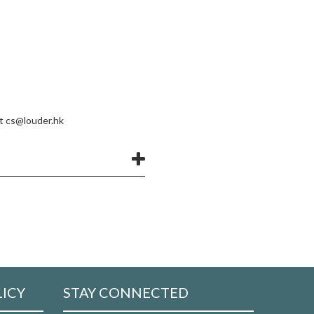
at
cs@louder.hk
LICY
STAY CONNECTED