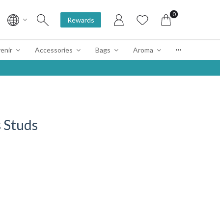
0
Rewards
enir
Accessories
Bags
Aroma
 Studs