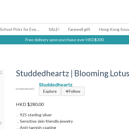
#BagYouUp Back-to-School Picks for Every Mood
SALE!
Farewell gift
Hong Kong Souv
Free delivery upon purchase over HKD$200
Studdedheartz | Blooming Lotus
Studdedheartz
Explore
Follow
HKD $280.00
．925 sterling silver
．Sensitive skin friendly jewelry
．Anti-tarnish coating