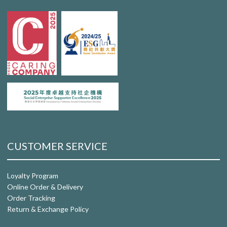
CUSTOMER SERVICE
Loyalty Program
Online Order & Delivery
Order Tracking
Return & Exchange Policy