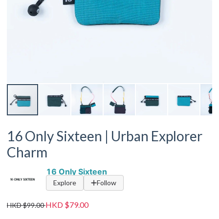
16 Only Sixteen | Urban Explorer
Charm
16 Only Sixteen
Explore
Follow
HKD $79.00
HKD $99.00