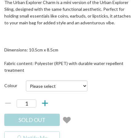
The Urban Explorer Charm is a mini version of the Urban Explorer
Sling, designed with the same functional aesthetic. Perfect for
holding small essentials like coins, earbuds, or lipsticks, it attaches
to your main bag for added style and an adventurous vibe.
Dimensions: 10.5cm x 8.5cm
Fabric content: Polyester (RPET) with durable water repellent
treatment
Colour
SOLD OUT
Notify Me