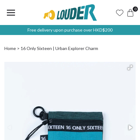
0
Free delivery upon purchase over HKD$200
Home
16 Only Sixteen | Urban Explorer Charm