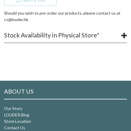
Should you wish to pre-order our products, please contact us at
cs@louder.hk
Stock Availability in Physical Store*
ABOUT US
Our Story
LOUDER Blog
Store Location
Contact Us