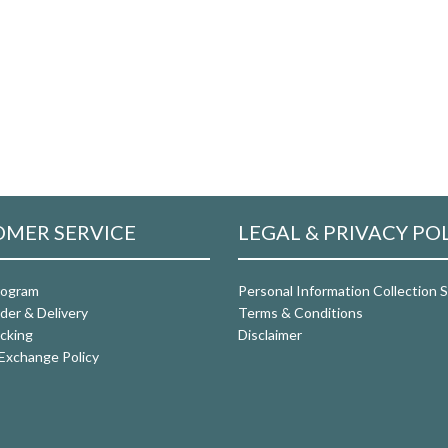
MER SERVICE
LEGAL & PRIVACY PO
rogram
Personal Information Collection
der & Delivery
Terms & Conditions
cking
Disclaimer
Exchange Policy