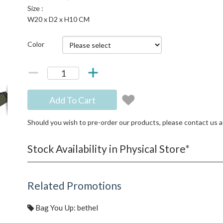
Size :
W20 x D2 x H10 CM
Color
Add To Cart
Should you wish to pre-order our products, please contact us 
Stock Availability in Physical Store*
Related Promotions
Bag You Up: bethel