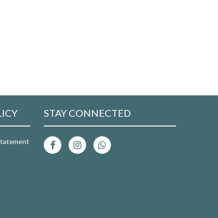
LICY
STAY CONNECTED
 Statement