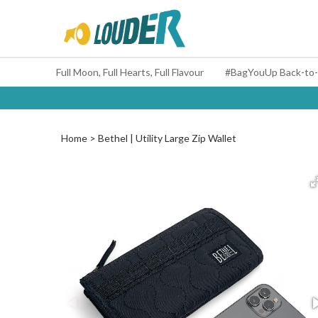
Full Moon, Full Hearts, Full Flavour
Home
Bethel | Utility Large Zip Wallet