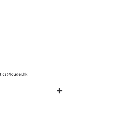
at
cs@louder.hk