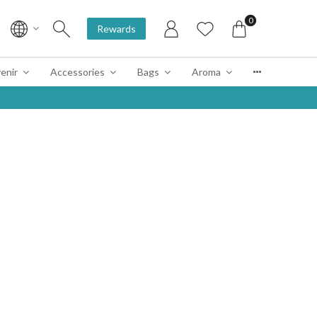
0
Rewards
enir
Accessories
Bags
Aroma