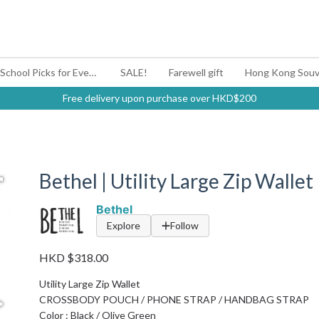
#BagYouUp Back-to-School Picks for Every Mood
SALE!
Farewell gift
Hong Kong Souv
Free delivery upon purchase over HKD$200
Bethel | Utility Large Zip Wallet
Bethel
Explore
Follow
HKD $318.00
Utility Large Zip Wallet
CROSSBODY POUCH / PHONE STRAP / HANDBAG STRAP
Color : Black / Olive Green