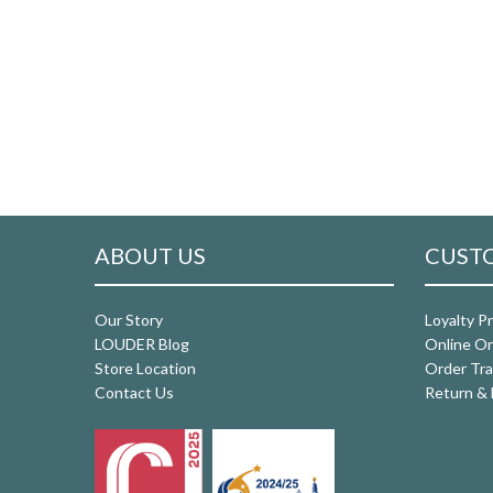
ABOUT US
CUSTO
Our Story
Loyalty P
LOUDER Blog
Online Or
Store Location
Order Tra
Contact Us
Return & 