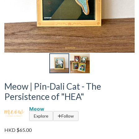
Meow | Pin-Dali Cat - The
Persistence of "HEA"
Meow
Explore
Follow
HKD $65.00