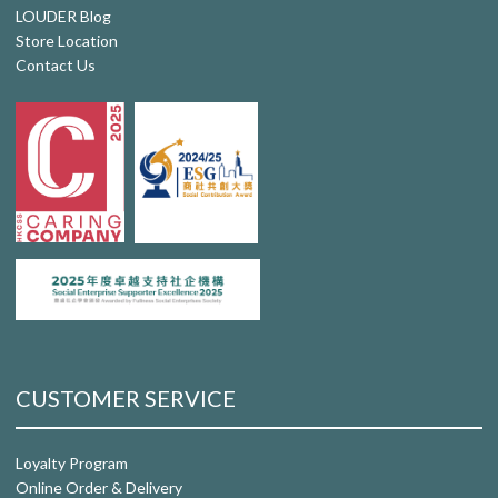
LOUDER Blog
Store Location
Contact Us
CUSTOMER SERVICE
Loyalty Program
Online Order & Delivery