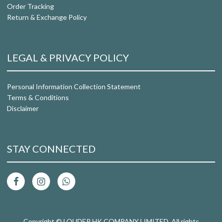
Order Tracking
Return & Exchange Policy
LEGAL & PRIVACY POLICY
Personal Information Collection Statement
Terms & Conditions
Disclaimer
STAY CONNECTED
Copyright © LOUDER HK COMPANY LIMITED. All rights