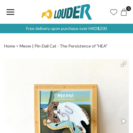
0
Free delivery upon purchase over HKD$200
Home
Meow | Pin-Dali Cat - The Persistence of "HEA"