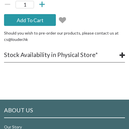
Add To Cart
Should you wish to pre-order our products, please contact us at
cs@louder.hk
Stock Availability in Physical Store*
ABOUT US
Our Story