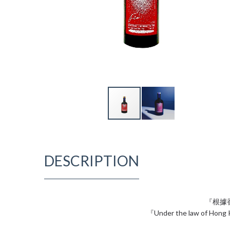
DESCRIPTION
『根據
『Under the law of Hong Ko