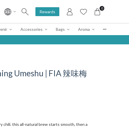
0
Rewards
enir
Accessories
Bags
Aroma
 Shing Umeshu | FIA 辣味梅
chili. this all-natural brew starts smooth, then a