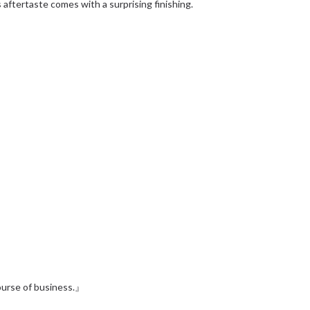
 aftertaste comes with a surprising finishing.
』
course of business.』