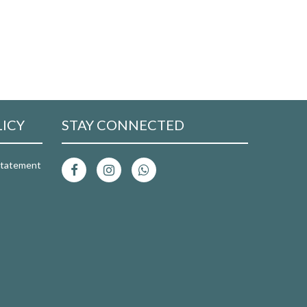
LICY
STAY CONNECTED
 Statement