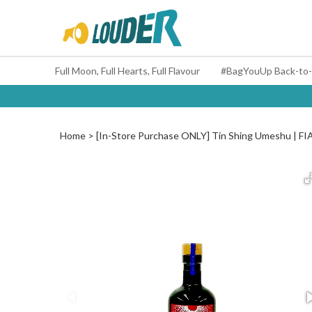
Full Moon, Full Hearts, Full Flavour
Home
[In-Store Purchase ONLY] Tin Shing Umeshu