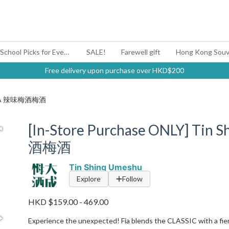
#BagYouUp Back-to-School Picks for Every Mood
SALE!
Farewell gift
Hong Kong Souv
Free delivery upon purchase over HKD$200
 | FIA 辣味梅酒梅酒
[In-Store Purchase ONLY] Tin
酒梅酒
Tin Shing Umeshu
Explore
Follow
HKD $159.00 - 469.00
Experience the unexpected! Fia blends the CLASSIC with a fiery 