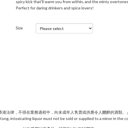
spicy kick that'll warm you from within, and the minty overtones
Perfect for daring drinkers and spice lovers!
Size
香港法律，不得在業務過程中，向未成年人售賣或供應令人醺醉的酒類。
ng, intoxicating liquor must not be sold or supplied to a minor in the 