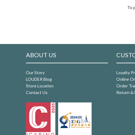
To p
ABOUT US
CUSTO
Our Story
Loyalty P
LOUDER Blog
Online Or
Store Location
Order Tra
Contact Us
Return & 