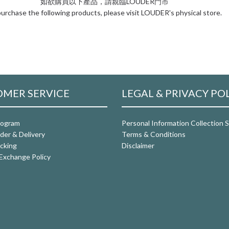
如欲購買以下產品，請親臨LOUDER門市
urchase the following products, please visit LOUDER's physical store.
MER SERVICE
LEGAL & PRIVACY PO
rogram
Personal Information Collection
der & Delivery
Terms & Conditions
cking
Disclaimer
Exchange Policy