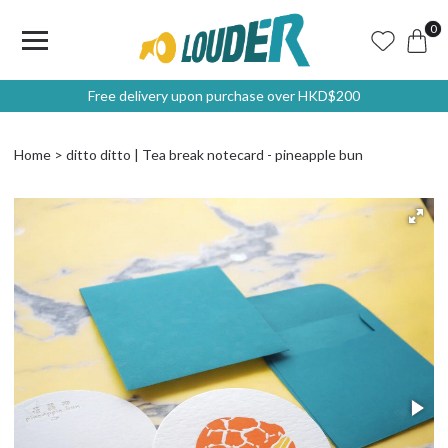
0
Free delivery upon purchase over HKD$200
Home
ditto ditto | Tea break notecard - pineapple bun