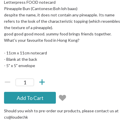
Letterpress FOOD notecard
Pineapple Bun (Cantonese:Boh loh baao)
despite the name, it does not contain any pineapple. Its name
refers to the look of the characteristic topping (which resembles
the texture of a pineapple).
good good good mood. yummy food brings friends together.
What's your favourite food in Hong Kong?
- 11cm x 11cm notecard
- Blank at the back
- 5" x 5" envelope
Add To Cart
Should you wish to pre-order our products, please contact us at
cs@louder.hk