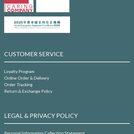
CUSTOMER SERVICE
Loyalty Program
Online Order & Delivery
Order Tracking
Return & Exchange Policy
LEGAL & PRIVACY POLICY
Personal Information Collection Statement