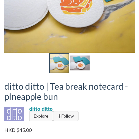
ditto ditto | Tea break notecard -
pineapple bun
ditto ditto
Explore
Follow
HKD $45.00