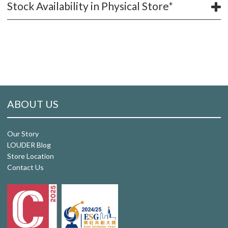
Stock Availability in Physical Store*
ABOUT US
Our Story
LOUDER Blog
Store Location
Contact Us