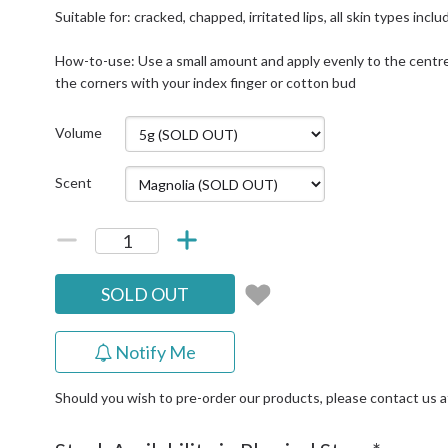
Suitable for: cracked, chapped, irritated lips, all skin types in
How-to-use: Use a small amount and apply evenly to the centre 
the corners with your index finger or cotton bud
Volume
Scent
SOLD OUT
Notify Me
Should you wish to pre-order our products, please contact us 