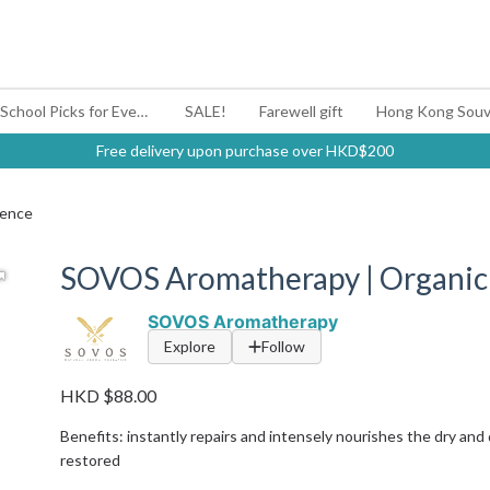
#BagYouUp Back-to-School Picks for Every Mood
SALE!
Farewell gift
Hong Kong Souv
Free delivery upon purchase over HKD$200
sence
SOVOS Aromatherapy | Organic 
SOVOS Aromatherapy
Explore
Follow
HKD $88.00
Benefits: instantly repairs and intensely nourishes the dry and
restored