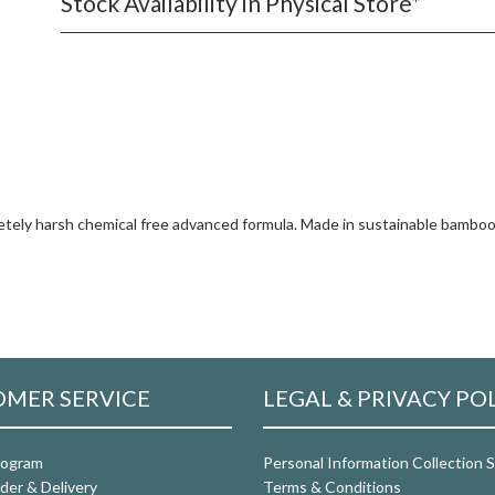
Stock Availability in Physical Store*
tely harsh chemical free advanced formula. Made in sustainable bamboo 
MER SERVICE
LEGAL & PRIVACY PO
rogram
Personal Information Collection
der & Delivery
Terms & Conditions