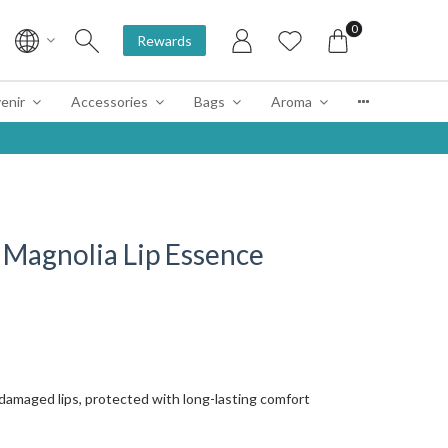
0
Rewards
enir
Accessories
Bags
Aroma
Magnolia Lip Essence
 damaged lips, protected with long-lasting comfort