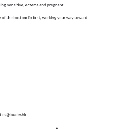
cluding sensitive, eczema and pregnant
of the bottom lip first, working your way toward
at
cs@louder.hk