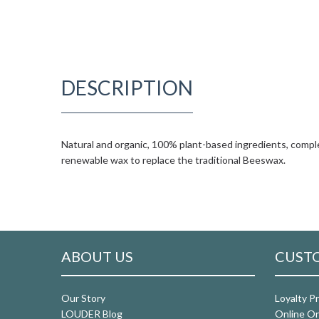
DESCRIPTION
Natural and organic, 100% plant-based ingredients, comple
renewable wax to replace the traditional Beeswax.
ABOUT US
CUSTO
Our Story
Loyalty P
LOUDER Blog
Online Or