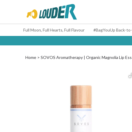
Full Moon, Full Hearts, Full Flavour
Home
SOVOS Aromatherapy | Organic Magnolia Lip Es