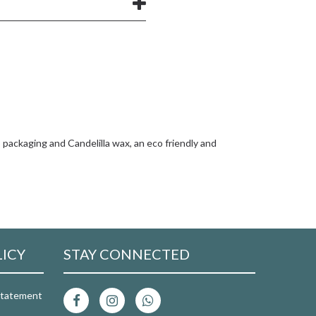
packaging and Candelilla wax, an eco friendly and
LICY
STAY CONNECTED
 Statement