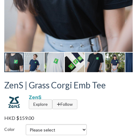
ZenS | Grass Corgi Emb Tee
ZenS
Explore
Follow
HKD $159.00
Color