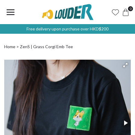
0
Free delivery upon purchase over HKD$200
Home
ZenS | Grass Corgi Emb Tee