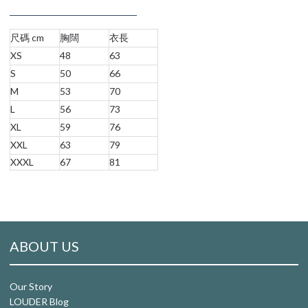
尺碼 cm
胸闊
衣長
XS
48
63
S
50
66
M
53
70
L
56
73
XL
59
76
XXL
63
79
XXXL
67
81
ABOUT US
Our Story
LOUDER Blog