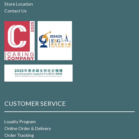
Store Location
Contact Us
CUSTOMER SERVICE
Loyalty Program
Online Order & Delivery
Order Tracking