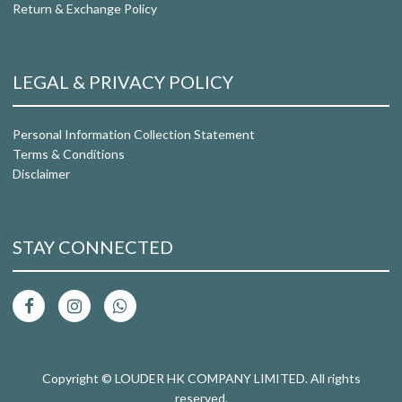
Return & Exchange Policy
LEGAL & PRIVACY POLICY
Personal Information Collection Statement
Terms & Conditions
Disclaimer
STAY CONNECTED
Copyright © LOUDER HK COMPANY LIMITED. All rights
reserved.