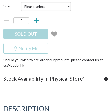
Size
SOLD OUT
Notify Me
Should you wish to pre-order our products, please contact us at
cs@louder.hk
Stock Availability in Physical Store*
DESCRIPTION