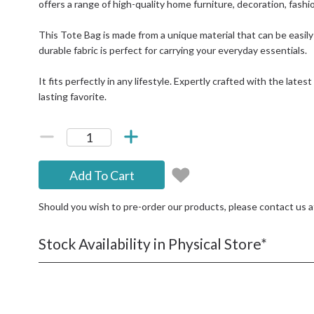
offers a range of high-quality home furniture, decoration, fashi
This Tote Bag is made from a unique material that can be easily
durable fabric is perfect for carrying your everyday essentials.
It fits perfectly in any lifestyle. Expertly crafted with the lates
lasting favorite.
Add To Cart
Should you wish to pre-order our products, please contact us 
Stock Availability in Physical Store*