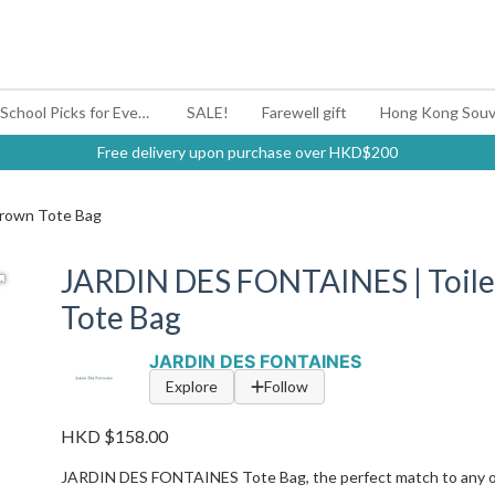
#BagYouUp Back-to-School Picks for Every Mood
SALE!
Farewell gift
Hong Kong Souv
Free delivery upon purchase over HKD$200
Brown Tote Bag
JARDIN DES FONTAINES | Toile
Tote Bag
JARDIN DES FONTAINES
Explore
Follow
HKD $158.00
JARDIN DES FONTAINES Tote Bag, the perfect match to any ou