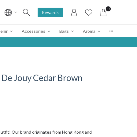
0
Rewards
enir
Accessories
Bags
Aroma
 De Jouy Cedar Brown
tfit! Our brand originates from Hong Kong and