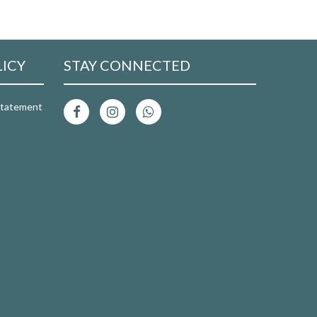
LICY
STAY CONNECTED
 Statement