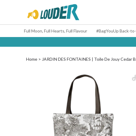
Full Moon, Full Hearts, Full Flavour
Home
JARDIN DES FONTAINES | Toile De Jouy Cedar 