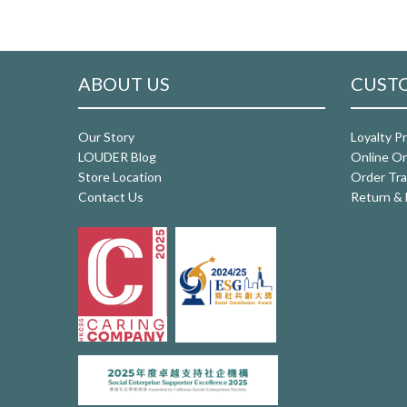
ABOUT US
CUSTO
Our Story
Loyalty P
LOUDER Blog
Online Or
Store Location
Order Tra
Contact Us
Return & 