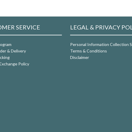
MER SERVICE
LEGAL & PRIVACY PO
rogram
Personal Information Collection
der & Delivery
Terms & Conditions
cking
Disclaimer
Exchange Policy