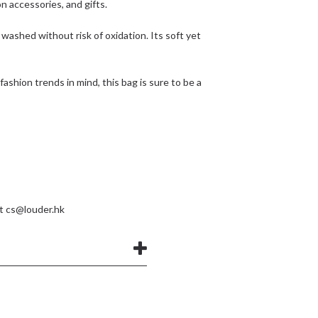
on accessories, and gifts.
 washed without risk of oxidation. Its soft yet
t fashion trends in mind, this bag is sure to be a
at
cs@louder.hk