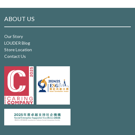
ABOUT US
Our Story
LOUDER Blog
Store Location
Contact Us