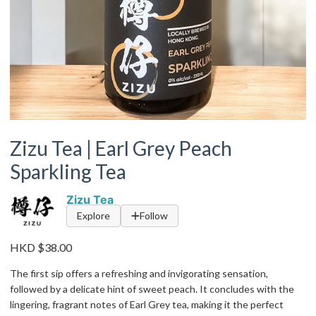
Zizu Tea | Earl Grey Peach
Sparkling Tea
Zizu Tea
Explore
Follow
HKD $38.00
The first sip offers a refreshing and invigorating sensation,
followed by a delicate hint of sweet peach. It concludes with the
lingering, fragrant notes of Earl Grey tea, making it the perfect