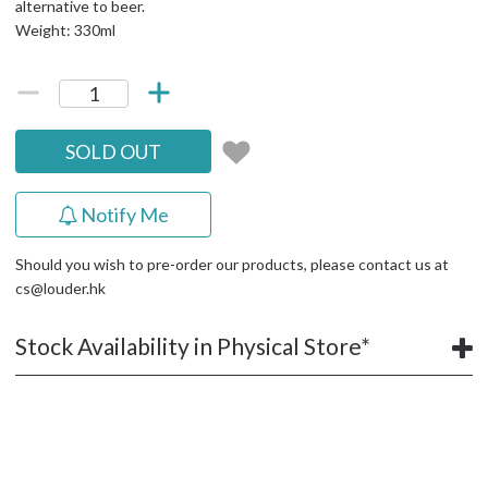
alternative to beer.
Weight: 330ml
SOLD OUT
Notify Me
Should you wish to pre-order our products, please contact us at
cs@louder.hk
Stock Availability in Physical Store*