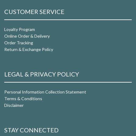
CUSTOMER SERVICE
Loyalty Program
Online Order & Delivery
Order Tracking
Return & Exchange Policy
LEGAL & PRIVACY POLICY
Personal Information Collection Statement
Terms & Conditions
Disclaimer
STAY CONNECTED