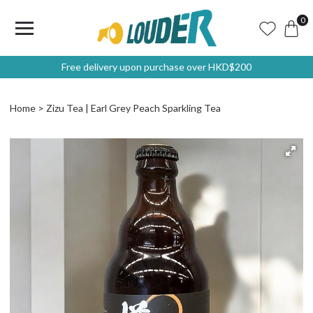
0
Free delivery upon purchase over HKD$200
Home
Zizu Tea | Earl Grey Peach Sparkling Tea