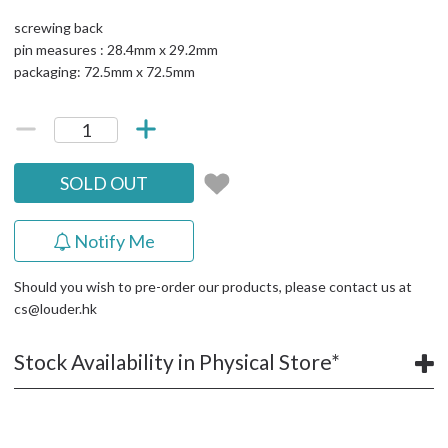
screwing back
pin measures : 28.4mm x 29.2mm
packaging: 72.5mm x 72.5mm
SOLD OUT
Notify Me
Should you wish to pre-order our products, please contact us at
cs@louder.hk
Stock Availability in Physical Store*