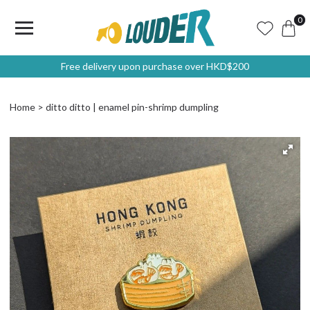
0
Free delivery upon purchase over HKD$200
Home
ditto ditto | enamel pin-shrimp dumpling