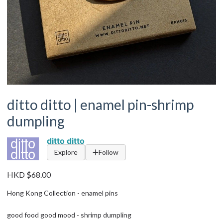
ditto ditto | enamel pin-shrimp
dumpling
ditto ditto
Explore
Follow
HKD $68.00
Hong Kong Collection - enamel pins
good food good mood - shrimp dumpling