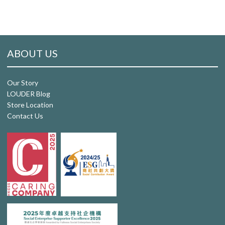
ABOUT US
Our Story
LOUDER Blog
Store Location
Contact Us