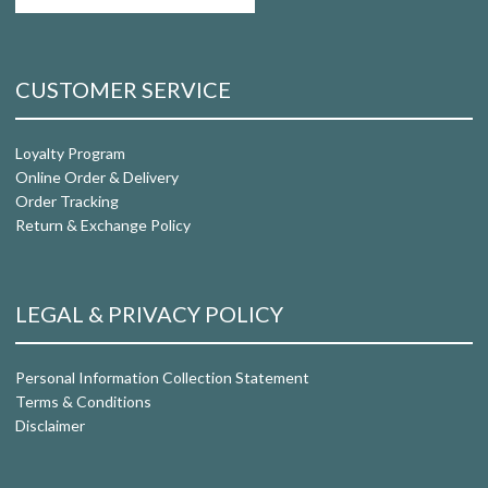
CUSTOMER SERVICE
Loyalty Program
Online Order & Delivery
Order Tracking
Return & Exchange Policy
LEGAL & PRIVACY POLICY
Personal Information Collection Statement
Terms & Conditions
Disclaimer