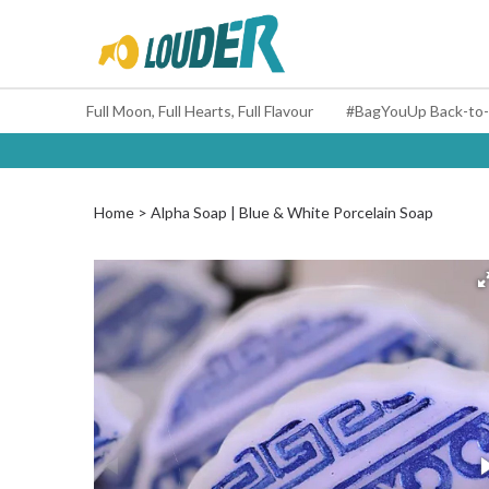
Full Moon, Full Hearts, Full Flavour
Home
Alpha Soap | Blue & White Porcelain Soap