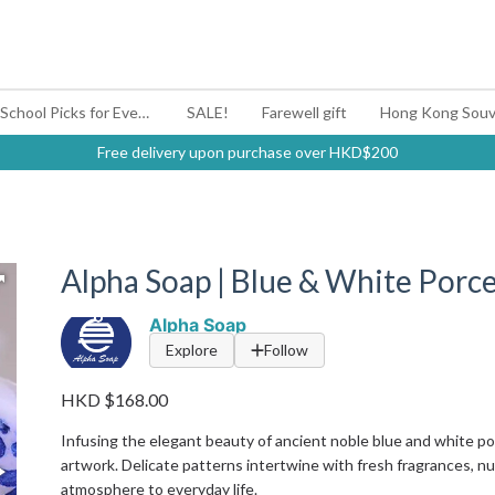
#BagYouUp Back-to-School Picks for Every Mood
SALE!
Farewell gift
Hong Kong Souv
Free delivery upon purchase over HKD$200
Alpha Soap | Blue & White Porce
Alpha Soap
Explore
Follow
HKD $168.00
Infusing the elegant beauty of ancient noble blue and white p
artwork. Delicate patterns intertwine with fresh fragrances, nur
atmosphere to everyday life.