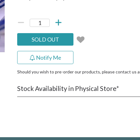
SOLD OUT
Notify Me
Should you wish to pre-order our products, please contact us 
Stock Availability in Physical Store*