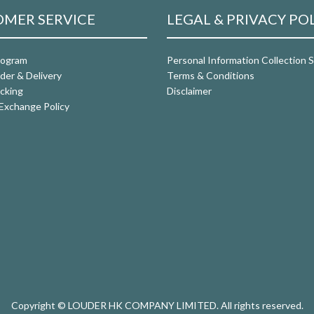
MER SERVICE
LEGAL & PRIVACY PO
rogram
Personal Information Collection
der & Delivery
Terms & Conditions
cking
Disclaimer
Exchange Policy
Copyright © LOUDER HK COMPANY LIMITED. All rights reserved.