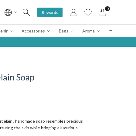
0
Rewards
enir
Accessories
Bags
Aroma
lain Soap
orcelain , handmade soap resembles precious
turing the skin while bringing a luxurious