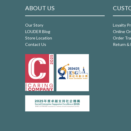
ABOUT US
CUSTO
Our Story
Loyalty P
LOUDER Blog
Online Or
Store Location
Order Tra
Contact Us
Return & 