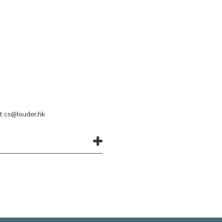
at
cs@louder.hk