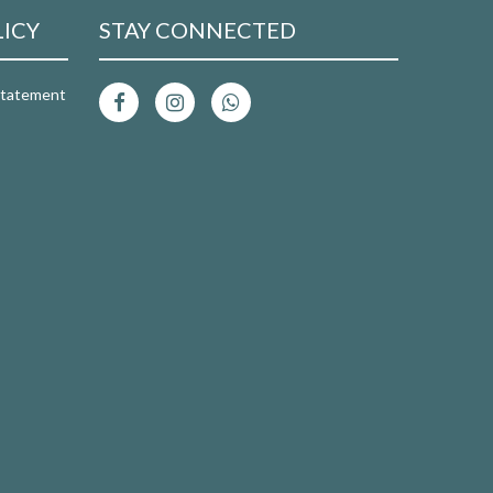
LICY
STAY CONNECTED
 Statement