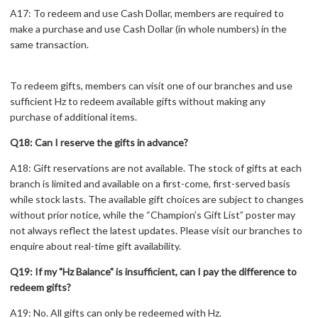
A17: To redeem and use Cash Dollar, members are required to
make a purchase and use Cash Dollar (in whole numbers) in the
same transaction.
To redeem gifts, members can visit one of our branches and use
sufficient Hz to redeem available gifts without making any
purchase of additional items.
Q18: Can I reserve the gifts in advance?
A18: Gift reservations are not available. The stock of gifts at each
branch is limited and available on a first-come, first-served basis
while stock lasts. The available gift choices are subject to changes
without prior notice, while the “Champion’s Gift List” poster may
not always reflect the latest updates. Please visit our branches to
enquire about real-time gift availability.
Q19: If my "Hz Balance" is insufficient, can I pay the difference to
redeem gifts?
A19: No. All gifts can only be redeemed with Hz.