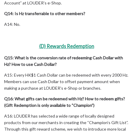
Account” at LOUDER’s e-Shop.
Q14: Is Hz transferrable to other members?
A14: No.
(D) Rewards Redemption
Q15: What is the conversion rate of redeeming Cash Dollar with
Hz? How to use Cash Dollar?
A15: Every HK$1 Cash Dollar can be redeemed with every 2000 Hz.
Members can use Cash Dollar to offset payment amount when
making a purchase at LOUDER’s e-Shop or branches.
Q16: What gifts can be redeemed with Hz? How to redeem gifts?
(Gift Redemption is only available to “Champion”)
A16: LOUDER has selected a wide range of locally designed
products from our merchants in creating the “Champion’s Gift List”.
Through this gift reward scheme, we wish to introduce more local