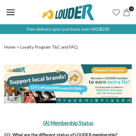
0
Free delivery upon purchase over HKD$200
Home
Loyalty Program T&C and FAQ
(A) Membership Status
Q1: What are the different status of LOUDER membership?