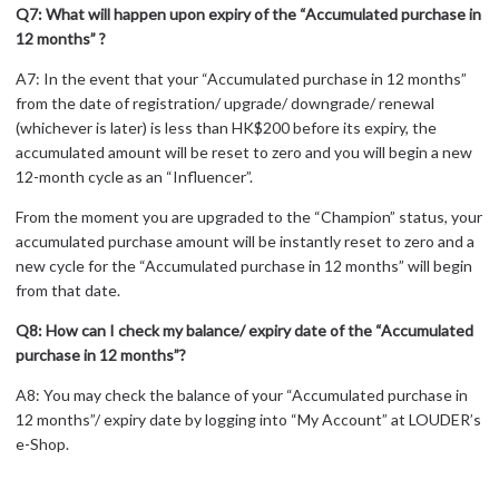
Q7: What will happen upon expiry of the “Accumulated purchase in
12 months” ?
A7: In the event that your “Accumulated purchase in 12 months”
from the date of registration/ upgrade/ downgrade/ renewal
(whichever is later) is less than HK$200 before its expiry, the
accumulated amount will be reset to zero and you will begin a new
12-month cycle as an “Influencer”.
From the moment you are upgraded to the “Champion” status, your
accumulated purchase amount will be instantly reset to zero and a
new cycle for the “Accumulated purchase in 12 months” will begin
from that date.
Q8: How can I check my balance/ expiry date of the “Accumulated
purchase in 12 months”?
A8: You may check the balance of your “Accumulated purchase in
12 months”/ expiry date by logging into “My Account” at LOUDER’s
e-Shop.