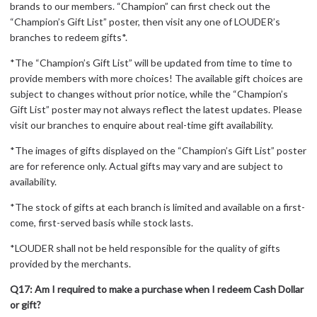
brands to our members. “Champion” can first check out the
“Champion’s Gift List” poster, then visit any one of LOUDER’s
branches to redeem gifts*.
*The “Champion’s Gift List” will be updated from time to time to
provide members with more choices! The available gift choices are
subject to changes without prior notice, while the “Champion’s
Gift List” poster may not always reflect the latest updates. Please
visit our branches to enquire about real-time gift availability.
*The images of gifts displayed on the “Champion’s Gift List” poster
are for reference only. Actual gifts may vary and are subject to
availability.
*The stock of gifts at each branch is limited and available on a first-
come, first-served basis while stock lasts.
*LOUDER shall not be held responsible for the quality of gifts
provided by the merchants.
Q17: Am I required to make a purchase when I redeem Cash Dollar
or gift?