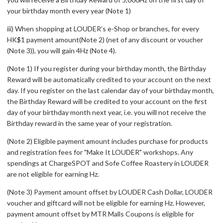
your birthday month every year (Note 1)
iii) When shopping at LOUDER’s e-Shop or branches, for every
HK$1 payment amount(Note 2) (net of any discount or voucher
(Note 3)), you will gain 4Hz (Note 4).
(Note 1) If you register during your birthday month, the Birthday
Reward will be automatically credited to your account on the next
day. If you register on the last calendar day of your birthday month,
the Birthday Reward will be credited to your account on the first
day of your birthday month next year, i.e. you will not receive the
Birthday reward in the same year of your registration.
(Note 2) Eligible payment amount includes purchase for products
and registration fees for "Make It LOUDER" workshops. Any
spendings at ChargeSPOT and Sofe Coffee Roastery in LOUDER
are not eligible for earning Hz.
(Note 3) Payment amount offset by LOUDER Cash Dollar, LOUDER
voucher and giftcard will not be eligible for earning Hz. However,
payment amount offset by MTR Malls Coupons is eligible for