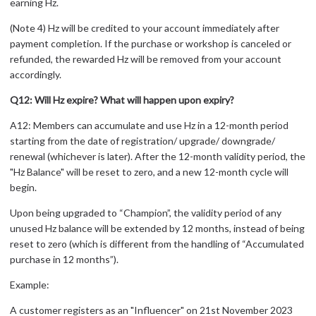
earning Hz.
(Note 4) Hz will be credited to your account immediately after
payment completion. If the purchase or workshop is canceled or
refunded, the rewarded Hz will be removed from your account
accordingly.
Q12: Will Hz expire? What will happen upon expiry?
A12: Members can accumulate and use Hz in a 12-month period
starting from the date of registration/ upgrade/ downgrade/
renewal (whichever is later). After the 12-month validity period, the
"Hz Balance" will be reset to zero, and a new 12-month cycle will
begin.
Upon being upgraded to “Champion”, the validity period of any
unused Hz balance will be extended by 12 months, instead of being
reset to zero (which is different from the handling of “Accumulated
purchase in 12 months”).
Example:
A customer registers as an "Influencer" on 21st November 2023