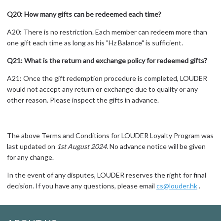
Q20: How many gifts can be redeemed each time?
A20: There is no restriction. Each member can redeem more than
one gift each time as long as his "Hz Balance" is sufficient.
Q21: What is the return and exchange policy for redeemed gifts?
A21: Once the gift redemption procedure is completed, LOUDER
would not accept any return or exchange due to quality or any
other reason. Please inspect the gifts in advance.
The above Terms and Conditions for LOUDER Loyalty Program was
last updated on
1st August 2024
. No advance notice will be given
for any change.
In the event of any disputes, LOUDER reserves the right for final
decision. If you have any questions, please email
cs@louder.hk
.