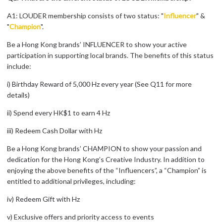
A1: LOUDER membership consists of two status: "
Influencer
" &
"
Champion
".
Be a Hong Kong brands’ INFLUENCER to show your active
participation in supporting local brands. The benefits of this status
include:
i) Birthday Reward of 5,000 Hz every year (See Q11 for more
details)
ii) Spend every HK$1 to earn 4 Hz
iii) Redeem Cash Dollar with Hz
Be a Hong Kong brands’ CHAMPION to show your passion and
dedication for the Hong Kong’s Creative Industry. In addition to
enjoying the above benefits of the “Influencers”, a “Champion” is
entitled to additional privileges, including:
iv) Redeem Gift with Hz
v) Exclusive offers and priority access to events