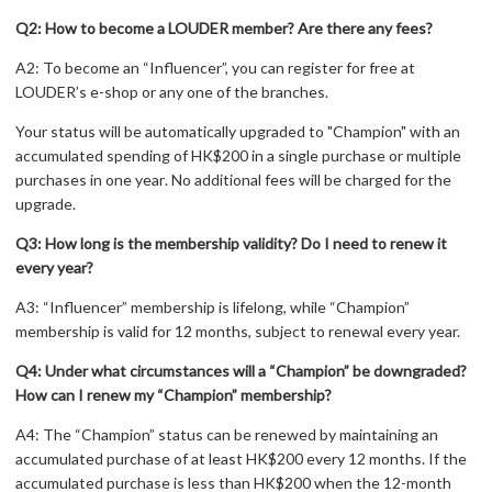
Q2: How to become a LOUDER member? Are there any fees?
A2: To become an “Influencer”, you can register for free at
LOUDER’s e-shop or any one of the branches.
Your
status will be automatically upgraded
to
"
Champion"
with an
accumulat
ed spending of
HK$200 in a single purchase or multiple
purchases in
one
year
. No additional fees will be charged for the
upgrade.
Q3: How long is the membership validity? Do I need to renew it
every year?
A3: “Influencer” membership is lifelong, while “Champion”
membership is valid for 12 months, subject to renewal every year.
Q4: Under what circumstances will a “Champion” be downgraded?
How can I renew my “Champion” membership?
A4: The “Champion” status can be renewed by maintaining an
accumulated purchase of at least HK$200 every 12 months. If the
accumulated purchase is less than HK$200 when the 12-month