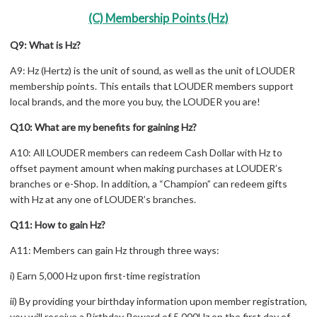
(C) Membership Points (Hz)
Q9: What is Hz?
A9: Hz (Hertz) is the unit of sound, as well as the unit of LOUDER
membership points. This entails that LOUDER members support
local brands, and the more you buy, the LOUDER you are!
Q10: What are my benefits for gaining Hz?
A10: All LOUDER members can redeem Cash Dollar with Hz to
offset payment amount when making purchases at LOUDER’s
branches or e-Shop. In addition, a “Champion” can redeem gifts
with Hz at any one of LOUDER’s branches.
Q11: How to gain Hz?
A11: Members can gain Hz through three ways:
i) Earn 5,000 Hz upon first-time registration
ii) By providing your birthday information upon member registration,
you will receive a Birthday Reward of 5,000Hz on the first day of