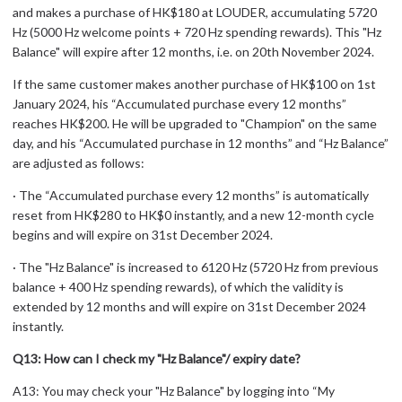
and makes a purchase of HK$180 at LOUDER, accumulating 5720
Hz (5000 Hz welcome points + 720 Hz spending rewards). This "Hz
Balance" will expire after 12 months, i.e. on 20th November 2024.
If the same customer makes another purchase of HK$100 on 1st
January 2024, his “Accumulated purchase every 12 months”
reaches HK$200. He will be upgraded to "Champion" on the same
day, and his “Accumulated purchase in 12 months” and “Hz Balance”
are adjusted as follows:
· The “Accumulated purchase every 12 months” is automatically
reset from HK$280 to HK$0 instantly, and a new 12-month cycle
begins and will expire on 31st December 2024.
· The "Hz Balance" is increased to 6120 Hz (5720 Hz from previous
balance + 400 Hz spending rewards), of which the validity is
extended by 12 months and will expire on 31st December 2024
instantly.
Q13: How can I check my "Hz Balance"/ expiry date?
A13: You may check your "Hz Balance" by logging into “My