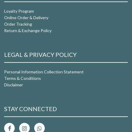
Loyalty Program
Online Order & Delivery
Order Tracking
Return & Exchange Policy
LEGAL & PRIVACY POLICY
Personal Information Collection Statement
Terms & Conditions
Disclaimer
STAY CONNECTED