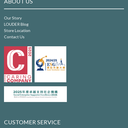
ABOUT US
Our Story
LOUDER Blog
Store Location
Contact Us
CUSTOMER SERVICE