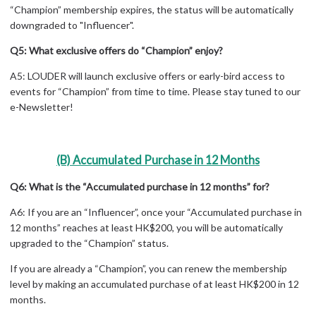
“Champion” membership expires, the status will be automatically
downgraded to "Influencer".
Q5: What exclusive offers do “Champion” enjoy?
A5: LOUDER will launch exclusive offers or early-bird access to
events for “Champion” from time to time. Please stay tuned to our
e-Newsletter!
(B) Accumulated Purchase in 12 Months
Q6: What is the “Accumulated purchase in 12 months” for?
A6: If you are an “Influencer”, once your “Accumulated purchase in
12 months” reaches at least HK$200, you will be automatically
upgraded to the “Champion” status.
If you are already a “Champion”, you can renew the membership
level by making an accumulated purchase of at least HK$200 in 12
months.