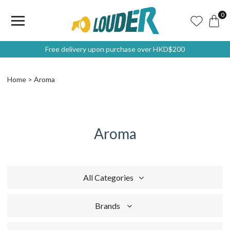
0
Free delivery upon purchase over HKD$200
Home
Aroma
Aroma
All Categories
Brands