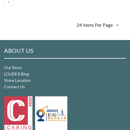
»
24 Items Per Page
ABOUT US
Our Story
LOUDER Blog
Store Location
Contact Us