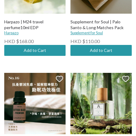
Harpazo | M24 travel
Supplement for Soul | Palo
perfume10ml EDP
Santo & Long Matches Pack
Harpazo
Supplement for Soul
HKD $168.00
HKD $110.00
Add to Cart
Add to Cart