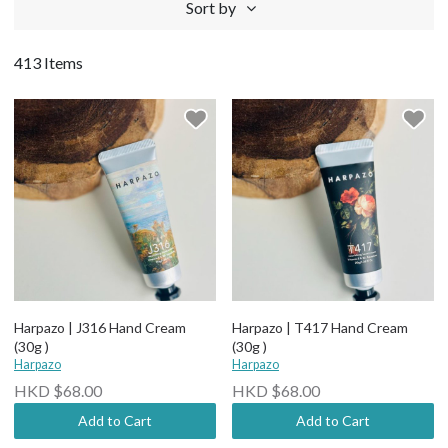
Sort by
413 Items
Harpazo | J316 Hand Cream
Harpazo | T417 Hand Cream
(30g )
(30g )
Harpazo
Harpazo
HKD $68.00
HKD $68.00
Add to Cart
Add to Cart