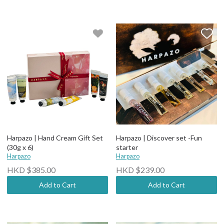
Harpazo | Hand Cream Gift Set
Harpazo | Discover set -Fun
(30g x 6)
starter
Harpazo
Harpazo
HKD $385.00
HKD $239.00
Add to Cart
Add to Cart