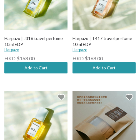
Harpazo | J316 travel perfume
Harpazo | T417 travel perfume
10ml EDP
10ml EDP
Harpazo
Harpazo
HKD $168.00
HKD $168.00
Add to Cart
Add to Cart