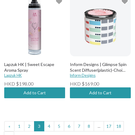
Lapzuk HK | Sweet Escape
Inform Designs | Glimpse Spin
Aroma Spray
Scent Diffuser(plastic)-Choi
Lapzuk HK
Hung Estate
Inform Designs
HKD $198.00
HKD $169.00
Add to Cart
Add to Cart
«
1
2
3
4
5
6
7
8
...
17
18