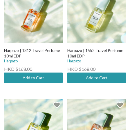
Harpazo | 1312 Travel Perfume
Harpazo | 1552 Travel Perfume
10ml EDP
10ml EDP
Harpazo
Harpazo
HKD $168.00
HKD $168.00
Add to Cart
Add to Cart