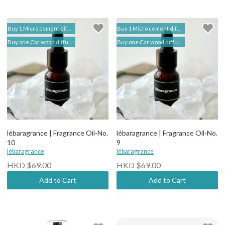
Buy 1 Micro cement diffuser free 2 bottles of Fragrance Oil (self add to shopping cart) | lébaragrance 香薰堂事務所
Buy 1 Micro cement diffuser free 2 bottles of Fragrance Oil (self add to shopping cart) | lébaragrance 香薰堂事務所
Buy one Car wood diffuser free 1 bottle of Fragrance Oil (self add to shopping cart) | lebaragrance
Buy one Car wood diffuser free 1 bottle of Fragrance Oil (self add to shopping cart) | lebaragrance
lébaragrance | Fragrance Oil-No.
lébaragrance | Fragrance Oil-No.
10
9
lébaragrance
lébaragrance
HKD $69.00
HKD $69.00
Add to Cart
Add to Cart