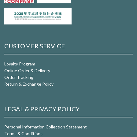
CUSTOMER SERVICE
Loyalty Program
Online Order & Delivery
Order Tracking
Return & Exchange Policy
LEGAL & PRIVACY POLICY
Personal Information Collection Statement
Terms & Conditions