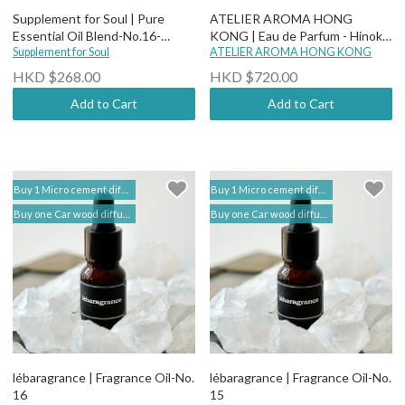
Supplement for Soul | Pure
ATELIER AROMA HONG
Essential Oil Blend-No.16-
KONG | Eau de Parfum - Hinoki
Better Sleep -Premium
Supplement for Soul
Onsen
ATELIER AROMA HONG KONG
HKD $268.00
HKD $720.00
Add to Cart
Add to Cart
Buy 1 Micro cement diffuser free 2 bottles of Fragrance Oil (self add to shopping cart) | lébaragrance 香薰堂事務所
Buy 1 Micro cement diffuser free 2 bottles of Fragrance Oil (self add to shopping cart) | lébaragrance 香薰堂事務所
Buy one Car wood diffuser free 1 bottle of Fragrance Oil (self add to shopping cart) | lebaragrance
Buy one Car wood diffuser free 1 bottle of Fragrance Oil (self add to shopping cart) | lebaragrance
lébaragrance | Fragrance Oil-No.
lébaragrance | Fragrance Oil-No.
16
15