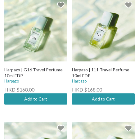
Harpazo | G16 Travel Perfume
Harpazo | 111 Travel Perfume
10ml EDP
10ml EDP
Harpazo
Harpazo
HKD $168.00
HKD $168.00
Add to Cart
Add to Cart