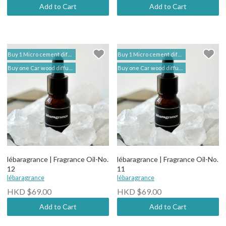
Add to Cart
Add to Cart
Buy 1 Micro cement diffuser free 2 bottles of Fragrance Oil (self add to shopping cart) | lébaragrance 香薰堂事務所
Buy 1 Micro cement diffuser free 2 bottles of Fragrance Oil (self add to shopping cart) | lébaragrance 香薰堂事務所
Buy one Car wood diffuser free 1 bottle of Fragrance Oil (self add to shopping cart) | lebaragrance
Buy one Car wood diffuser free 1 bottle of Fragrance Oil (self add to shopping cart) | lebaragrance
lébaragrance | Fragrance Oil-No.
lébaragrance | Fragrance Oil-No.
12
11
lébaragrance
lébaragrance
HKD $69.00
HKD $69.00
Add to Cart
Add to Cart