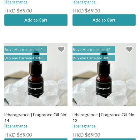
lébaragrance
lébaragrance
HKD $69.00
HKD $69.00
Add to Cart
Add to Cart
Buy 1 Micro cement diffuser free 2 bottles of Fragrance Oil (self add to shopping cart) | lébaragrance 香薰堂事務所
Buy 1 Micro cement diffuser free 2 bottles of Fragrance Oil (self add to shopping cart) | lébaragrance 香薰堂事務所
Buy one Car wood diffuser free 1 bottle of Fragrance Oil (self add to shopping cart) | lebaragrance
Buy one Car wood diffuser free 1 bottle of Fragrance Oil (self add to shopping cart) | lebaragrance
lébaragrance | Fragrance Oil-No.
lébaragrance | Fragrance Oil-No.
14
13
lébaragrance
lébaragrance
HKD $69.00
HKD $69.00