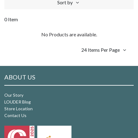
Sort by
0 Item
No Products are available.
24 Items Per Page
ABOUT US
Our Story
LOUDER Blog
Store Location
Contact Us