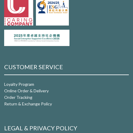
CUSTOMER SERVICE
Loyalty Program
Online Order & Delivery
Order Tracking
Return & Exchange Policy
LEGAL & PRIVACY POLICY