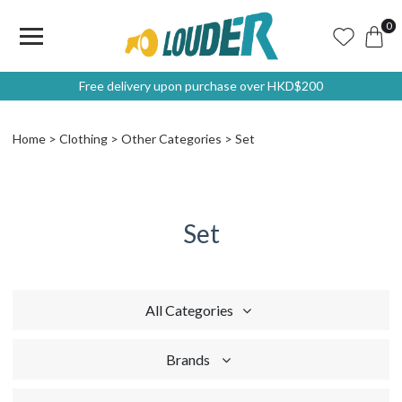
0
Free delivery upon purchase over HKD$200
Home
Clothing
Other Categories
Set
Set
All Categories
Brands