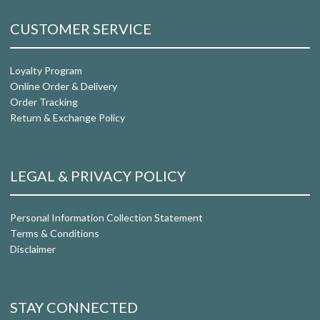
CUSTOMER SERVICE
Loyalty Program
Online Order & Delivery
Order Tracking
Return & Exchange Policy
LEGAL & PRIVACY POLICY
Personal Information Collection Statement
Terms & Conditions
Disclaimer
STAY CONNECTED