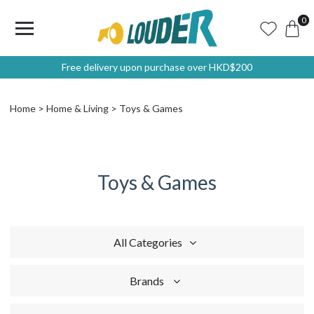
0
Free delivery upon purchase over HKD$200
Home
Home & Living
Toys & Games
Toys & Games
All Categories
Brands