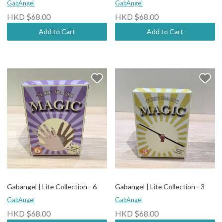
GabAngel
GabAngel
HKD $68.00
HKD $68.00
Add to Cart
Add to Cart
Gabangel | Lite Collection - 6
Gabangel | Lite Collection - 3
GabAngel
GabAngel
HKD $68.00
HKD $68.00