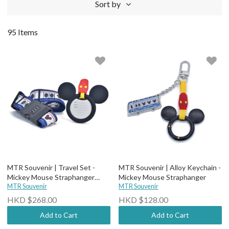
Sort by
95 Items
MTR Souvenir | Travel Set -
MTR Souvenir | Alloy Keychain -
Mickey Mouse Straphanger
Mickey Mouse Straphanger
(Luggage Tag + Belt)
MTR Souvenir
MTR Souvenir
HKD $268.00
HKD $128.00
Add to Cart
Add to Cart