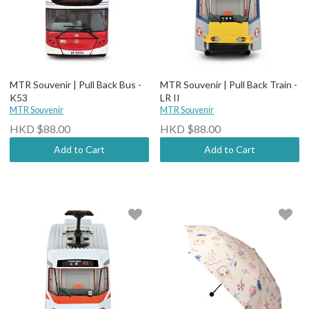
MTR Souvenir | Pull Back Bus -
MTR Souvenir | Pull Back Train -
K53
LR II
MTR Souvenir
MTR Souvenir
HKD $88.00
HKD $88.00
Add to Cart
Add to Cart