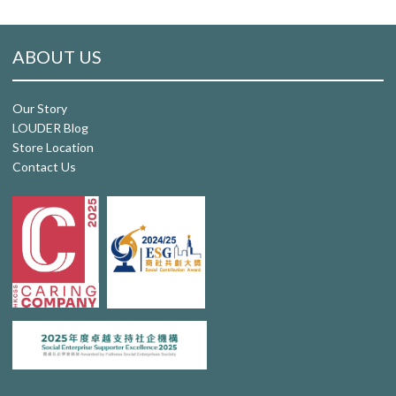
ABOUT US
Our Story
LOUDER Blog
Store Location
Contact Us