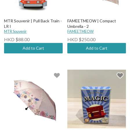
MTR Souvenir | Pull Back Train -
FAMEETMEOW | Compact
LR I
Umbrella - 2
MTR Souvenir
FAMEETMEOW
HKD $88.00
HKD $250.00
Add to Cart
Add to Cart