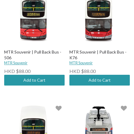
MTR Souvenir | Pull Back Bus -
MTR Souvenir | Pull Back Bus -
506
K76
MTR Souvenir
MTR Souvenir
HKD $88.00
HKD $88.00
Add to Cart
Add to Cart