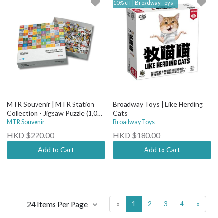
10% off | Broadway Toys
MTR Souvenir | MTR Station
Broadway Toys | Like Herding
Collection - Jigsaw Puzzle (1,000
Cats
pieces)
MTR Souvenir
Broadway Toys
HKD $220.00
HKD $180.00
Add to Cart
Add to Cart
24 Items Per Page
«
1
2
3
4
»