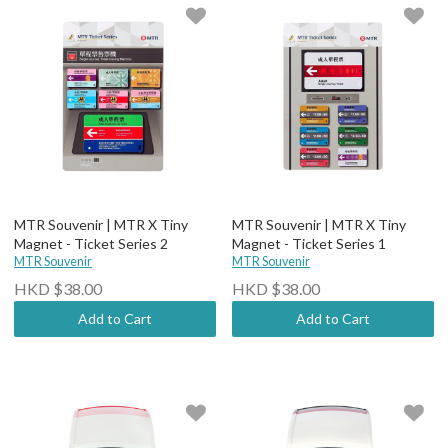
MTR Souvenir | MTR X Tiny
MTR Souvenir | MTR X Tiny
Magnet - Ticket Series 2
Magnet - Ticket Series 1
MTR Souvenir
MTR Souvenir
HKD $38.00
HKD $38.00
Add to Cart
Add to Cart