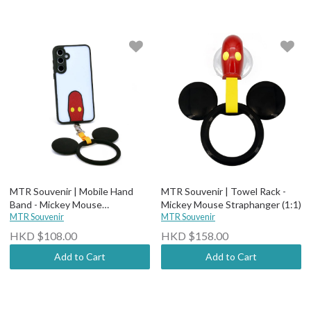
MTR Souvenir | Mobile Hand
MTR Souvenir | Towel Rack -
Band - Mickey Mouse
Mickey Mouse Straphanger (1:1)
Straphanger
MTR Souvenir
MTR Souvenir
HKD $108.00
HKD $158.00
Add to Cart
Add to Cart