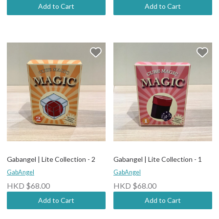
Add to Cart
Add to Cart
Gabangel | Lite Collection - 2
Gabangel | Lite Collection - 1
GabAngel
GabAngel
HKD $68.00
HKD $68.00
Add to Cart
Add to Cart