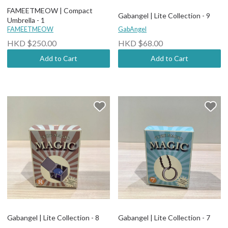
FAMEETMEOW | Compact
Gabangel | Lite Collection - 9
Umbrella - 1
FAMEETMEOW
GabAngel
HKD $250.00
HKD $68.00
Add to Cart
Add to Cart
Gabangel | Lite Collection - 8
Gabangel | Lite Collection - 7