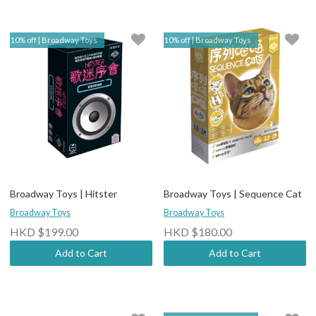
10% off | Broadway Toys
10% off | Broadway Toys
Broadway Toys | Hitster
Broadway Toys | Sequence Cat
Broadway Toys
Broadway Toys
HKD $199.00
HKD $180.00
Add to Cart
Add to Cart