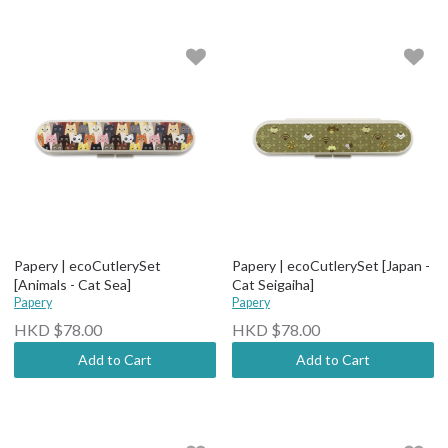
Papery | ecoCutlerySet
Papery | ecoCutlerySet [Japan -
[Animals - Cat Sea]
Cat Seigaiha]
Papery
Papery
HKD $78.00
HKD $78.00
Add to Cart
Add to Cart