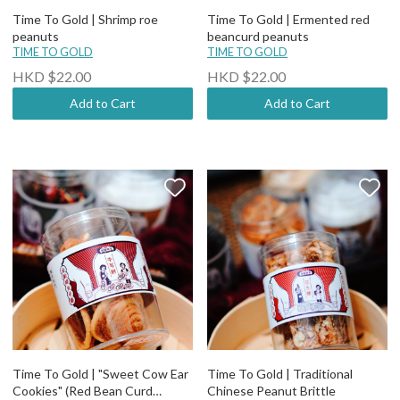
Time To Gold | Shrimp roe
Time To Gold | Ermented red
peanuts
beancurd peanuts
TIME TO GOLD
TIME TO GOLD
HKD $22.00
HKD $22.00
Add to Cart
Add to Cart
Time To Gold | "Sweet Cow Ear
Time To Gold | Traditional
Cookies" (Red Bean Curd
Chinese Peanut Brittle