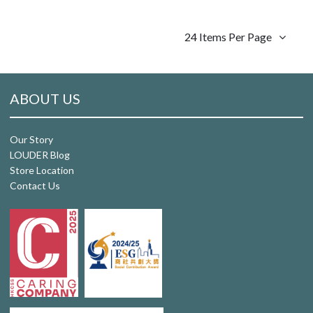
24 Items Per Page
ABOUT US
Our Story
LOUDER Blog
Store Location
Contact Us