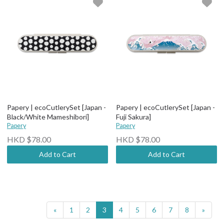
Papery | ecoCutlerySet [Japan -
Papery | ecoCutlerySet [Japan -
Black/White Mameshibori]
Fuji Sakura]
Papery
Papery
HKD $78.00
HKD $78.00
Add to Cart
Add to Cart
«
1
2
3
4
5
6
7
8
»