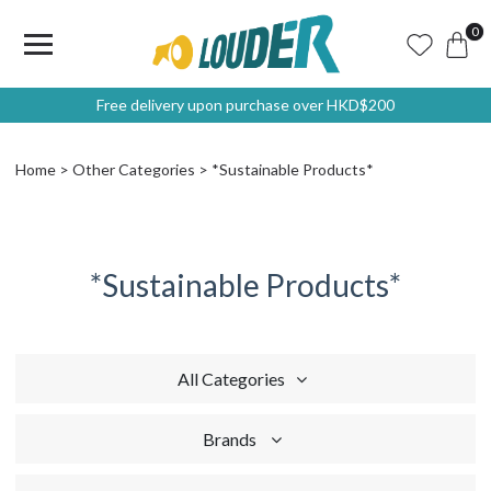
0
Free delivery upon purchase over HKD$200
Home
Other Categories
*Sustainable Products*
*Sustainable Products*
All Categories
Brands