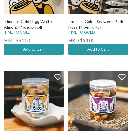
Time To Gold | Egg White
Time To Gold | Seaweed Pork
Almond Phoenix Roll
Floss Phoenix Roll
TIME TO GOLD
TIME TO GOLD
HKD $94.00
HKD $94.00
Add to Cart
Add to Cart