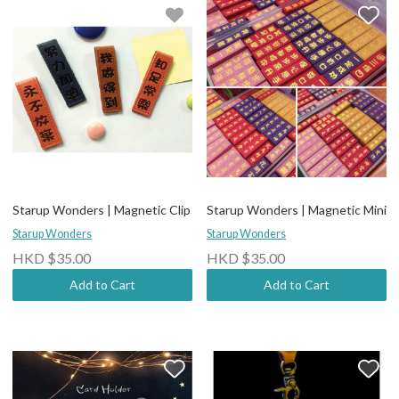
Starup Wonders | Magnetic Clip
Starup Wonders | Magnetic Mini
Starup Wonders
Starup Wonders
HKD $35.00
HKD $35.00
Add to Cart
Add to Cart