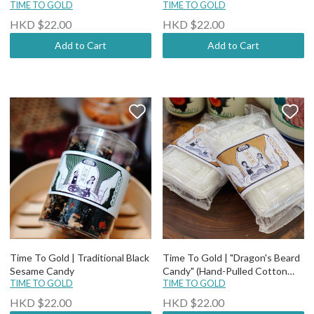
biscuit)
TIME TO GOLD
TIME TO GOLD
HKD $22.00
HKD $22.00
Add to Cart
Add to Cart
Time To Gold | Traditional Black
Time To Gold | "Dragon's Beard
Sesame Candy
Candy" (Hand-Pulled Cotton
TIME TO GOLD
Candy)
TIME TO GOLD
HKD $22.00
HKD $22.00