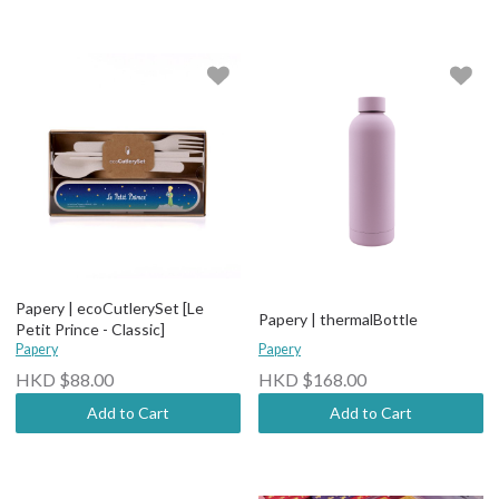
Papery | ecoCutlerySet [Le
Papery | thermalBottle
Petit Prince - Classic]
Papery
Papery
HKD $88.00
HKD $168.00
Add to Cart
Add to Cart