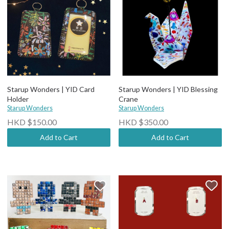
Starup Wonders | YID Card
Starup Wonders | YID Blessing
Holder
Crane
Starup Wonders
Starup Wonders
HKD $150.00
HKD $350.00
Add to Cart
Add to Cart