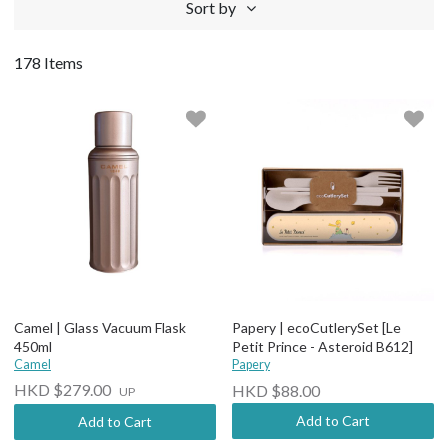
Sort by
178 Items
Camel | Glass Vacuum Flask
Papery | ecoCutlerySet [Le
450ml
Petit Prince - Asteroid B612]
Camel
Papery
HKD $279.00
HKD $88.00
UP
Add to Cart
Add to Cart