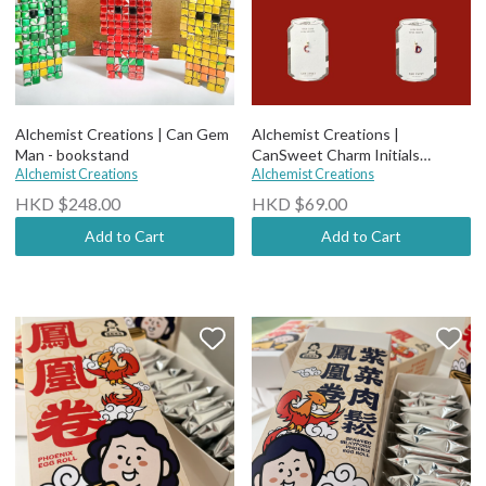
Alchemist Creations | Can Gem
Alchemist Creations |
Man - bookstand
CanSweet Charm Initials
Alchemist Creations
Earrings
Alchemist Creations
HKD $248.00
HKD $69.00
Add to Cart
Add to Cart