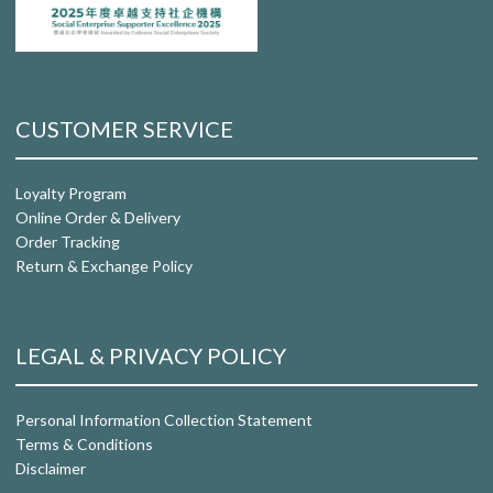
CUSTOMER SERVICE
Loyalty Program
Online Order & Delivery
Order Tracking
Return & Exchange Policy
LEGAL & PRIVACY POLICY
Personal Information Collection Statement
Terms & Conditions
Disclaimer