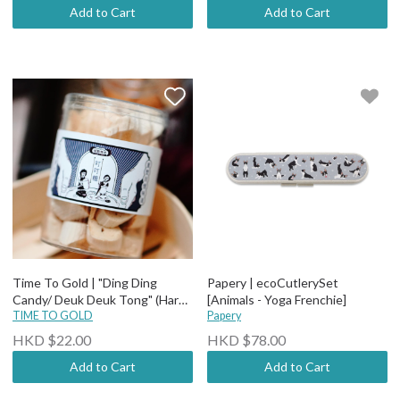
Add to Cart
Add to Cart
Time To Gold | "Ding Ding
Papery | ecoCutlerySet
Candy/ Deuk Deuk Tong" (Hard
[Animals - Yoga Frenchie]
Maltose Candy)
TIME TO GOLD
Papery
HKD $22.00
HKD $78.00
Add to Cart
Add to Cart