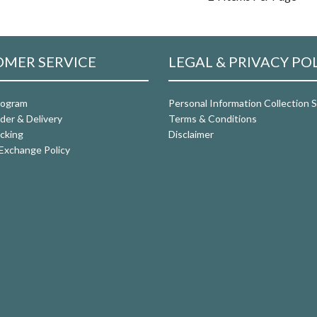
MER SERVICE
LEGAL & PRIVACY PO
rogram
Personal Information Collection
der & Delivery
Terms & Conditions
cking
Disclaimer
Exchange Policy