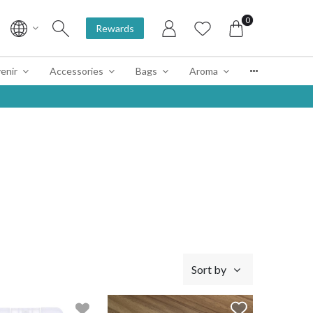
0
Rewards
enir
Accessories
Bags
Aroma
Sort by