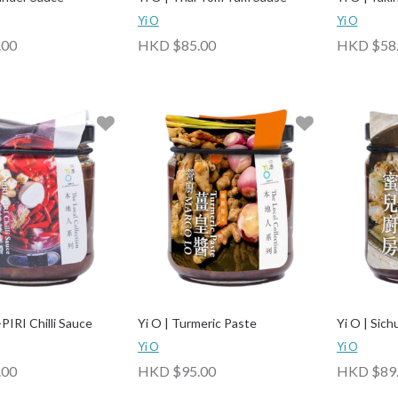
Yi O
Yi O
.00
HKD $85.00
HKD $58
-PIRI Chilli Sauce
Yi O | Turmeric Paste
Yi O | Sic
Yi O
Yi O
.00
HKD $95.00
HKD $89