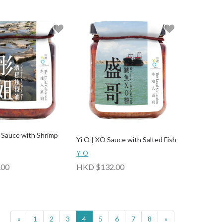
li Sauce with Shrimp
Yi O | XO Sauce with Salted Fish
Yi O
.00
HKD $132.00
«
1
2
3
4
5
6
7
8
»