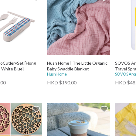
coCutlerySet [Hong
Hush Home | The Little Organic
SOVOS Aro
 White Blue]
Baby Swaddle Blanket
Travel Spr
Hush Home
SOVOS Aro
.00
HKD $190.00
HKD $48