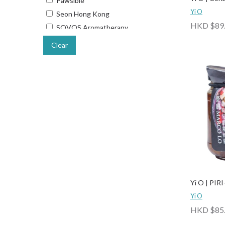
Pawsible
Yi O
Seon Hong Kong
HKD $89
SOVOS Aromatherapy
Starup Wonders
Clear
The Wee Bean
TIME TO GOLD
Ways Out Hong Kong
Yi O
Yi O | PIRI
Yi O
HKD $85