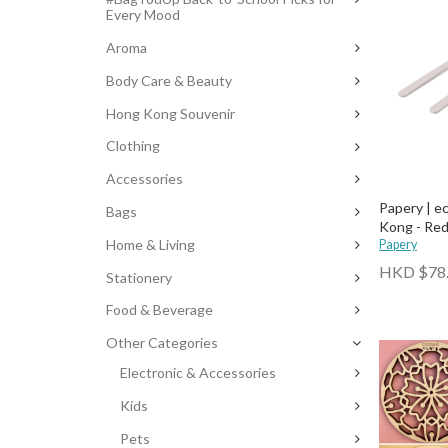
Every Mood
Aroma
Body Care & Beauty
Hong Kong Souvenir
Clothing
Accessories
Papery | e
Bags
Kong - Red
Home & Living
Papery
HKD $78
Stationery
Food & Beverage
Other Categories
Electronic & Accessories
Kids
Pets