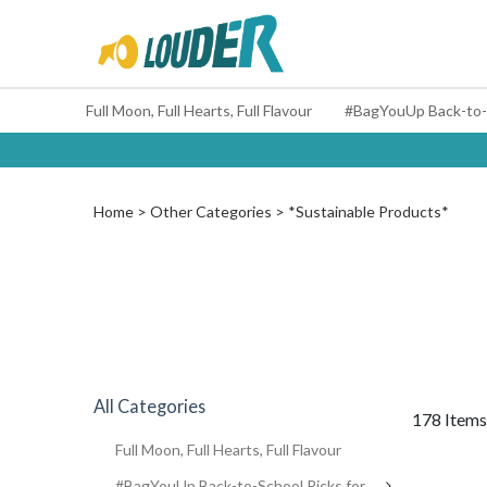
Full Moon, Full Hearts, Full Flavour
Home
Other Categories
*Sustainable Products*
All Categories
178 Items
Full Moon, Full Hearts, Full Flavour
#BagYouUp Back-to-School Picks for