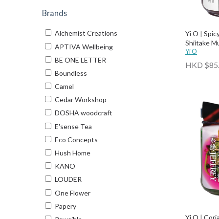
Brands
Alchemist Creations
Yi O | Spi
Shiitake 
APTIVA Wellbeing
Yi O
BE ONE LETTER
HKD $85
Boundless
Camel
Cedar Workshop
DOSHA woodcraft
E'sense Tea
Eco Concepts
Hush Home
KANO
LOUDER
One Flower
Papery
Yi O | Cor