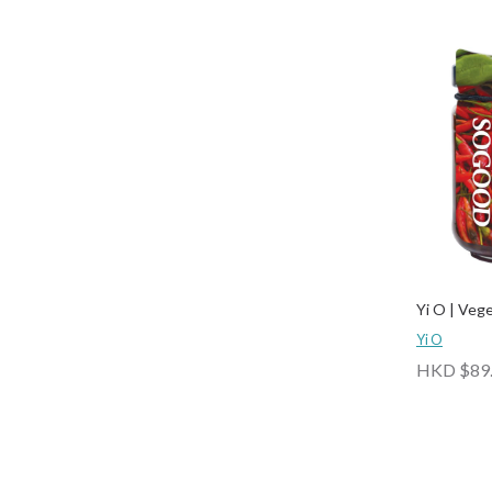
Yi O | Veg
Yi O
HKD $89