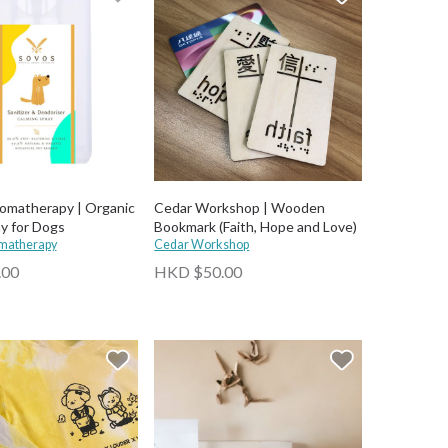
matherapy | Organic
Cedar Workshop | Wooden
ay for Dogs
Bookmark (Faith, Hope and Love)
matherapy
Cedar Workshop
.00
HKD $50.00