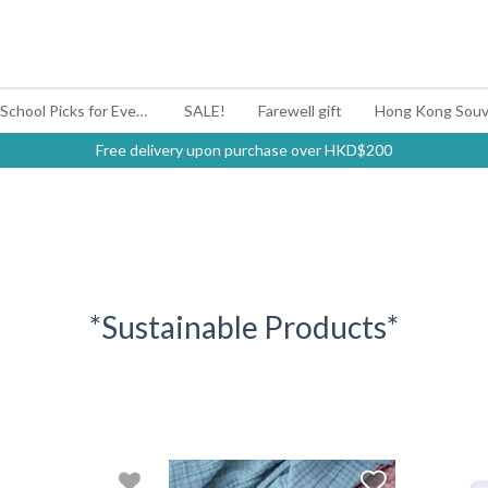
#BagYouUp Back-to-School Picks for Every Mood
SALE!
Farewell gift
Hong Kong Souv
Free delivery upon purchase over HKD$200
*Sustainable Products*