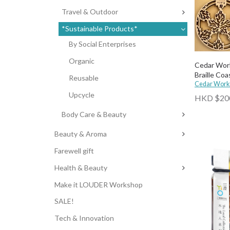
Travel & Outdoor
*Sustainable Products*
By Social Enterprises
Organic
Cedar Wor
Braille Coa
Reusable
Cedar Work
Upcycle
HKD $20
Body Care & Beauty
Beauty & Aroma
Farewell gift
Health & Beauty
Make it LOUDER Workshop
SALE!
Tech & Innovation