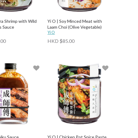
ra Shrimp with Wild
Yi O | Soy Minced Meat with
 Sauce
Laam Choi (Olive Vegetable)
Yi O
.00
HKD $85.00
niku Sauce
Yi O | Chicken Pot Spice Paste