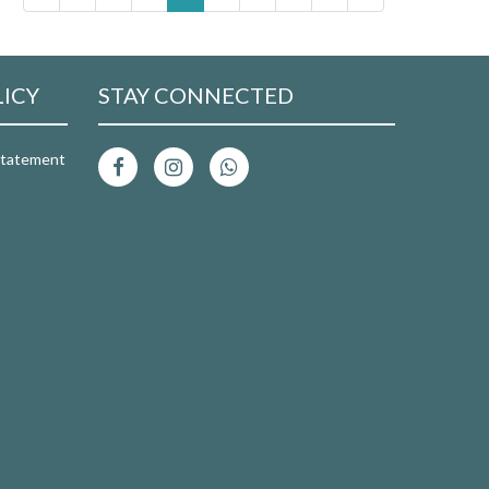
LICY
STAY CONNECTED
 Statement