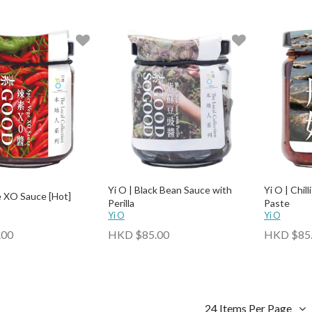
Yi O | Black Bean Sauce with
Yi O | Chil
e XO Sauce [Hot]
Perilla
Paste
Yi O
Yi O
.00
HKD $85.00
HKD $85
24 Items Per Page