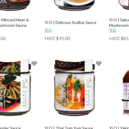
cy Minced Meat &
Yi O | Saku
Yi O | Delicous Scallop Sauce
Mushroom Sauce
Mushrooms
Yi O
Yi O
.00
HKD $95.00
HKD $85
iander Sauce
Yi O | Thai Tom Yum Sause
Yi O | Yaki