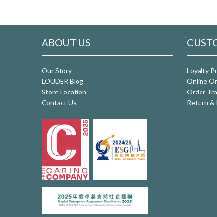
ABOUT US
CUSTO
Our Story
Loyalty P
LOUDER Blog
Online Or
Store Location
Order Tra
Contact Us
Return & 