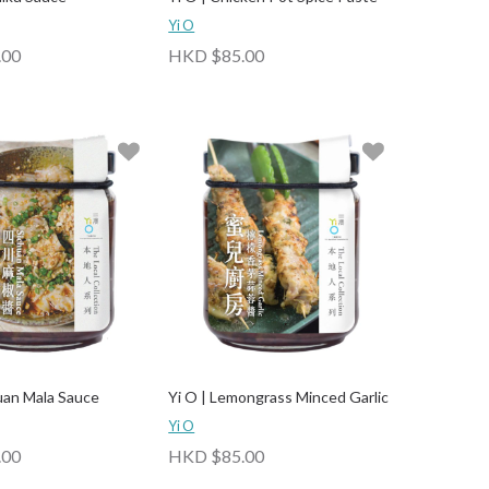
Yi O
.00
HKD $85.00
huan Mala Sauce
Yi O | Lemongrass Minced Garlic
Yi O
.00
HKD $85.00