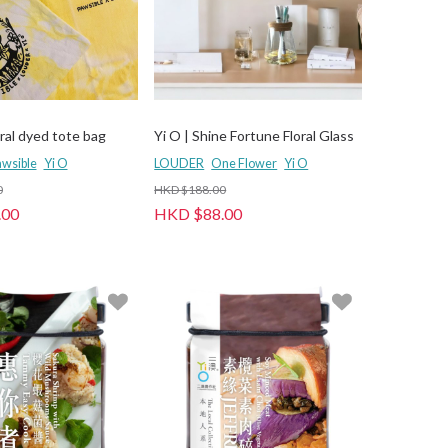
ral dyed tote bag
Yi O | Shine Fortune Floral Glass
wsible
Yi O
LOUDER
One Flower
Yi O
0
HKD $188.00
.00
HKD $88.00