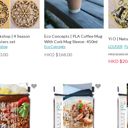
kshop | 4 Season
Eco Concepts | PLA Coffee Mug
Yi O | Natu
sters set
With Cork Mug Sleeve- 450ml
shop
Eco Concepts
LOUDER
Pa
0.00
HKD $168.00
HKD $180.0
HKD $20