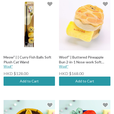
Meow² | | Curry Fish Balls Soft
Woof² | Buttered Pineapple
Plush Cat Wand
Bun 2-in-1 Nose-work Soft
Woof²
Plush Pet Toy
Woof²
HKD $128.00
HKD $168.00
Add to Cart
Add to Cart