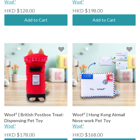
Woof²
Woof²
HKD $128.00
HKD $198.00
Add to Cart
Add to Cart
Woof² | British Postbox Treat-
Woof² | Hong Kong Airmail
Dispensing Pet Toy
Nose-work Pet Toy
Woof²
Woof²
HKD $178.00
HKD $168.00