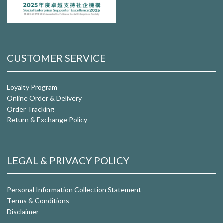
CUSTOMER SERVICE
Loyalty Program
Online Order & Delivery
Order Tracking
Return & Exchange Policy
LEGAL & PRIVACY POLICY
Personal Information Collection Statement
Terms & Conditions
Disclaimer