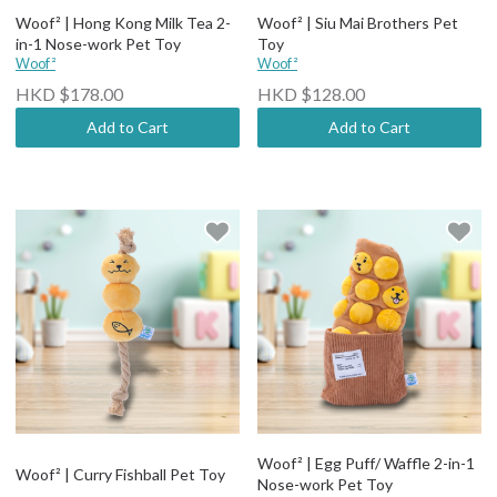
Woof² | Hong Kong Milk Tea 2-
Woof² | Siu Mai Brothers Pet
in-1 Nose-work Pet Toy
Toy
Woof²
Woof²
HKD $178.00
HKD $128.00
Add to Cart
Add to Cart
Woof² | Egg Puff/ Waffle 2-in-1
Woof² | Curry Fishball Pet Toy
Nose-work Pet Toy