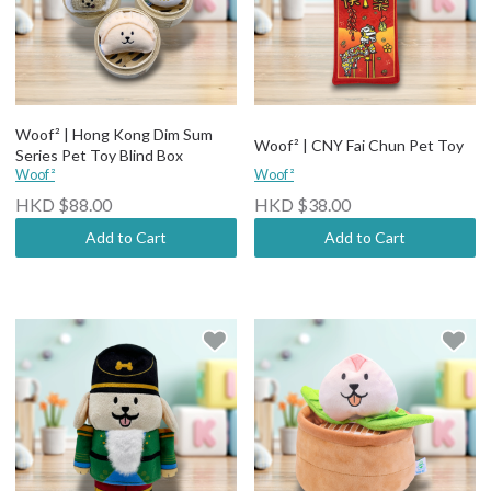
Woof² | Hong Kong Dim Sum
Woof² | CNY Fai Chun Pet Toy
Series Pet Toy Blind Box
Woof²
Woof²
HKD $88.00
HKD $38.00
Add to Cart
Add to Cart