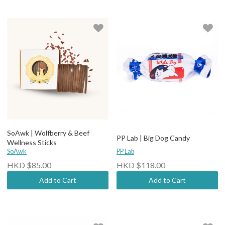
SoAwk | Wolfberry & Beef
PP Lab | Big Dog Candy
Wellness Sticks
SoAwk
PP Lab
HKD $85.00
HKD $118.00
Add to Cart
Add to Cart