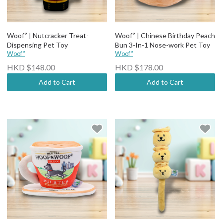
Woof² | Nutcracker Treat-
Woof² | Chinese Birthday Peach
Dispensing Pet Toy
Bun 3-In-1 Nose-work Pet Toy
Woof²
Woof²
HKD $148.00
HKD $178.00
Add to Cart
Add to Cart