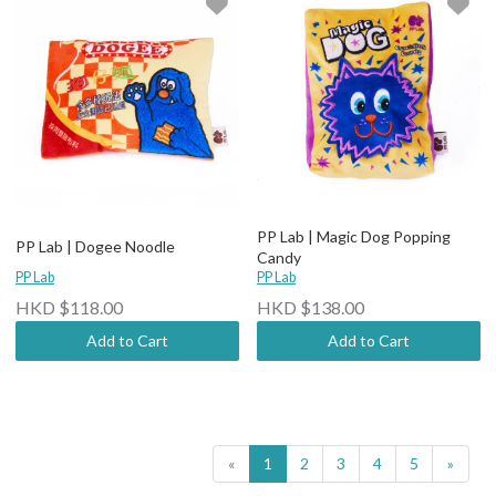
PP Lab | Magic Dog Popping
PP Lab | Dogee Noodle
Candy
PP Lab
PP Lab
HKD $118.00
HKD $138.00
Add to Cart
Add to Cart
«
1
2
3
4
5
»