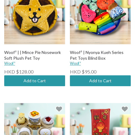
Woof² | | Mince Pie Nosework
Woof² | Nyonya Kueh Series
Soft Plush Pet Toy
Pet Toys Blind Box
Woof²
Woof²
HKD $128.00
HKD $95.00
Add to Cart
Add to Cart