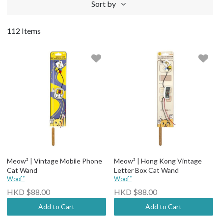
Sort by
112 Items
Meow² | Vintage Mobile Phone
Meow² | Hong Kong Vintage
Cat Wand
Letter Box Cat Wand
Woof²
Woof²
HKD $88.00
HKD $88.00
Add to Cart
Add to Cart