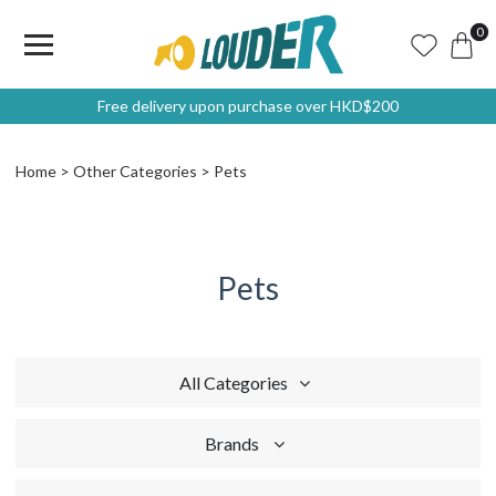
0
Free delivery upon purchase over HKD$200
Home
Other Categories
Pets
Pets
All Categories
Brands