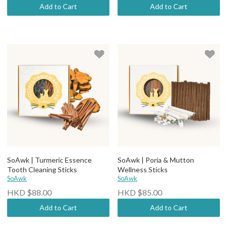
Add to Cart
Add to Cart
SoAwk | Turmeric Essence
SoAwk | Poria & Mutton
Tooth Cleaning Sticks
Wellness Sticks
SoAwk
SoAwk
HKD $88.00
HKD $85.00
Add to Cart
Add to Cart