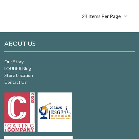
24 Items Per Page
ABOUT US
Our Story
LOUDER Blog
Store Location
Contact Us