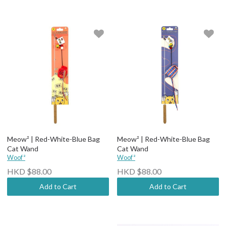
Meow² | Red-White-Blue Bag
Meow² | Red-White-Blue Bag
Cat Wand
Cat Wand
Woof²
Woof²
HKD $88.00
HKD $88.00
Add to Cart
Add to Cart