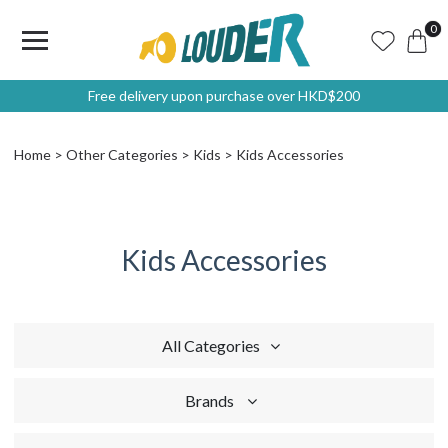
0
Free delivery upon purchase over HKD$200
Home
Other Categories
Kids
Kids Accessories
Kids Accessories
All Categories
Brands