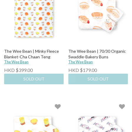
The Wee Bean | Minky Fleece
The Wee Bean | 70/30 Organic
Blanket-Cha Chaan Teng
Swaddle-Bakery Buns
The Wee Bean
The Wee Bean
HKD $399.00
HKD $179.00
SOLD OUT
SOLD OUT