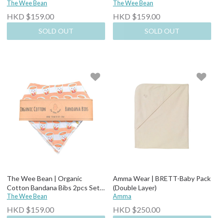
Bunny Candy + Ice Cream
The Wee Bean
Dim Sum
The Wee Bean
HKD $159.00
HKD $159.00
SOLD OUT
SOLD OUT
The Wee Bean | Organic
Amma Wear | BRETT-Baby Pack
Cotton Bandana Bibs 2pcs Set-
(Double Layer)
Milk Tea + Egg Tart
The Wee Bean
Amma
HKD $159.00
HKD $250.00