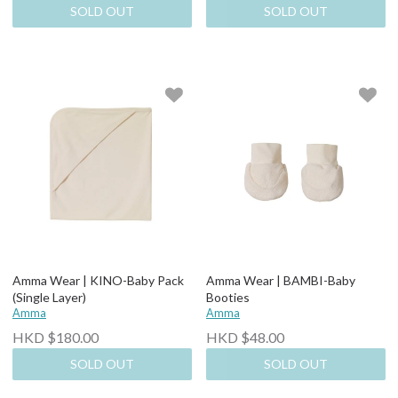
SOLD OUT
SOLD OUT
Amma Wear | KINO-Baby Pack
Amma Wear | BAMBI-Baby
(Single Layer)
Booties
Amma
Amma
HKD $180.00
HKD $48.00
SOLD OUT
SOLD OUT