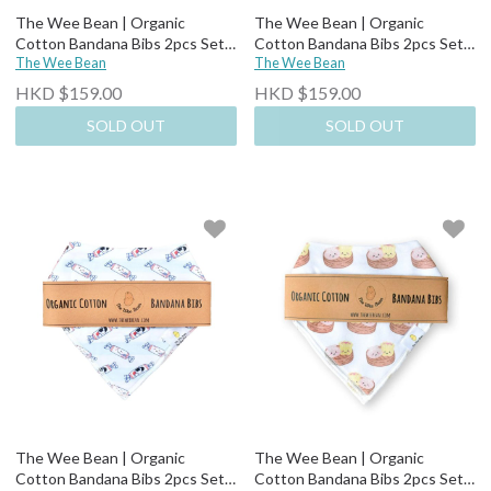
The Wee Bean | Organic
The Wee Bean | Organic
Cotton Bandana Bibs 2pcs Set-
Cotton Bandana Bibs 2pcs Set-
Bakery Buns
The Wee Bean
Lemon Tea + Yogurt Drink
The Wee Bean
HKD $159.00
HKD $159.00
SOLD OUT
SOLD OUT
The Wee Bean | Organic
The Wee Bean | Organic
Cotton Bandana Bibs 2pcs Set-
Cotton Bandana Bibs 2pcs Set-