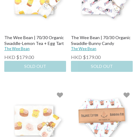
The Wee Bean | 70/30 Organic
The Wee Bean | 70/30 Organic
Swaddle-Lemon Tea + Egg Tart
Swaddle-Bunny Candy
The Wee Bean
The Wee Bean
HKD $179.00
HKD $179.00
SOLD OUT
SOLD OUT