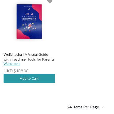
Wulichacha | A Visual Guide
with Teaching Tools for Parents
Wulichacha
HKD $189.00
Add to Cart
24 Items Per Page