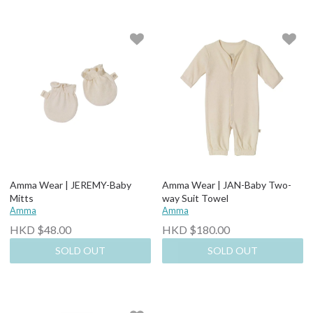
Amma Wear | JEREMY-Baby
Amma Wear | JAN-Baby Two-
Mitts
way Suit Towel
Amma
Amma
HKD $48.00
HKD $180.00
SOLD OUT
SOLD OUT