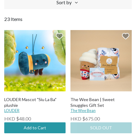
Sort by
23 Items
LOUDER Mascot "Siu La Ba"
The Wee Bean | Sweet
plushie
Snuggles Gift Set
LOUDER
The Wee Bean
HKD $48.00
HKD $675.00
Add to Cart
SOLD OUT