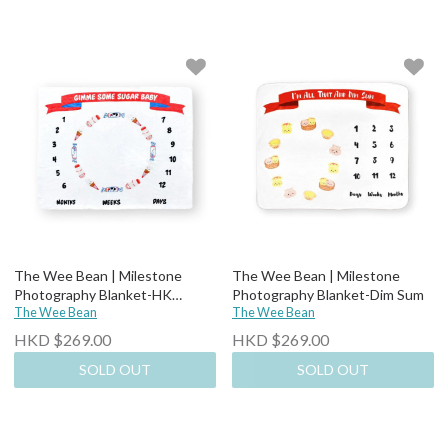
The Wee Bean | Milestone
The Wee Bean | Milestone
Photography Blanket-HK
Photography Blanket-Dim Sum
Snacks
The Wee Bean
The Wee Bean
HKD $269.00
HKD $269.00
SOLD OUT
SOLD OUT