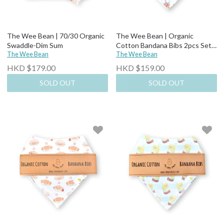
The Wee Bean | 70/30 Organic
The Wee Bean | Organic
Swaddle-Dim Sum
Cotton Bandana Bibs 2pcs Set-
The Wee Bean
Boba + Egg Waffle
The Wee Bean
HKD $179.00
HKD $159.00
SOLD OUT
SOLD OUT