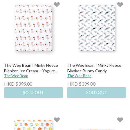
The Wee Bean | Minky Fleece
The Wee Bean | Minky Fleece
Blanket-Ice Cream + Yogurt
Blanket-Bunny Candy
Drink
The Wee Bean
The Wee Bean
HKD $399.00
HKD $399.00
SOLD OUT
SOLD OUT