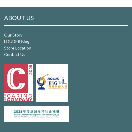
ABOUT US
Our Story
LOUDER Blog
Store Location
Contact Us