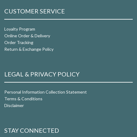
CUSTOMER SERVICE
Loyalty Program
Online Order & Delivery
Order Tracking
Return & Exchange Policy
LEGAL & PRIVACY POLICY
Personal Information Collection Statement
Terms & Conditions
Disclaimer
STAY CONNECTED