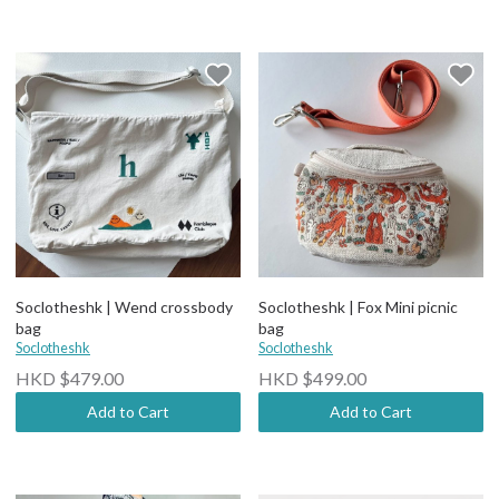
Soclotheshk | Wend crossbody
Soclotheshk | Fox Mini picnic
bag
bag
Soclotheshk
Soclotheshk
HKD $479.00
HKD $499.00
Add to Cart
Add to Cart