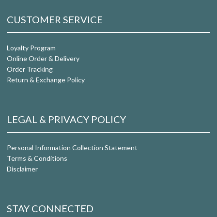
CUSTOMER SERVICE
Loyalty Program
Online Order & Delivery
Order Tracking
Return & Exchange Policy
LEGAL & PRIVACY POLICY
Personal Information Collection Statement
Terms & Conditions
Disclaimer
STAY CONNECTED