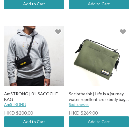
Add to Cart
Add to Cart
AmSTRONG | 01-SACOCHE
Soclotheshk | Life is a journey
BAG
water repellent crossbody bag
AmSTRONG
(More options)
Soclotheshk
HKD $200.00
HKD $269.00
Add to Cart
Add to Cart