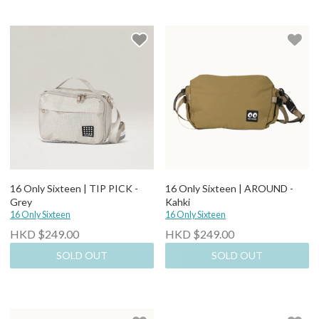
16 Only Sixteen | TIP PICK -
16 Only Sixteen | AROUND -
Grey
Kahki
16 Only Sixteen
16 Only Sixteen
HKD $249.00
HKD $249.00
SOLD OUT
SOLD OUT