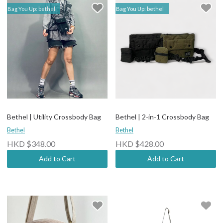
Bag You Up: bethel
Bag You Up: bethel
Bethel | Utility Crossbody Bag
Bethel | 2-in-1 Crossbody Bag
Bethel
Bethel
HKD $348.00
HKD $428.00
Add to Cart
Add to Cart