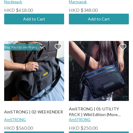
Nordepack
Marmansk
HKD $618.00
HKD $348.00
Add to Cart
Add to Cart
Bag You Up: amstrong
AmSTRONG | 01-UTILITY
AmSTRONG | 02-WEEKENDER
PACK | Wild Edition (More
AmSTRONG
options)
AmSTRONG
HKD $560.00
HKD $250.00