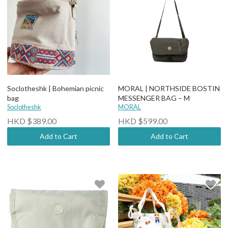
Soclotheshk | Bohemian picnic
MORAL | NORTHSIDE BOSTIN
bag
MESSENGER BAG – M
Soclotheshk
MORAL
HKD $389.00
HKD $599.00
Add to Cart
Add to Cart