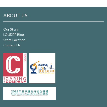
ABOUT US
Our Story
LOUDER Blog
Store Location
Contact Us