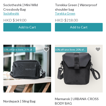
Soclotheshk | Mini Wild
Torekka Green | Waterproof
Crossbody Bag
shoulder bag
Soclotheshk
Torekka Green
HKD $349.00
HKD $218.00
Add to Cart
Add to Cart
10% off one item, 20% off two items | Marmansk & Nordepack
10% off one item, 20% off two items | Marmansk & Nordepack
Marmansk | URBANA-CROSS
Nordepack | Sling Bag
BODY BAG