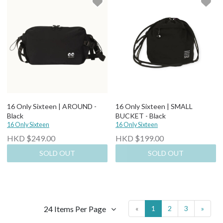
16 Only Sixteen | AROUND -
16 Only Sixteen | SMALL
Black
BUCKET - Black
16 Only Sixteen
16 Only Sixteen
HKD $249.00
HKD $199.00
SOLD OUT
SOLD OUT
24 Items Per Page
«
1
2
3
»