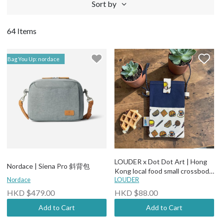
Sort by
64 Items
Bag You Up: nordace
LOUDER x Dot Dot Art | Hong
Nordace | Siena Pro 斜背包
Kong local food small crossbody
Nordace
bag
LOUDER
HKD $479.00
HKD $88.00
Add to Cart
Add to Cart