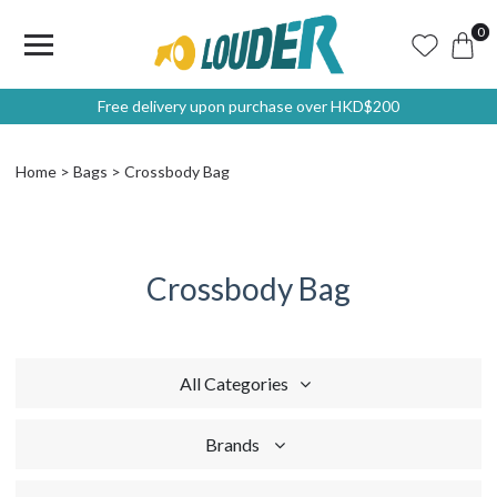
0
Free delivery upon purchase over HKD$200
Home
Bags
Crossbody Bag
Crossbody Bag
All Categories
Brands