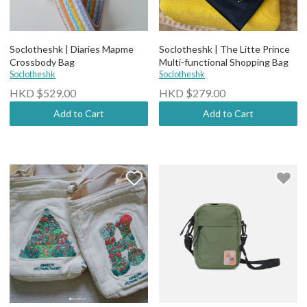
Soclotheshk | Diaries Mapme
Soclotheshk | The Litte Prince
Crossbody Bag
Multi-functional Shopping Bag
Soclotheshk
Soclotheshk
HKD $529.00
HKD $279.00
Add to Cart
Add to Cart