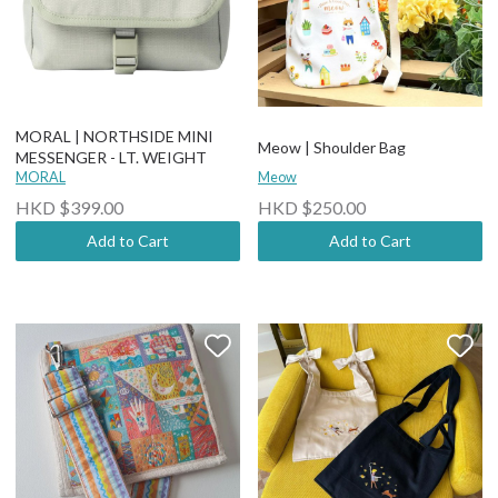
MORAL | NORTHSIDE MINI
Meow | Shoulder Bag
MESSENGER - LT. WEIGHT
MORAL
Meow
HKD $399.00
HKD $250.00
Add to Cart
Add to Cart