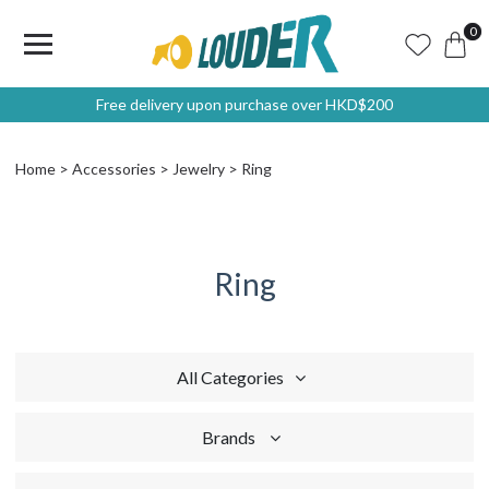
0
Free delivery upon purchase over HKD$200
Home
Accessories
Jewelry
Ring
Ring
All Categories
Brands