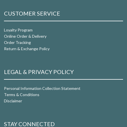
CUSTOMER SERVICE
Loyalty Program
Online Order & Delivery
Order Tracking
Return & Exchange Policy
LEGAL & PRIVACY POLICY
Personal Information Collection Statement
Terms & Conditions
Disclaimer
STAY CONNECTED