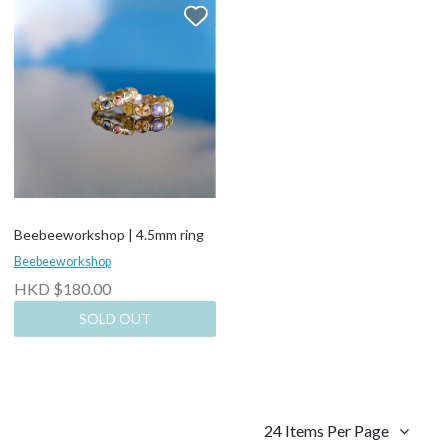
Beebeeworkshop | 4.5mm ring
Beebeeworkshop
HKD $180.00
SOLD OUT
24 Items Per Page