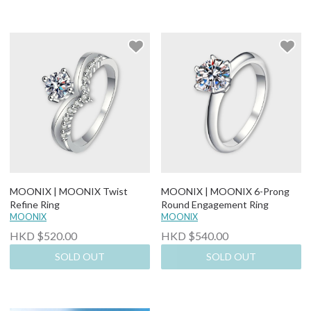
MOONIX | MOONIX Twist
MOONIX | MOONIX 6-Prong
Refine Ring
Round Engagement Ring
MOONIX
MOONIX
HKD $520.00
HKD $540.00
SOLD OUT
SOLD OUT