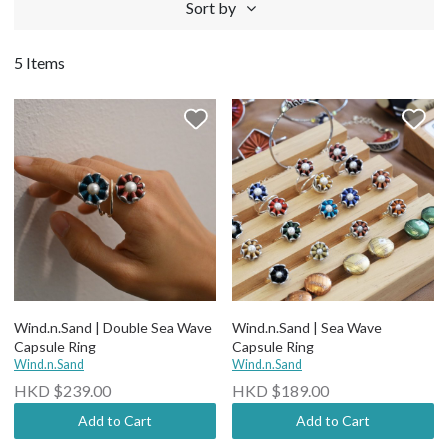
Sort by
5 Items
Wind.n.Sand | Double Sea Wave
Wind.n.Sand | Sea Wave
Capsule Ring
Capsule Ring
Wind.n.Sand
Wind.n.Sand
HKD $239.00
HKD $189.00
Add to Cart
Add to Cart