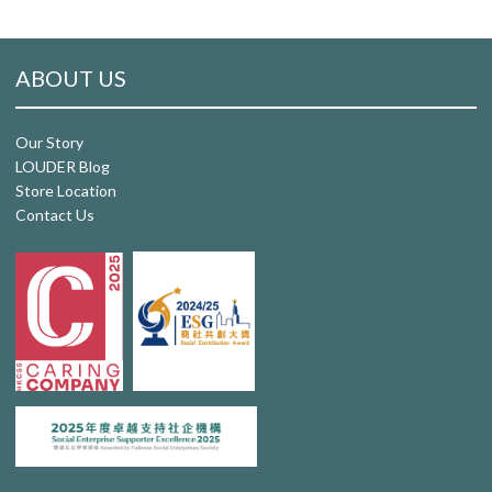
ABOUT US
Our Story
LOUDER Blog
Store Location
Contact Us