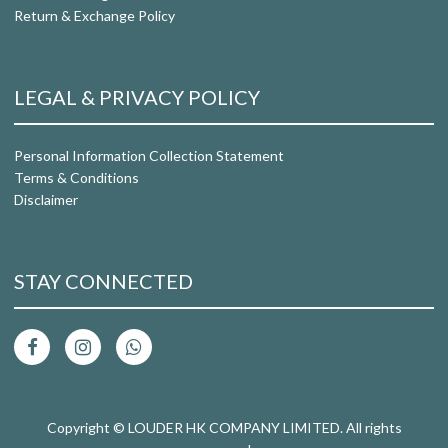
Return & Exchange Policy
LEGAL & PRIVACY POLICY
Personal Information Collection Statement
Terms & Conditions
Disclaimer
STAY CONNECTED
Copyright © LOUDER HK COMPANY LIMITED. All rights