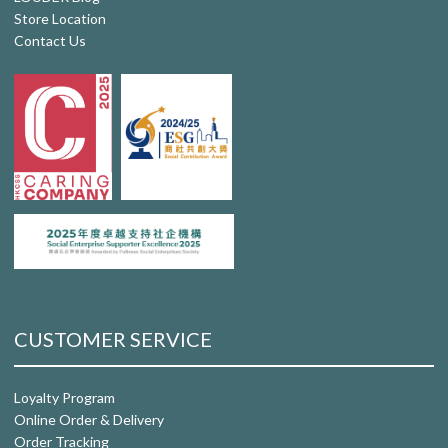
Store Location
Contact Us
CUSTOMER SERVICE
Loyalty Program
Online Order & Delivery
Order Tracking