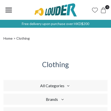
0
Free delivery upon purchase over HKD$200
Home
Clothing
Clothing
All Categories
Brands