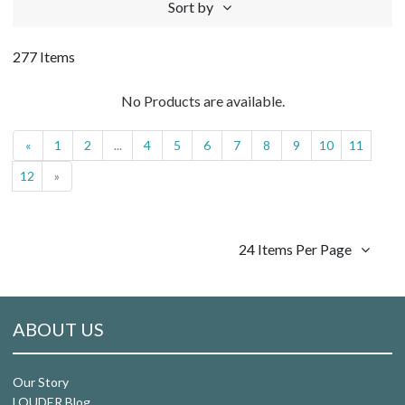
Sort by
277 Items
No Products are available.
«
1
2
...
4
5
6
7
8
9
10
11
12
»
24 Items Per Page
ABOUT US
Our Story
LOUDER Blog