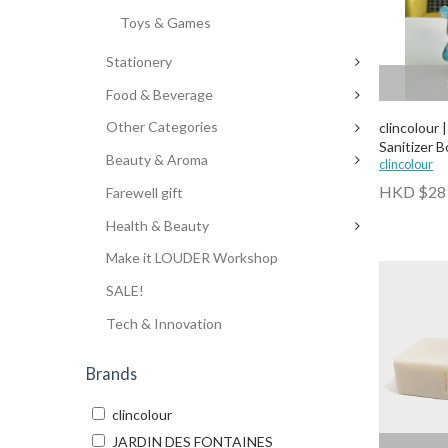
Toys & Games
Stationery
Food & Beverage
Other Categories
clincolour 
Sanitizer B
Beauty & Aroma
clincolour
HKD $28
Farewell gift
Health & Beauty
Make it LOUDER Workshop
SALE!
Tech & Innovation
Brands
clincolour
JARDIN DES FONTAINES