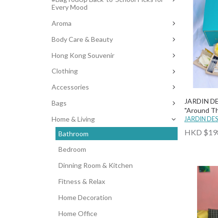
Every Mood
Aroma
Body Care & Beauty
Hong Kong Souvenir
Clothing
Accessories
JARDIN D
Bags
"Around Th
Home & Living
Bath Set (
JARDIN DE
Soap Flowe
HKD $19
Bathroom
Bedroom
Dinning Room & Kitchen
Fitness & Relax
Home Decoration
Home Office