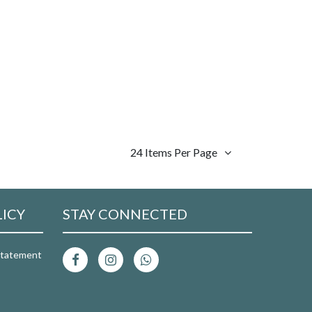
24 Items Per Page
LICY
STAY CONNECTED
 Statement