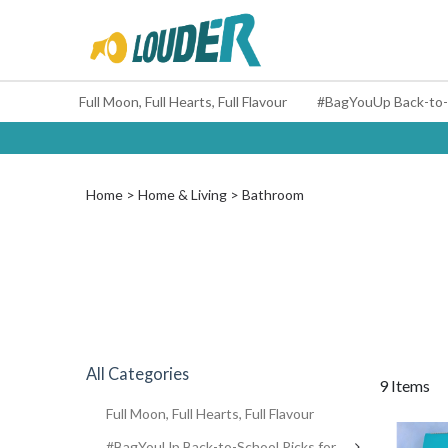
Full Moon, Full Hearts, Full Flavour
Home
Home & Living
Bathroom
All Categories
9 Items
Full Moon, Full Hearts, Full Flavour
#BagYouUp Back-to-School Picks for