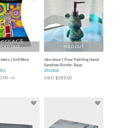
SOLD OUT
SOLD OUT
ders | Softfibre
clincolour | Pour Painting Hand
Sanitizer Bottle- Bear
ders
clincolour
0.00
HKD $289.00
UP