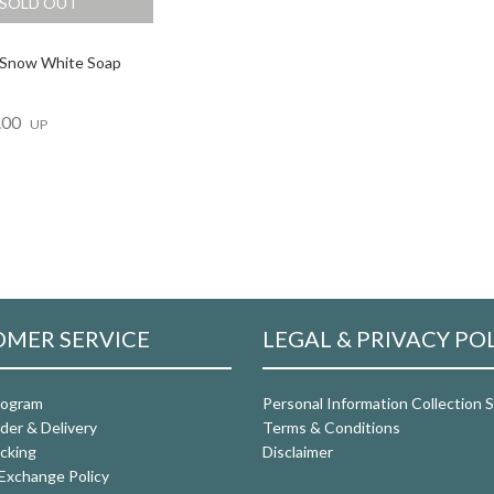
SOLD OUT
 Snow White Soap
.00
UP
MER SERVICE
LEGAL & PRIVACY PO
rogram
Personal Information Collection
der & Delivery
Terms & Conditions
cking
Disclaimer
Exchange Policy