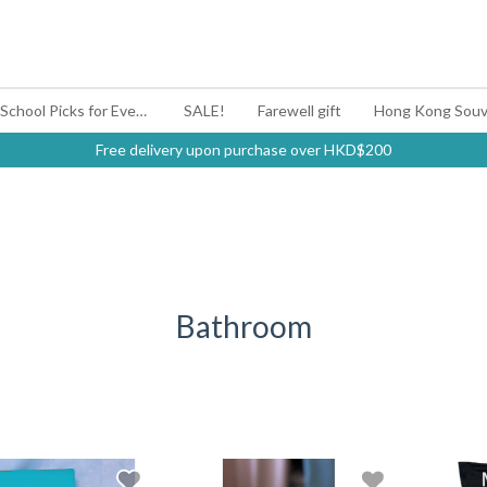
#BagYouUp Back-to-School Picks for Every Mood
SALE!
Farewell gift
Hong Kong Souv
Free delivery upon purchase over HKD$200
Bathroom