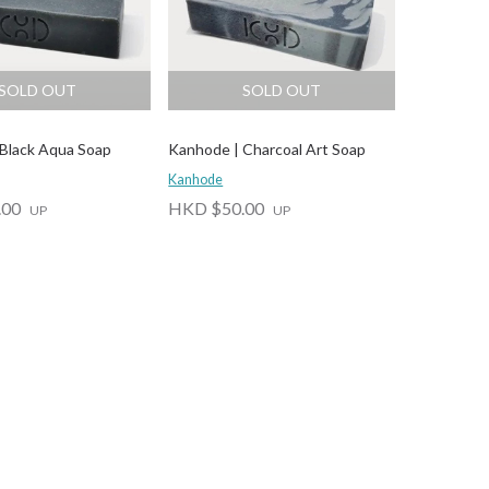
SOLD OUT
SOLD OUT
Black Aqua Soap
Kanhode | Charcoal Art Soap
Kanhode
.00
HKD $50.00
UP
UP