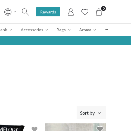
0
Rewards
enir
Accessories
Bags
Aroma
Sort by