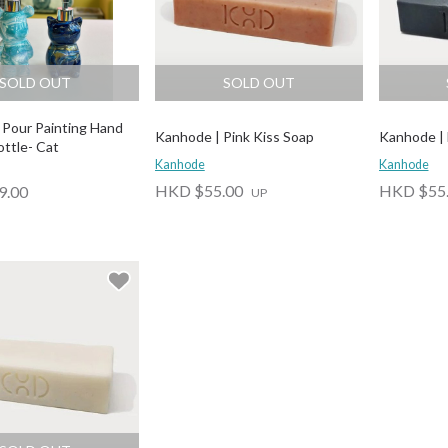
SOLD OUT
SOLD OUT
| Pour Painting Hand
Kanhode | Pink Kiss Soap
Kanhode | 
ottle- Cat
Kanhode
Kanhode
HKD $55.00
HKD $55
9.00
UP