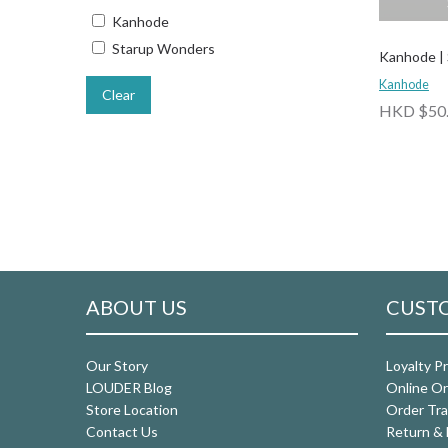
Kanhode
Starup Wonders
Kanhode |
Kanhode
Clear
HKD $50
ABOUT US
CUSTO
Our Story
Loyalty P
LOUDER Blog
Online Or
Store Location
Order Tra
Contact Us
Return & 