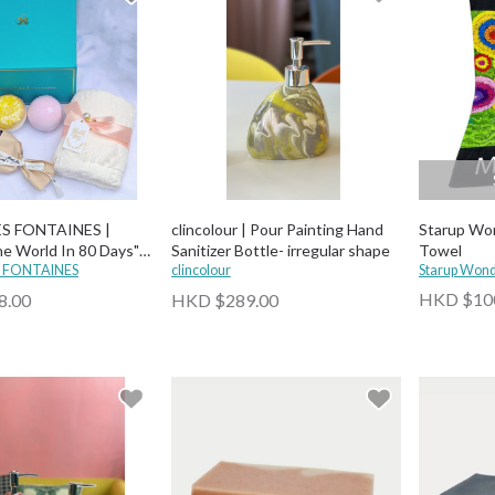
ES FONTAINES |
clincolour | Pour Painting Hand
Starup Won
e World In 80 Days"
Sanitizer Bottle- irregular shape
Towel
Bath Bomb, Towel and
S FONTAINES
clincolour
Starup Won
r)
HKD $10
8.00
HKD $289.00