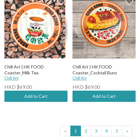
Chill Art | HK FOOD
Chill Art | HK FOOD
Coaster_Milk Tea
Coaster_Cocktail Buns
Chill Art
Chill Art
HKD $69.00
HKD $69.00
Add to Cart
Add to Cart
«
1
2
3
4
5
»