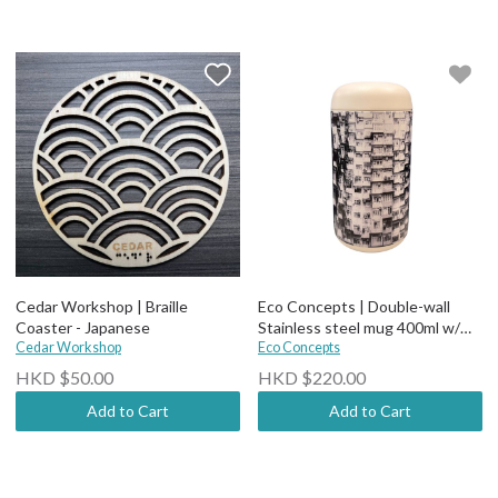
Cedar Workshop | Braille
Eco Concepts | Double-wall
Coaster - Japanese
Stainless steel mug 400ml w/
Cedar Workshop
Ceramic Coating (comes with
Eco Concepts
tea filter)-BW bldg
HKD $50.00
HKD $220.00
Add to Cart
Add to Cart