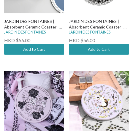
JARDIN DES FONTAINES |
JARDIN DES FONTAINES |
Absorbent Ceramic Coaster -
Absorbent Ceramic Coaster -
Wild Blue Yonder - Fleurs De
JARDIN DES FONTAINES
Classy and Fabulous - Anchor &
JARDIN DES FONTAINES
Cerisier
Pearl
HKD $56.00
HKD $56.00
Add to Cart
Add to Cart