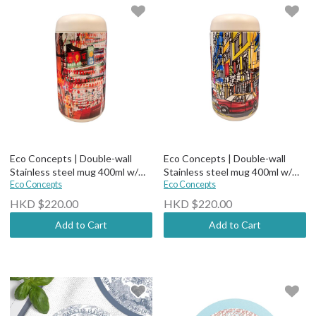
Eco Concepts | Double-wall
Eco Concepts | Double-wall
Stainless steel mug 400ml w/
Stainless steel mug 400ml w/
Ceramic Coating (comes with
Eco Concepts
Ceramic Coating (comes with
Eco Concepts
tea filter)-Street Market
tea filter)-HK Street
HKD $220.00
HKD $220.00
Add to Cart
Add to Cart