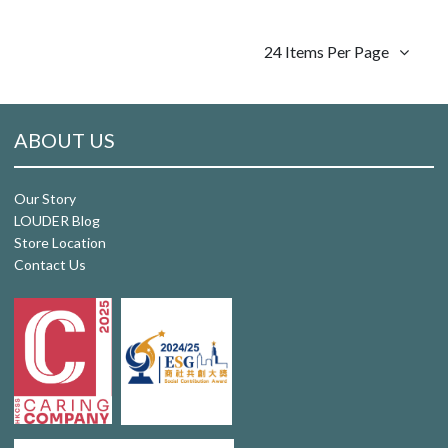
24 Items Per Page
ABOUT US
Our Story
LOUDER Blog
Store Location
Contact Us