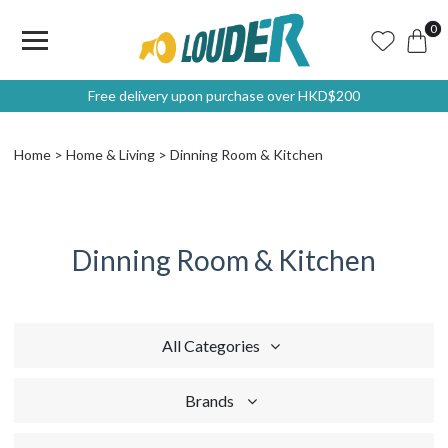
0
Free delivery upon purchase over HKD$200
Home
Home & Living
Dinning Room & Kitchen
Dinning Room & Kitchen
All Categories
Brands