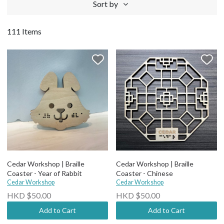
Sort by
111 Items
Cedar Workshop | Braille
Cedar Workshop | Braille
Coaster - Year of Rabbit
Coaster - Chinese
Cedar Workshop
Cedar Workshop
HKD $50.00
HKD $50.00
Add to Cart
Add to Cart