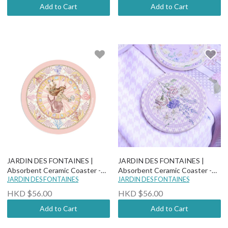
Add to Cart
Add to Cart
JARDIN DES FONTAINES |
JARDIN DES FONTAINES |
Absorbent Ceramic Coaster -
Absorbent Ceramic Coaster -
"You Are Mer-mazing" - Pearlia
JARDIN DES FONTAINES
Secret Violet Garden - The Key
JARDIN DES FONTAINES
To The Garden
HKD $56.00
HKD $56.00
Add to Cart
Add to Cart