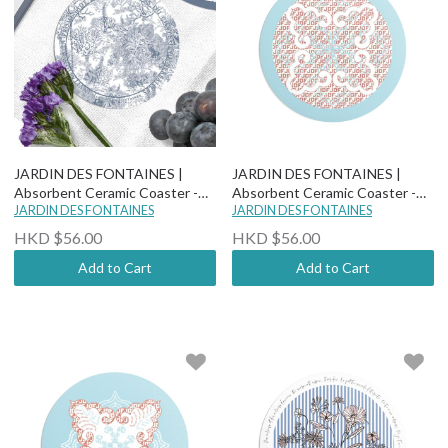
JARDIN DES FONTAINES |
JARDIN DES FONTAINES |
Absorbent Ceramic Coaster -
Absorbent Ceramic Coaster -
Toile De Jouy
JARDIN DES FONTAINES
Boho Paisley Chic - Bukhara
JARDIN DES FONTAINES
HKD $56.00
HKD $56.00
Add to Cart
Add to Cart