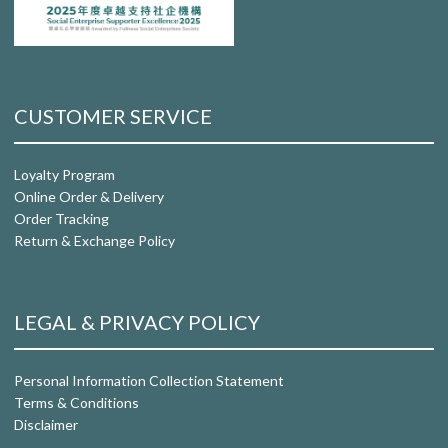
CUSTOMER SERVICE
Loyalty Program
Online Order & Delivery
Order Tracking
Return & Exchange Policy
LEGAL & PRIVACY POLICY
Personal Information Collection Statement
Terms & Conditions
Disclaimer