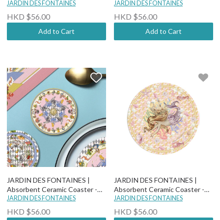
Yogis Cat and Flower - Cat Rule
JARDIN DES FONTAINES
Wonderful Adventure Dream -
JARDIN DES FONTAINES
The World
Dizzy Drowsy
HKD $56.00
HKD $56.00
Add to Cart
Add to Cart
JARDIN DES FONTAINES |
JARDIN DES FONTAINES |
Absorbent Ceramic Coaster -
Absorbent Ceramic Coaster -
Wonderful Adventure Dream -
JARDIN DES FONTAINES
"You Are Mer-mazing" - Ambery
JARDIN DES FONTAINES
Hickory Dickory Dock
HKD $56.00
HKD $56.00