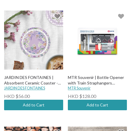
JARDIN DES FONTAINES |
MTR Souvenir | Bottle Opener
Absorbent Ceramic Coaster -
with Train Straphangers
Secret Violet Garden - The
JARDIN DES FONTAINES
Accessories
MTR Souvenir
Robin Who Showed The Way
HKD $56.00
HKD $128.00
Add to Cart
Add to Cart