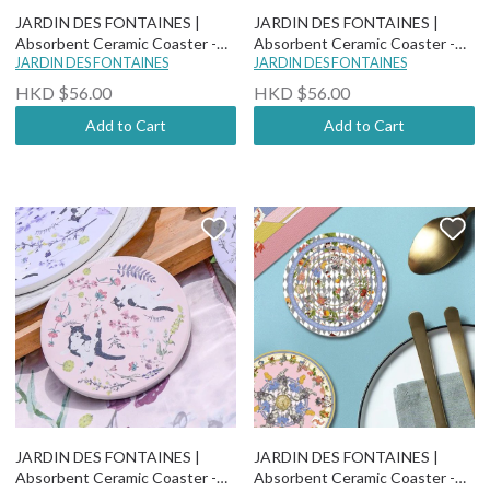
JARDIN DES FONTAINES |
JARDIN DES FONTAINES |
Absorbent Ceramic Coaster -
Absorbent Ceramic Coaster -
Classy and Fabulous - Dutch
JARDIN DES FONTAINES
Yogis Cat and Flower - Cat And
JARDIN DES FONTAINES
Peony
Wild Flower Field
HKD $56.00
HKD $56.00
Add to Cart
Add to Cart
JARDIN DES FONTAINES |
JARDIN DES FONTAINES |
Absorbent Ceramic Coaster -
Absorbent Ceramic Coaster -