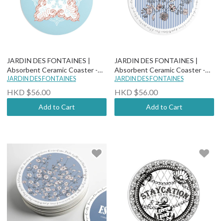
JARDIN DES FONTAINES |
JARDIN DES FONTAINES |
Absorbent Ceramic Coaster -
Absorbent Ceramic Coaster -
Boho Paisley Chic - Samarkand
JARDIN DES FONTAINES
Wild Blue Yonder - Sanvitalia
JARDIN DES FONTAINES
HKD $56.00
HKD $56.00
Add to Cart
Add to Cart