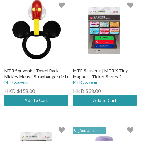
MTR Souvenir | Towel Rack -
MTR Souvenir | MTR X Tiny
Mickey Mouse Straphanger (1:1)
Magnet - Ticket Series 2
MTR Souvenir
MTR Souvenir
HKD $158.00
HKD $38.00
Add to Cart
Add to Cart
Bag You Up: camel