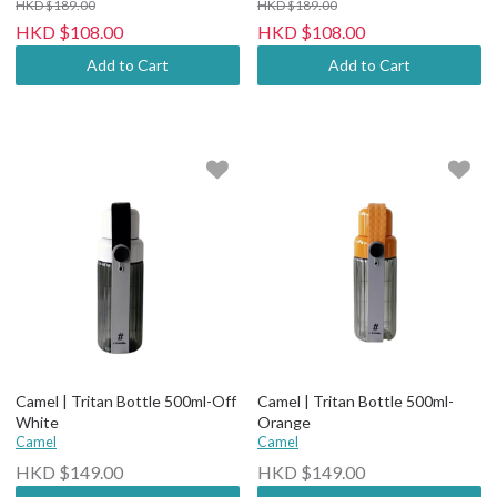
HKD $189.00
HKD $189.00
HKD $108.00
HKD $108.00
Add to Cart
Add to Cart
Camel | Tritan Bottle 500ml-Off
Camel | Tritan Bottle 500ml-
White
Orange
Camel
Camel
HKD $149.00
HKD $149.00