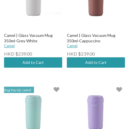
Camel | Glass Vacuum Mug
Camel | Glass Vacuum Mug
350ml-Grey White
350ml-Cappuccino
Camel
Camel
HKD $239.00
HKD $239.00
Add to Cart
Add to Cart
Bag You Up: camel