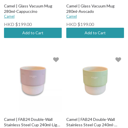
Camel | Glass Vacuum Mug
Camel | Glass Vacuum Mug
280ml-Cappuccino
280ml-Avocado
Camel
Camel
HKD $199.00
HKD $199.00
Add to Cart
Add to Cart
Camel | FAB24 Double-Wall
Camel | FAB24 Double-Wall
Stainless Steel Cup 240ml-Light
Stainless Steel Cup 240ml-