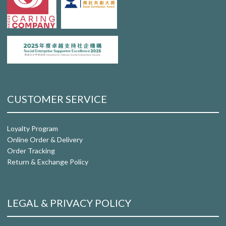
CUSTOMER SERVICE
Loyalty Program
Online Order & Delivery
Order Tracking
Return & Exchange Policy
LEGAL & PRIVACY POLICY