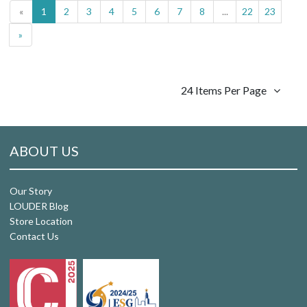
«
1
2
3
4
5
6
7
8
...
22
23
»
24 Items Per Page
ABOUT US
Our Story
LOUDER Blog
Store Location
Contact Us