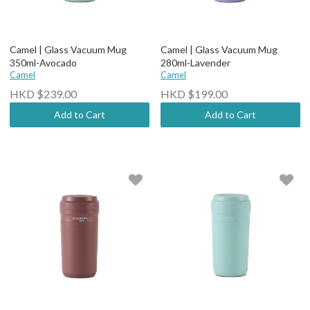
Camel | Glass Vacuum Mug
Camel | Glass Vacuum Mug
350ml-Avocado
280ml-Lavender
Camel
Camel
HKD $239.00
HKD $199.00
Add to Cart
Add to Cart