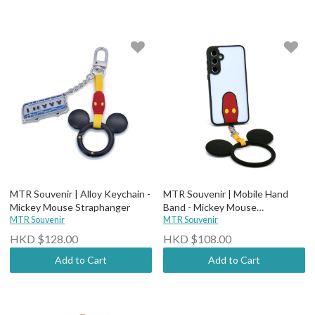
MTR Souvenir | Alloy Keychain -
MTR Souvenir | Mobile Hand
Mickey Mouse Straphanger
Band - Mickey Mouse
MTR Souvenir
Straphanger
MTR Souvenir
HKD $128.00
HKD $108.00
Add to Cart
Add to Cart