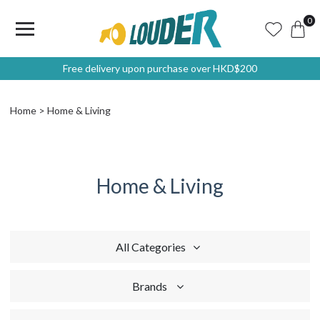
0
Free delivery upon purchase over HKD$200
Home
Home & Living
Home & Living
All Categories
Brands