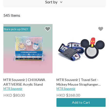
Sort by
545 Items
Store pick-up ONLY
MTR Souvenir | CHIIKAWA
MTR Souvenir | Travel Set -
ARTIVERSE Acrylic Stand
Mickey Mouse Straphanger
MTR Souvenir
(Luggage Tag + Belt)
MTR Souvenir
HKD $80.00
HKD $268.00
Add to Cart