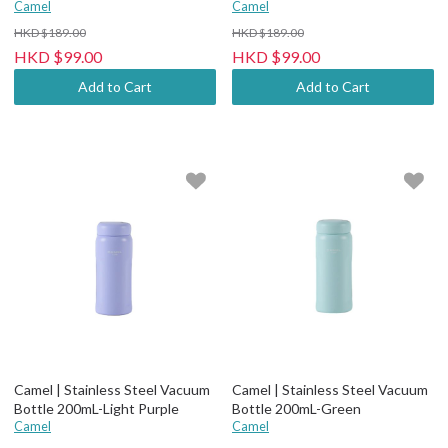
Purple
Camel
Green Tea
Camel
HKD $189.00
HKD $189.00
HKD $99.00
HKD $99.00
Add to Cart
Add to Cart
Camel | Stainless Steel Vacuum
Camel | Stainless Steel Vacuum
Bottle 200mL-Light Purple
Bottle 200mL-Green
Camel
Camel