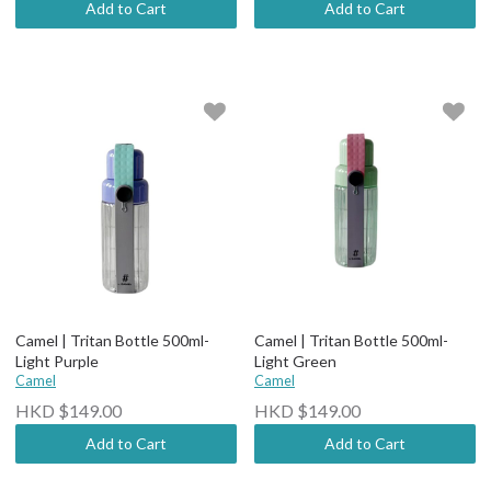
Add to Cart
Add to Cart
Camel | Tritan Bottle 500ml-
Camel | Tritan Bottle 500ml-
Light Purple
Light Green
Camel
Camel
HKD $149.00
HKD $149.00
Add to Cart
Add to Cart