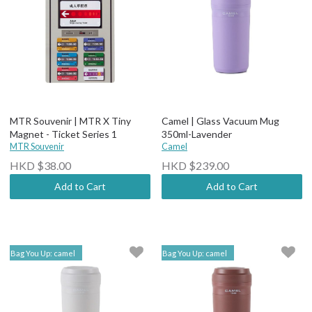
MTR Souvenir | MTR X Tiny
Camel | Glass Vacuum Mug
Magnet - Ticket Series 1
350ml-Lavender
MTR Souvenir
Camel
HKD $38.00
HKD $239.00
Add to Cart
Add to Cart
Bag You Up: camel
Bag You Up: camel