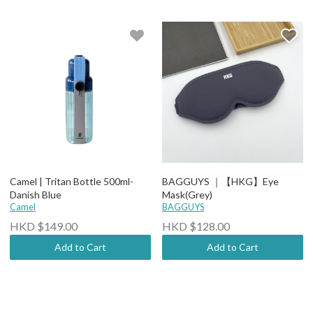
Camel | Tritan Bottle 500ml-
BAGGUYS ｜【HKG】Eye
Danish Blue
Mask(Grey)
Camel
BAGGUYS
HKD $149.00
HKD $128.00
Add to Cart
Add to Cart