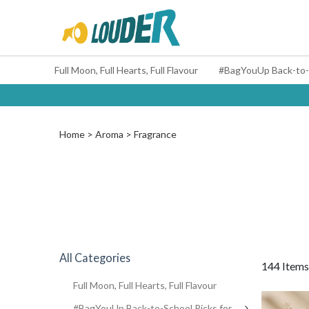
Full Moon, Full Hearts, Full Flavour
Home
Aroma
Fragrance
All Categories
144 Items
Full Moon, Full Hearts, Full Flavour
#BagYouUp Back-to-School Picks for