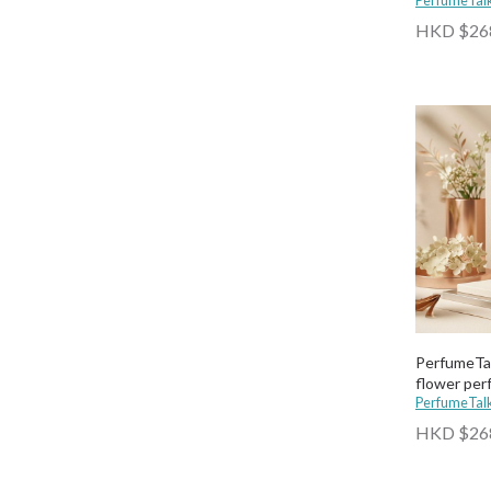
PerfumeTal
HKD $26
PerfumeTal
flower pe
PerfumeTal
HKD $26