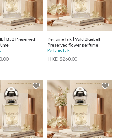
k | B52 Preserved
PerfumeTalk | Wild Bluebell
fume
Preserved flower perfume
k
PerfumeTalk
8.00
HKD $268.00