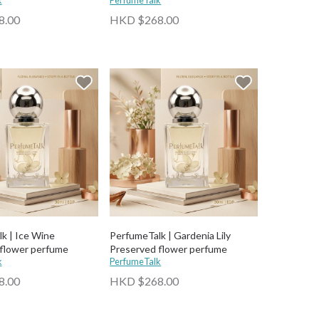
k
PerfumeTalk
8.00
HKD $268.00
k | Ice Wine
PerfumeTalk | Gardenia Lily
flower perfume
Preserved flower perfume
k
PerfumeTalk
8.00
HKD $268.00