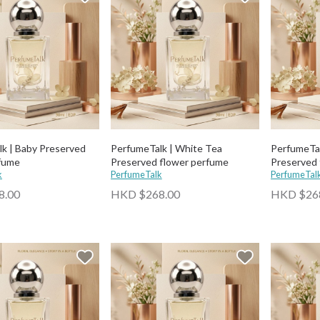
k | Baby Preserved
PerfumeTalk | White Tea
PerfumeTal
rfume
Preserved flower perfume
Preserved 
k
PerfumeTalk
PerfumeTal
8.00
HKD $268.00
HKD $26