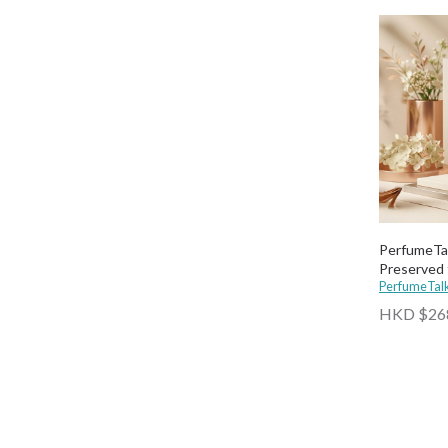
PerfumeTa
Preserved 
PerfumeTal
HKD $26