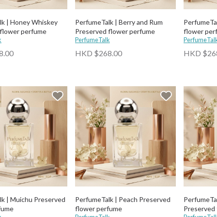
lk | Honey Whiskey
PerfumeTalk | Berry and Rum
PerfumeTal
flower perfume
Preserved flower perfume
flower per
k
PerfumeTalk
PerfumeTal
8.00
HKD $268.00
HKD $26
k | Muichu Preserved
PerfumeTalk | Peach Preserved
PerfumeTal
rfume
flower perfume
Preserved 