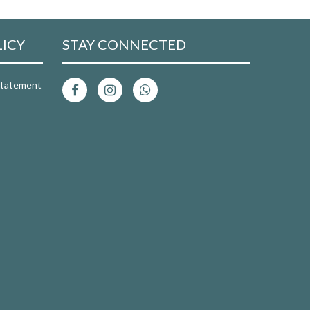
LICY
STAY CONNECTED
 Statement