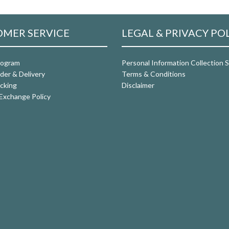
MER SERVICE
LEGAL & PRIVACY PO
rogram
Personal Information Collection
der & Delivery
Terms & Conditions
cking
Disclaimer
Exchange Policy