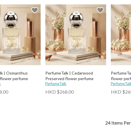
lk | Osmanthus
PerfumeTalk | Cedarwood
PerfumeTal
flower perfume
Preserved flower perfume
flower per
k
PerfumeTalk
PerfumeTal
8.00
HKD $268.00
HKD $26
24 Items Pe