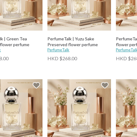
k | Green Tea
PerfumeTalk | Yuzu Sake
PerfumeTal
flower perfume
Preserved flower perfume
flower per
k
PerfumeTalk
PerfumeTal
8.00
HKD $268.00
HKD $26