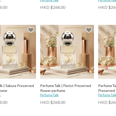
k
PerfumeTalk
PerfumeTal
8.00
HKD $268.00
HKD $26
k | Sakura Preserved
PerfumeTalk | Florist Preserved
PerfumeTal
rfume
flower perfume
Preserved 
k
PerfumeTalk
PerfumeTal
8.00
HKD $268.00
HKD $26