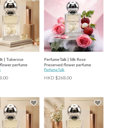
k | Tuberose
PerfumeTalk | Silk Rose
flower perfume
Preserved flower perfume
k
PerfumeTalk
8.00
HKD $268.00