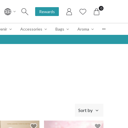
0
Rewards
enir
Accessories
Bags
Aroma
Sort by