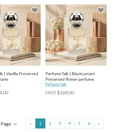
k | Vanilla Preserved
PerfumeTalk | Blackcurrant
fume
Preserved flower perfume
k
PerfumeTalk
8.00
HKD $268.00
r Page
«
1
2
3
4
5
6
»