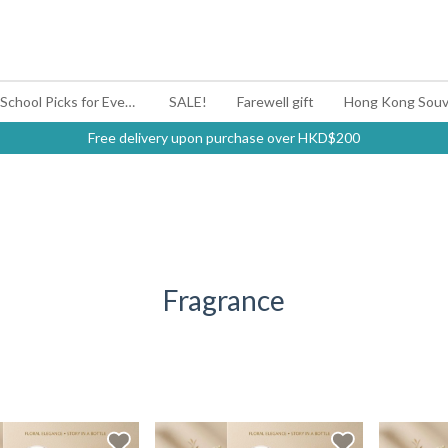
#BagYouUp Back-to-School Picks for Every Mood
SALE!
Farewell gift
Hong Kong Souv
Free delivery upon purchase over HKD$200
Fragrance