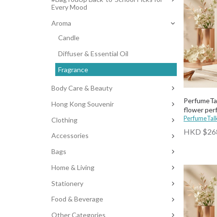
Every Mood
Aroma
Candle
Diffuser & Essential Oil
Fragrance
Body Care & Beauty
PerfumeTal
Hong Kong Souvenir
flower pe
PerfumeTal
Clothing
HKD $26
Accessories
Bags
Home & Living
Stationery
Food & Beverage
Other Categories