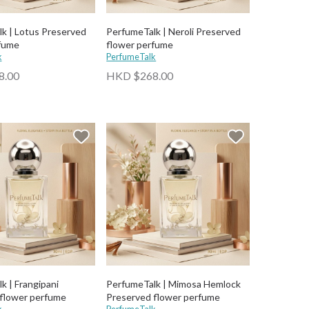
k | Lotus Preserved
PerfumeTalk | Neroli Preserved
fume
flower perfume
k
PerfumeTalk
8.00
HKD $268.00
k | Frangipani
PerfumeTalk | Mimosa Hemlock
flower perfume
Preserved flower perfume