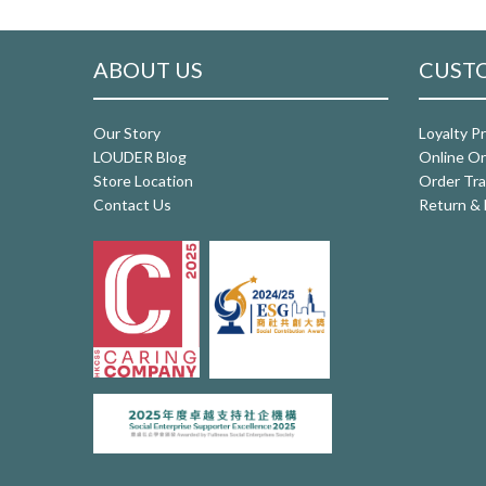
ABOUT US
CUSTO
Our Story
Loyalty P
LOUDER Blog
Online Or
Store Location
Order Tra
Contact Us
Return & 