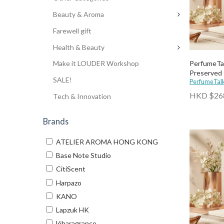
Beauty & Aroma
Farewell gift
Health & Beauty
PerfumeTal
Make it LOUDER Workshop
Preserved 
SALE!
PerfumeTal
HKD $26
Tech & Innovation
Brands
ATELIER AROMA HONG KONG
Base Note Studio
CitiScent
Harpazo
KANO
Lapzuk HK
lébaragrance