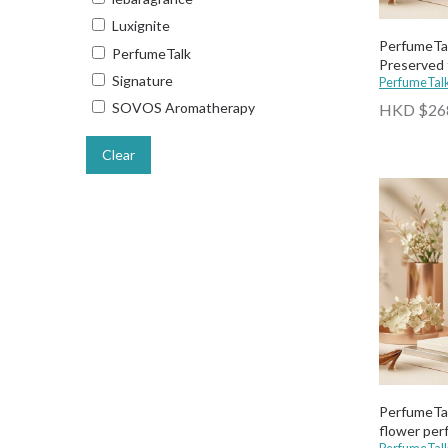
Luxignite
PerfumeTa
PerfumeTalk
Preserved 
Signature
PerfumeTal
SOVOS Aromatherapy
HKD $26
Clear
PerfumeTal
flower pe