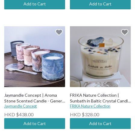
Add to Cart
Add to Cart
Jaymandle Concept | Aroma
FRIKA Nature Collection |
Stone Scented Candle - General
Sunbath in Baltic Crystal Candle
Collection
Jaymandle Concept
(wood wick)
FRIKA Nature Collection
HKD $438.00
HKD $328.00
Add to Cart
Add to Cart