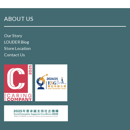
ABOUT US
Our Story
LOUDER Blog
Store Location
Contact Us