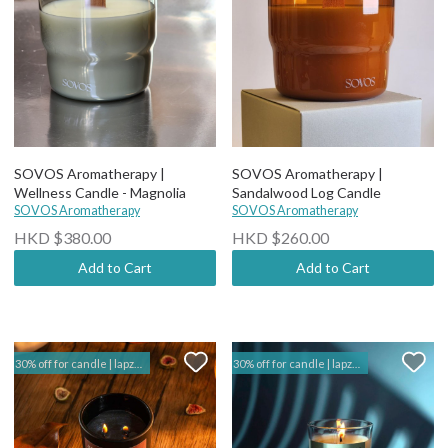
SOVOS Aromatherapy |
SOVOS Aromatherapy |
Wellness Candle - Magnolia
Sandalwood Log Candle
SOVOS Aromatherapy
SOVOS Aromatherapy
HKD $380.00
HKD $260.00
Add to Cart
Add to Cart
30% off for candle | lapzuk hk
30% off for candle | lapzuk hk