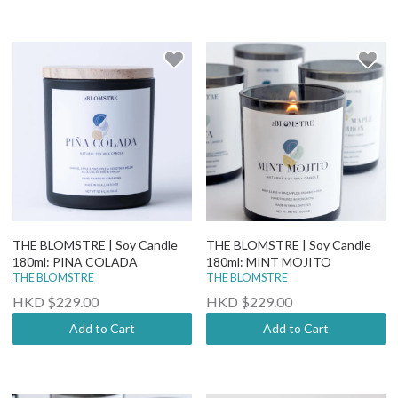
THE BLOMSTRE | Soy Candle
THE BLOMSTRE | Soy Candle
180ml: PINA COLADA
180ml: MINT MOJITO
THE BLOMSTRE
THE BLOMSTRE
HKD $229.00
HKD $229.00
Add to Cart
Add to Cart