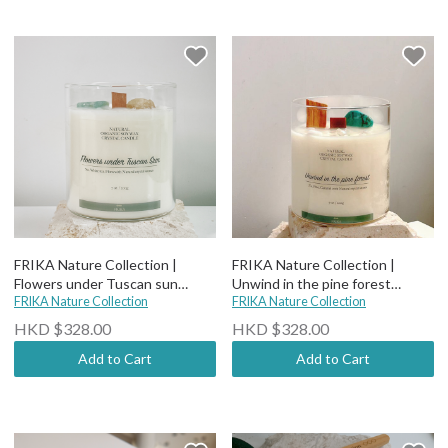
FRIKA Nature Collection |
FRIKA Nature Collection |
Flowers under Tuscan sun
Unwind in the pine forest
candle(wood wick)
FRIKA Nature Collection
candle(wood wick)
FRIKA Nature Collection
HKD $328.00
HKD $328.00
Add to Cart
Add to Cart