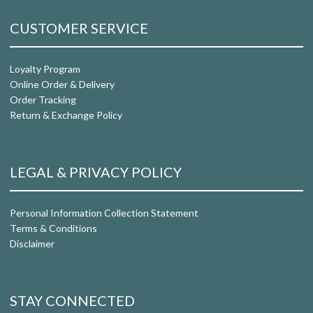
CUSTOMER SERVICE
Loyalty Program
Online Order & Delivery
Order Tracking
Return & Exchange Policy
LEGAL & PRIVACY POLICY
Personal Information Collection Statement
Terms & Conditions
Disclaimer
STAY CONNECTED