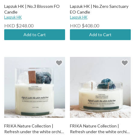
Lapzuk HK | No.3 Blossom FO
Lapzuk HK | No.Zero Sanctuary
Candle
EO Candle
Lapzuk HK
Lapzuk HK
HKD $248.00
HKD $408.00
Add to Cart
Add to Cart
FRIKA Nature Collection |
FRIKA Nature Collection |
Refresh under the white orchid
Refresh under the white orchid