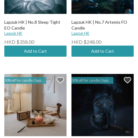
Lapzuk HK | No.8 Sleep Tight
Lapzuk HK | No.7 Artemis FO
EO Candle
Candle
Lapzuk HK
Lapzuk HK
HKD $358.00
HKD $248.00
Add to Cart
Add to Cart
30% off for candle | lapzuk hk
30% off for candle | lapzuk hk