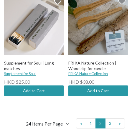
Supplement for Soul | Long
FRIKA Nature Collection |
matches
Wood clip for candle
Supplement for Soul
FRIKA Nature Collection
HKD $25.00
HKD $38.00
Add to Cart
Add to Cart
24 Items Per Page
«
1
2
3
»