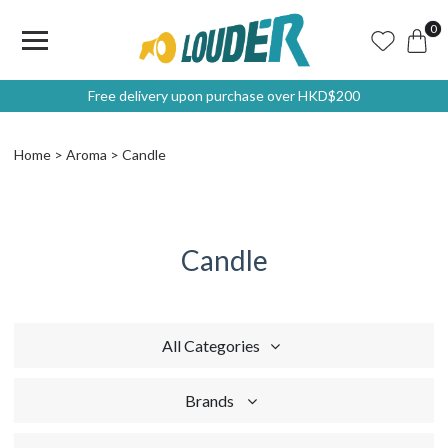
0
Free delivery upon purchase over HKD$200
Home
Aroma
Candle
Candle
All Categories
Brands