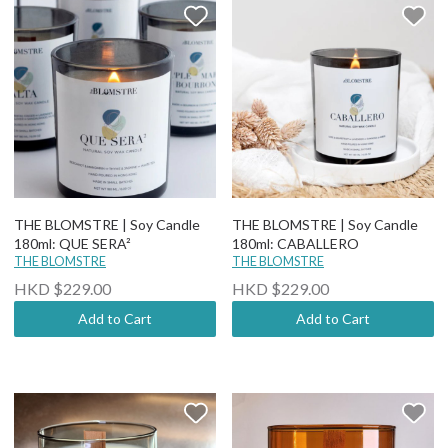
THE BLOMSTRE | Soy Candle
THE BLOMSTRE | Soy Candle
180ml: QUE SERA²
180ml: CABALLERO
THE BLOMSTRE
THE BLOMSTRE
HKD $229.00
HKD $229.00
Add to Cart
Add to Cart