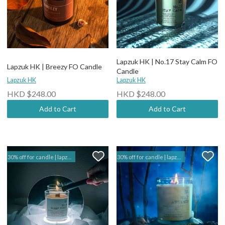
Lapzuk HK | No.17 Stay Calm FO
Lapzuk HK | Breezy FO Candle
Candle
Lapzuk HK
Lapzuk HK
HKD $248.00
HKD $248.00
Add to Cart
Add to Cart
30% off for candle | lapzuk hk
30% off for candle | lapzuk hk