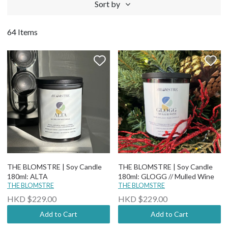
Sort by
64 Items
THE BLOMSTRE | Soy Candle
THE BLOMSTRE | Soy Candle
180ml: ALTA
180ml: GLOGG // Mulled Wine
THE BLOMSTRE
THE BLOMSTRE
HKD $229.00
HKD $229.00
Add to Cart
Add to Cart