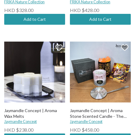
tree Natural Crystal Candle
FRIKA Nature Collection
tree Natural Crystal Candle
FRIKA Nature Collection
(wood wick)
(Cotton wick)
HKD $328.00
HKD $428.00
Add to Cart
Add to Cart
Jaymandle Concept | Aroma
Jaymandle Concept | Aroma
Wax Melts
Stone Scented Candle - The
Jaymandle Concept
Alchemy
Jaymandle Concept
HKD $238.00
HKD $458.00