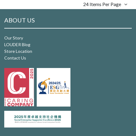
24 Items Per Page
ABOUT US
Our Story
LOUDER Blog
Store Location
Contact Us