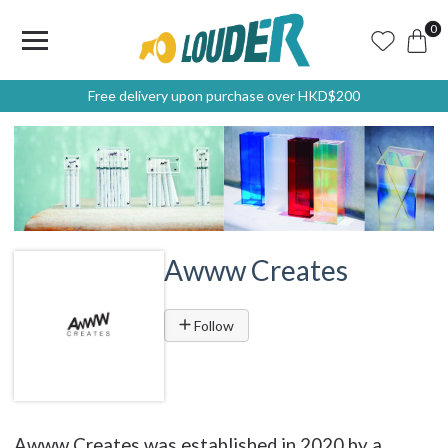
0
Free delivery upon purchase over HKD$200
Awww Creates
Follow
Awww Creates was established in 2020 by a