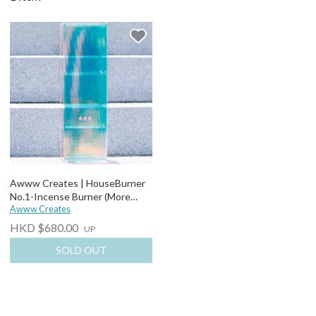
Awww Creates | HouseBurner
No.1-Incense Burner (More
options)
Awww Creates
HKD $680.00
UP
SOLD OUT