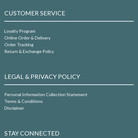
CUSTOMER SERVICE
Loyalty Program
Online Order & Delivery
Order Tracking
Return & Exchange Policy
LEGAL & PRIVACY POLICY
Personal Information Collection Statement
Terms & Conditions
Disclaimer
STAY CONNECTED