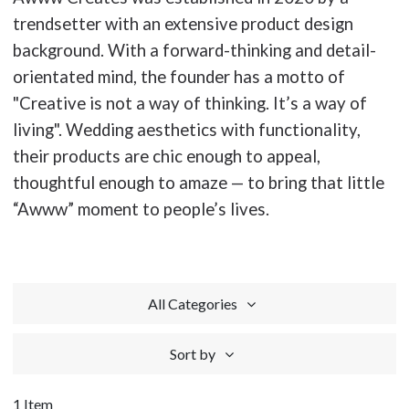
trendsetter with an extensive product design
background. With a forward-thinking and detail-
orientated mind, the founder has a motto of
"Creative is not a way of thinking. It’s a way of
living". Wedding aesthetics with functionality,
their products are chic enough to appeal,
thoughtful enough to amaze — to bring that little
“Awww” moment to people’s lives.
All Categories
Sort by
1 Item