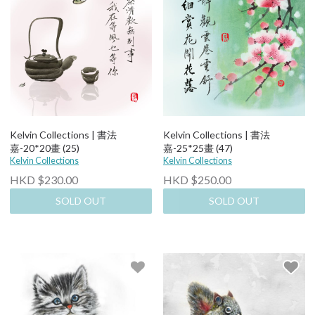
Kelvin Collections | 書法
Kelvin Collections | 書法
嘉-20*20畫 (25)
嘉-25*25畫 (47)
Kelvin Collections
Kelvin Collections
HKD $230.00
HKD $250.00
SOLD OUT
SOLD OUT