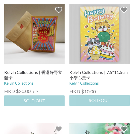
Kelvin Collections | 香港好野立
Kelvin Collections | 7.5*11.5cm
體卡
小型心意卡
Kelvin Collections
Kelvin Collections
HKD $20.00
HKD $10.00
UP
SOLD OUT
SOLD OUT