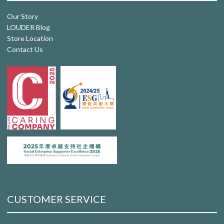
Our Story
LOUDER Blog
Store Location
Contact Us
CUSTOMER SERVICE