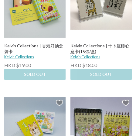
Kelvin Collections | 香港好抽盒
Kelvin Collections | 十卜座檯心
裝卡
意卡(15張/盒)
Kelvin Collections
Kelvin Collections
HKD $19.00
HKD $18.00
SOLD OUT
SOLD OUT