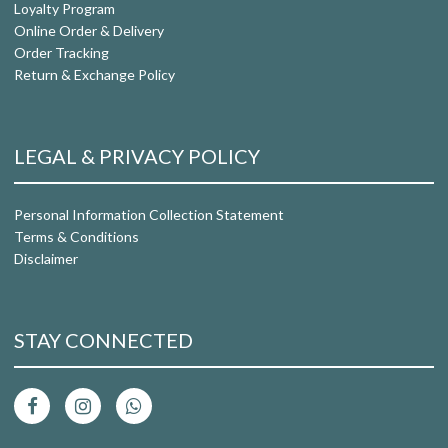
Loyalty Program
Online Order & Delivery
Order Tracking
Return & Exchange Policy
LEGAL & PRIVACY POLICY
Personal Information Collection Statement
Terms & Conditions
Disclaimer
STAY CONNECTED