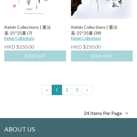
Kelvin Collections | 書法
Kelvin Collections | 書法
嘉-25*25畫 (7)
嘉-25*25畫 (38)
Kelvin Collections
Kelvin Collections
HKD $250.00
HKD $250.00
SOLD OUT
SOLD OUT
«
1
2
3
»
24 Items Per Page
ABOUT US