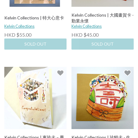
Kelvin Collections | 大國畫賀卡 -
Kelvin Collections | 特大心意卡
勤業永懷
Kelvin Collections
Kelvin Collections
HKD $55.00
HKD $45.00
SOLD OUT
SOLD OUT
Kelvin Collections | 東玲卡－畢
Kelvin Collections | 珍貓卡 - 生