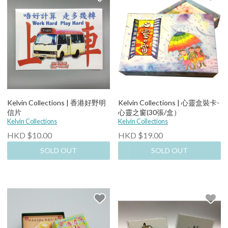
Kelvin Collections | 香港好野明
Kelvin Collections | 心靈盒裝卡-
信片
心靈之窗(30張/盒）
Kelvin Collections
Kelvin Collections
HKD $10.00
HKD $19.00
SOLD OUT
SOLD OUT