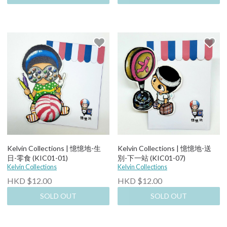
Kelvin Collections | 憶憶地-生
Kelvin Collections | 憶憶地-送
日-零食 (KIC01-01)
別-下一站 (KIC01-07)
Kelvin Collections
Kelvin Collections
HKD $12.00
HKD $12.00
SOLD OUT
SOLD OUT