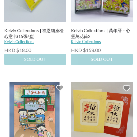
Kelvin Collections | 福恩貓座檯
Kelvin Collections | 萬年曆﹣心
心意卡(15張/盒)
靈萬花筒2
Kelvin Collections
Kelvin Collections
HKD $18.00
HKD $158.00
SOLD OUT
SOLD OUT