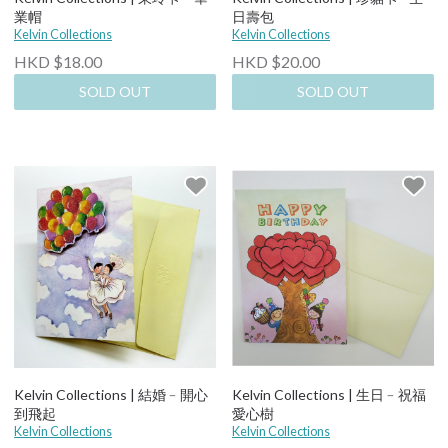
業帽
日壽包
Kelvin Collections
Kelvin Collections
HKD $18.00
HKD $20.00
SOLD OUT
SOLD OUT
Kelvin Collections | 結婚﹣開心
Kelvin Collections | 生日﹣祝福
到飛起
愛心樹
Kelvin Collections
Kelvin Collections