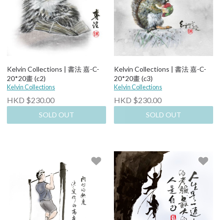
Kelvin Collections | 書法 嘉-C-
Kelvin Collections | 書法 嘉-C-
20*20畫 (c2)
20*20畫 (c3)
Kelvin Collections
Kelvin Collections
HKD $230.00
HKD $230.00
SOLD OUT
SOLD OUT