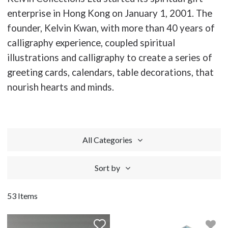
enterprise in Hong Kong on January 1, 2001. The
founder, Kelvin Kwan, with more than 40 years of
calligraphy experience, coupled spiritual
illustrations and calligraphy to create a series of
greeting cards, calendars, table decorations, that
nourish hearts and minds.
All Categories
Sort by
53 Items