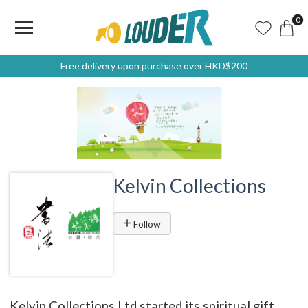
0
Free delivery upon purchase over HKD$200
Kelvin Collections
Follow
Kelvin Collections Ltd started its spiritual gift