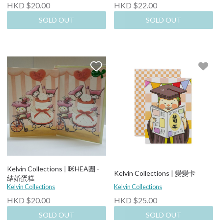
HKD $20.00
HKD $22.00
SOLD OUT
SOLD OUT
Kelvin Collections | 咪HEA團 -
Kelvin Collections | 變變卡
結婚蛋糕
Kelvin Collections
Kelvin Collections
HKD $20.00
HKD $25.00
SOLD OUT
SOLD OUT