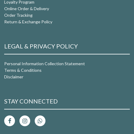
Loyalty Program
Online Order & Delivery
Order Tracking
Return & Exchange Policy
LEGAL & PRIVACY POLICY
Personal Information Collection Statement
Terms & Conditions
Disclaimer
STAY CONNECTED