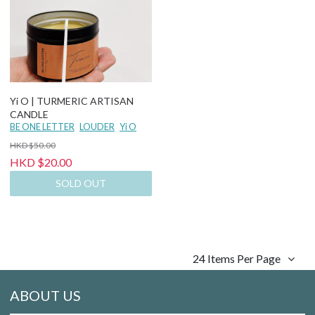
Yi O | TURMERIC ARTISAN
CANDLE
BE ONE LETTER
LOUDER
Yi O
HKD $50.00
HKD $20.00
SOLD OUT
24 Items Per Page
ABOUT US