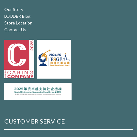
Our Story
LOUDER Blog
Store Location
Contact Us
CUSTOMER SERVICE