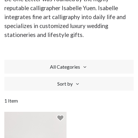
reputable calligrapher Isabelle Yuen. Isabelle
integrates fine art calligraphy into daily life and
specializes in customized luxury wedding
stationeries and lifestyle gifts.
All Categories
Sort by
1 Item