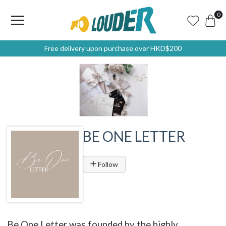
0
Free delivery upon purchase over HKD$200
BE ONE LETTER
Follow
Be One Letter was founded by the highly