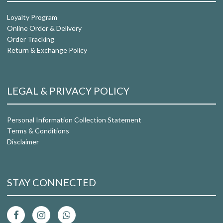
Loyalty Program
Online Order & Delivery
Order Tracking
Return & Exchange Policy
LEGAL & PRIVACY POLICY
Personal Information Collection Statement
Terms & Conditions
Disclaimer
STAY CONNECTED