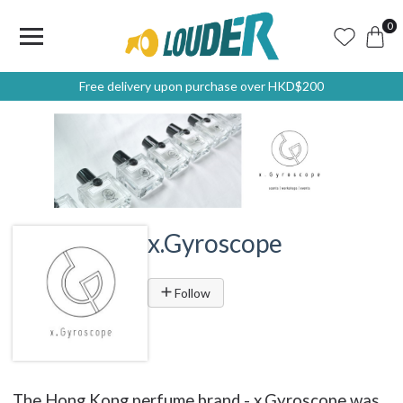
0
Free delivery upon purchase over HKD$200
x.Gyroscope
Follow
The Hong Kong perfume brand - x.Gyroscope was