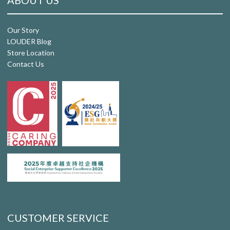
ABOUT US
Our Story
LOUDER Blog
Store Location
Contact Us
CUSTOMER SERVICE