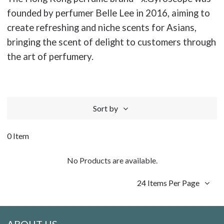
founded by perfumer Belle Lee in 2016, aiming to
create refreshing and niche scents for Asians,
bringing the scent of delight to customers through
the art of perfumery.
Sort by
0 Item
No Products are available.
24 Items Per Page