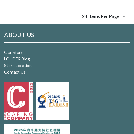
24 Items Per Page
ABOUT US
Our Story
LOUDER Blog
Store Location
Contact Us