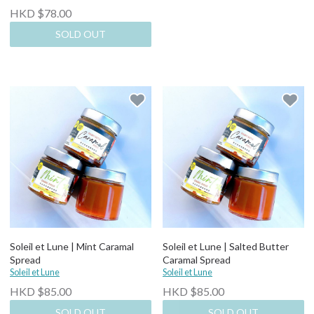
HKD $78.00
SOLD OUT
Soleil et Lune | Mint Caramal
Soleil et Lune | Salted Butter
Spread
Caramal Spread
Soleil et Lune
Soleil et Lune
HKD $85.00
HKD $85.00
SOLD OUT
SOLD OUT