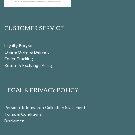
CUSTOMER SERVICE
Loyalty Program
Online Order & Delivery
Order Tracking
Return & Exchange Policy
LEGAL & PRIVACY POLICY
Personal Information Collection Statement
Terms & Conditions
Disclaimer