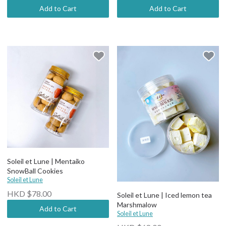
Add to Cart
Add to Cart
Soleil et Lune | Mentaiko
SnowBall Cookies
Soleil et Lune
HKD $78.00
Soleil et Lune | Iced lemon tea
Marshmalow
Add to Cart
Soleil et Lune