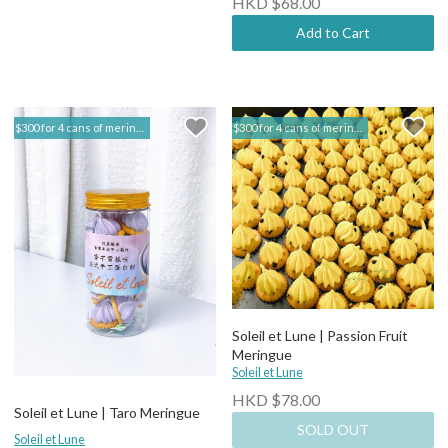
HKD $68.00
Add to Cart
$300 for 4 cans of meringue | Soleil et Lune
$300 for 4 cans of meringue | Soleil et Lune
Soleil et Lune | Passion Fruit
Meringue
Soleil et Lune
HKD $78.00
Soleil et Lune | Taro Meringue
SOLD OUT
Soleil et Lune