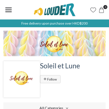
0
Free delivery upon purchase over HKD$200
Soleil et Lune
Follow
All Categories