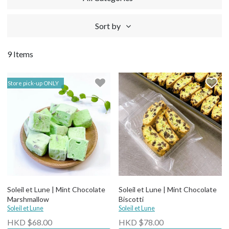
Sort by
9 Items
Store pick-up ONLY
Soleil et Lune | Mint Chocolate
Soleil et Lune | Mint Chocolate
Marshmallow
Biscotti
Soleil et Lune
Soleil et Lune
HKD $68.00
HKD $78.00