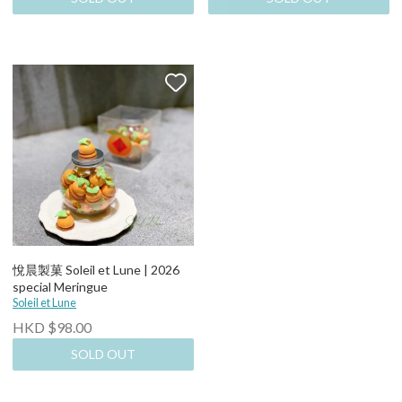
悅晨製菓 Soleil et Lune | 2026
special Meringue
Soleil et Lune
HKD $98.00
SOLD OUT